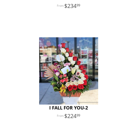
234
99
I FALL FOR YOU-2
224
99