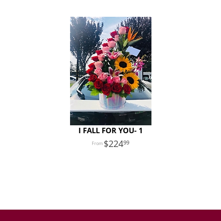
I FALL FOR YOU- 1
224
99