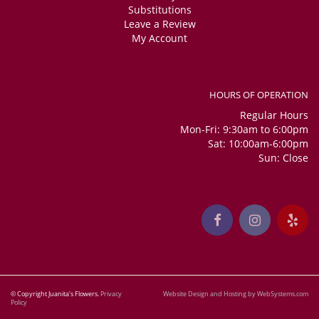
Substitutions
Leave a Review
My Account
HOURS OF OPERATION
Regular Hours
Mon-Fri: 9:30am to 6:00pm
Sat: 10:00am-6:00pm
Sun: Close
© Copyright Juanita's Flowers.
Privacy
Website Design and Hosting by WebSystems.com
Policy