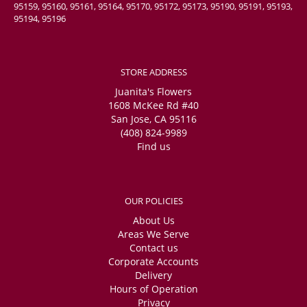
95159, 95160, 95161, 95164, 95170, 95172, 95173, 95190, 95191, 95193,
95194, 95196
STORE ADDRESS
Juanita's Flowers
1608 McKee Rd #40
San Jose, CA 95116
(408) 824-9989
Find us
OUR POLICIES
About Us
Areas We Serve
Contact us
Corporate Accounts
Delivery
Hours of Operation
Privacy