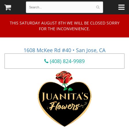
THIS SATURDAY AUGUST 8TH WE WILL BE CLOSED SORRY
FOR THE INCONVENIENCE.
1608 McKee Rd #40 • San Jose, CA
(408) 824-9989