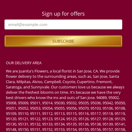
Sign up for offers
OUR DELIVERY AREA
We are Juanita's Flowers, a local florist in San Jose, CA. We provide
flower delivery to the surrounding areas, such as, San Jose, Santa
Clara, Milpitas, Alviso, Campbell, Coyote, Cupertino, Fremont,
Saratoga, and Sunnyvale. Our customers love us because we always
deliver the freshest blooms on time. It’s because we have the very
best drivers who know the ins and outs of San Jose. 94089, 95002,
95008, 95009, 95011, 95014, 95030, 95032, 95035, 95036, 95042, 95050,
95051, 95052, 95053, 95054, 95055, 95056, 95070, 95103, 95106, 95108,
95109, 95110, 95111, 95112, 95113, 95115, 95116, 95117, 95118, 95119,
95120, 95121, 95122, 95123, 95124, 95125, 95126, 95127, 95128, 95129,
95130, 95131, 95132, 95133, 95134, 95135, 95136, 95138, 95139, 95141,
95148, 95150, 95151, 95152, 95153, 95154, 95155, 95156, 95157, 95158,