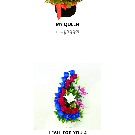
MY QUEEN
299
99
I FALL FOR YOU-4