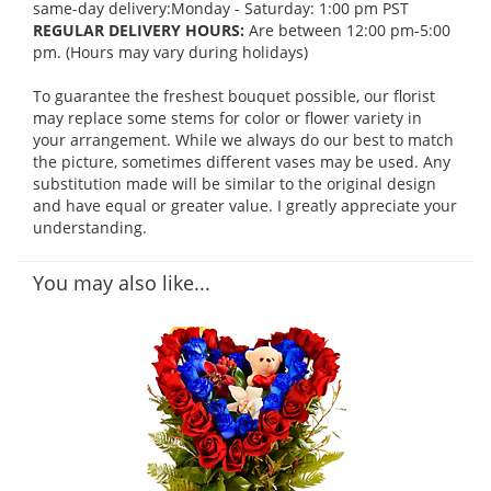
same-day delivery:Monday - Saturday: 1:00 pm PST
REGULAR DELIVERY HOURS:
Are between 12:00 pm-5:00
pm. (Hours may vary during holidays)
To guarantee the freshest bouquet possible, our florist
may replace some stems for color or flower variety in
your arrangement. While we always do our best to match
the picture, sometimes different vases may be used. Any
substitution made will be similar to the original design
and have equal or greater value. I greatly appreciate your
understanding.
You may also like...