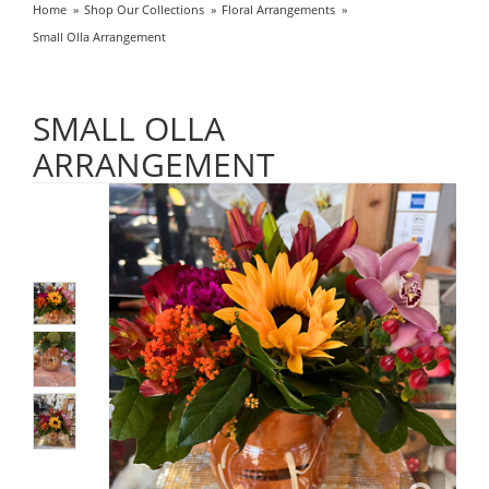
Home
Shop Our Collections
Floral Arrangements
Small Olla Arrangement
SMALL OLLA
ARRANGEMENT