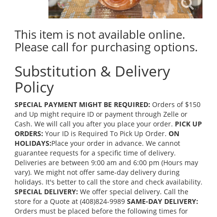
This item is not available online.
Please call for purchasing options.
Substitution & Delivery
Policy
SPECIAL PAYMENT MIGHT BE REQUIRED:
Orders of $150
and Up might require ID or payment through Zelle or
Cash. We will call you after you place your order.
PICK UP
ORDERS:
Your ID is Required To Pick Up Order.
ON
HOLIDAYS:
Place your order in advance. We cannot
guarantee requests for a specific time of delivery.
Deliveries are between 9:00 am and 6:00 pm (Hours may
vary). We might not offer same-day delivery during
holidays. It's better to call the store and check availability.
SPECIAL DELIVERY:
We offer special delivery. Call the
store for a Quote at (408)824-9989
SAME-DAY DELIVERY:
Orders must be placed before the following times for