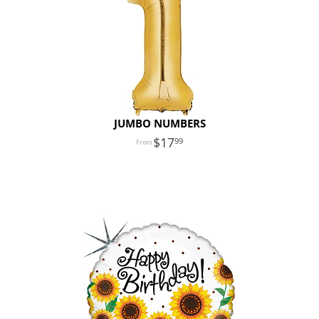
JUMBO NUMBERS
17
99