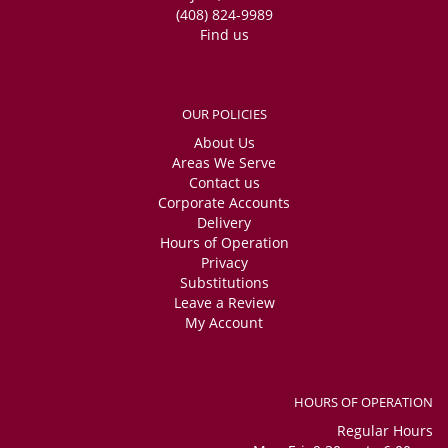
(408) 824-9989
Find us
OUR POLICIES
About Us
Areas We Serve
Contact us
Corporate Accounts
Delivery
Hours of Operation
Privacy
Substitutions
Leave a Review
My Account
HOURS OF OPERATION
Regular Hours