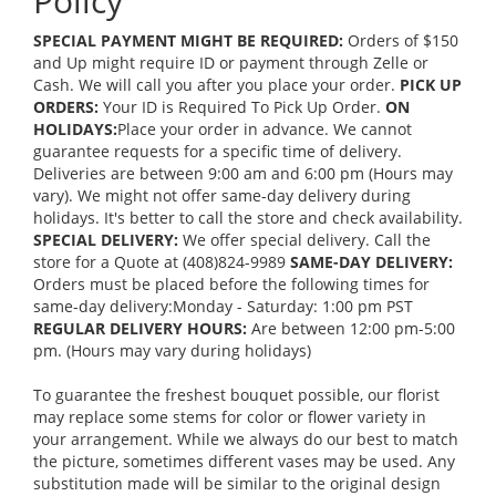
Policy
SPECIAL PAYMENT MIGHT BE REQUIRED:
Orders of $150
and Up might require ID or payment through Zelle or
Cash. We will call you after you place your order.
PICK UP
ORDERS:
Your ID is Required To Pick Up Order.
ON
HOLIDAYS:
Place your order in advance. We cannot
guarantee requests for a specific time of delivery.
Deliveries are between 9:00 am and 6:00 pm (Hours may
vary). We might not offer same-day delivery during
holidays. It's better to call the store and check availability.
SPECIAL DELIVERY:
We offer special delivery. Call the
store for a Quote at (408)824-9989
SAME-DAY DELIVERY:
Orders must be placed before the following times for
same-day delivery:Monday - Saturday: 1:00 pm PST
REGULAR DELIVERY HOURS:
Are between 12:00 pm-5:00
pm. (Hours may vary during holidays)
To guarantee the freshest bouquet possible, our florist
may replace some stems for color or flower variety in
your arrangement. While we always do our best to match
the picture, sometimes different vases may be used. Any
substitution made will be similar to the original design