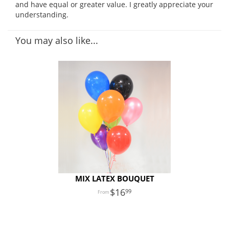
and have equal or greater value. I greatly appreciate your
understanding.
You may also like...
MIX LATEX BOUQUET
16
99