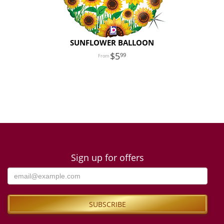
SUNFLOWER BALLOON
5
99
Sign up for offers