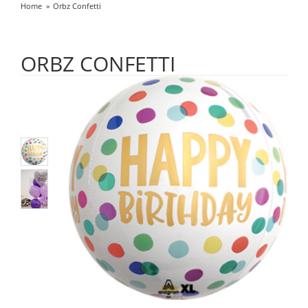
Home
Orbz Confetti
ORBZ CONFETTI