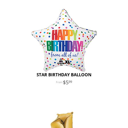
STAR BIRTHDAY BALLOON
5
99