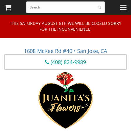
THIS SATURDAY AUGUST 8TH WE WILL BE CLOSED SORRY
FOR THE INCONVENIENCE.
1608 McKee Rd #40 • San Jose, CA
(408) 824-9989