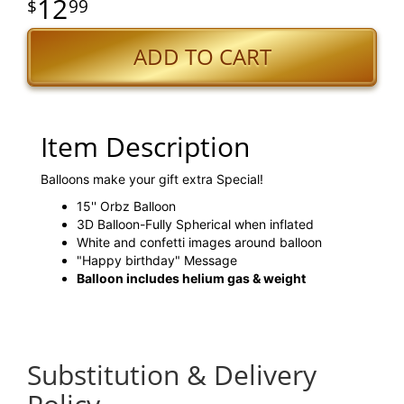
12
99
ADD TO CART
Item Description
Balloons make your gift extra Special!
15'' Orbz Balloon
3D Balloon-Fully Spherical when inflated
White and confetti images around balloon
"Happy birthday" Message
Balloon includes helium gas & weight
Substitution & Delivery