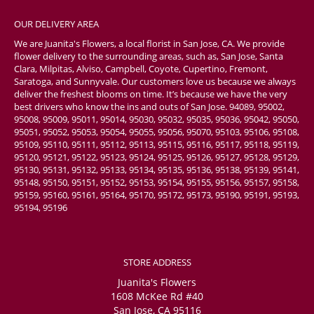
OUR DELIVERY AREA
We are Juanita's Flowers, a local florist in San Jose, CA. We provide
flower delivery to the surrounding areas, such as, San Jose, Santa
Clara, Milpitas, Alviso, Campbell, Coyote, Cupertino, Fremont,
Saratoga, and Sunnyvale. Our customers love us because we always
deliver the freshest blooms on time. It’s because we have the very
best drivers who know the ins and outs of San Jose. 94089, 95002,
95008, 95009, 95011, 95014, 95030, 95032, 95035, 95036, 95042, 95050,
95051, 95052, 95053, 95054, 95055, 95056, 95070, 95103, 95106, 95108,
95109, 95110, 95111, 95112, 95113, 95115, 95116, 95117, 95118, 95119,
95120, 95121, 95122, 95123, 95124, 95125, 95126, 95127, 95128, 95129,
95130, 95131, 95132, 95133, 95134, 95135, 95136, 95138, 95139, 95141,
95148, 95150, 95151, 95152, 95153, 95154, 95155, 95156, 95157, 95158,
95159, 95160, 95161, 95164, 95170, 95172, 95173, 95190, 95191, 95193,
95194, 95196
STORE ADDRESS
Juanita's Flowers
1608 McKee Rd #40
San Jose, CA 95116