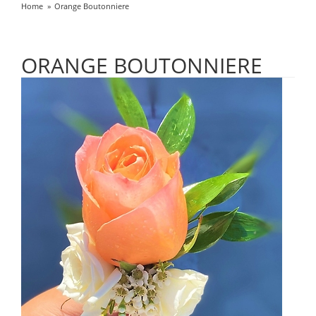
Home
Orange Boutonniere
ORANGE BOUTONNIERE