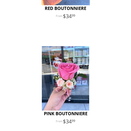
RED BOUTONNIERE
34
99
PINK BOUTONNIERE
34
99