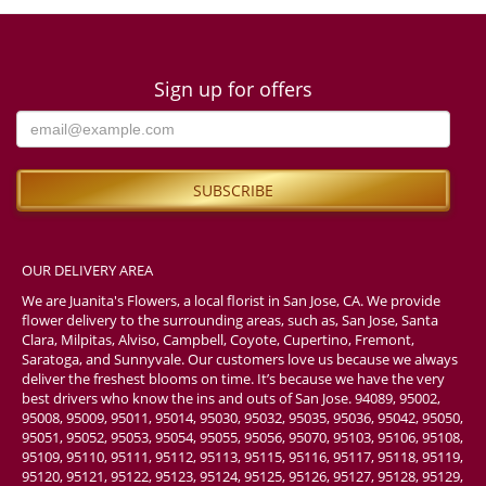
Sign up for offers
OUR DELIVERY AREA
We are Juanita's Flowers, a local florist in San Jose, CA. We provide
flower delivery to the surrounding areas, such as, San Jose, Santa
Clara, Milpitas, Alviso, Campbell, Coyote, Cupertino, Fremont,
Saratoga, and Sunnyvale. Our customers love us because we always
deliver the freshest blooms on time. It’s because we have the very
best drivers who know the ins and outs of San Jose. 94089, 95002,
95008, 95009, 95011, 95014, 95030, 95032, 95035, 95036, 95042, 95050,
95051, 95052, 95053, 95054, 95055, 95056, 95070, 95103, 95106, 95108,
95109, 95110, 95111, 95112, 95113, 95115, 95116, 95117, 95118, 95119,
95120, 95121, 95122, 95123, 95124, 95125, 95126, 95127, 95128, 95129,