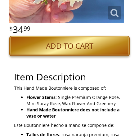
34
99
ADD TO CART
Item Description
This Hand Made Boutonniere is composed of:
Flower Stems
: Single Premium Orange Rose,
Mini Spray Rose, Wax Flower And Greenery
Hand Made Boutonniere does not include a
vase or water
Este Boutonniere hecho a mano se compone de:
Tallos de flores
: rosa naranja premium, rosa