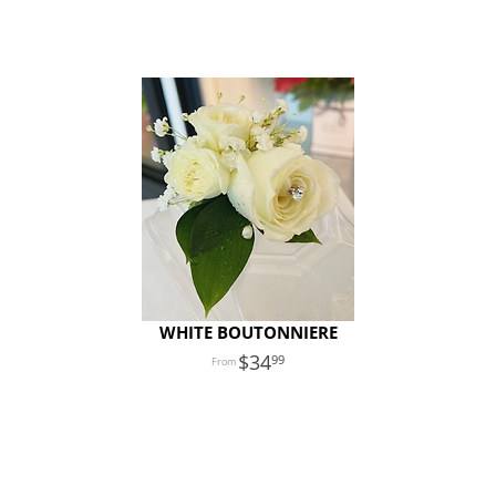
WHITE BOUTONNIERE
34
99