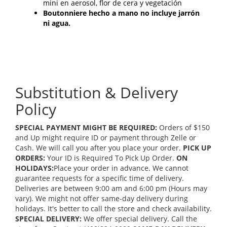
mini en aerosol, flor de cera y vegetación
Boutonniere hecho a mano no incluye jarrón
ni agua.
Substitution & Delivery
Policy
SPECIAL PAYMENT MIGHT BE REQUIRED:
Orders of $150
and Up might require ID or payment through Zelle or
Cash. We will call you after you place your order.
PICK UP
ORDERS:
Your ID is Required To Pick Up Order.
ON
HOLIDAYS:
Place your order in advance. We cannot
guarantee requests for a specific time of delivery.
Deliveries are between 9:00 am and 6:00 pm (Hours may
vary). We might not offer same-day delivery during
holidays. It's better to call the store and check availability.
SPECIAL DELIVERY:
We offer special delivery. Call the