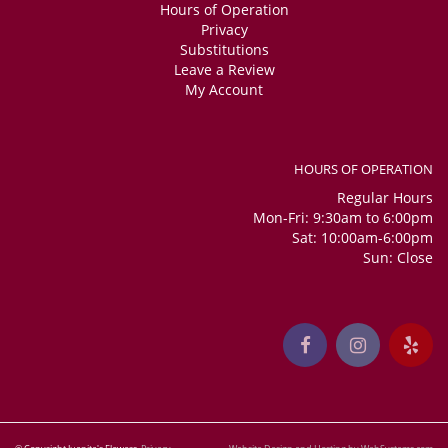
Hours of Operation
Privacy
Substitutions
Leave a Review
My Account
HOURS OF OPERATION
Regular Hours
Mon-Fri: 9:30am to 6:00pm
Sat: 10:00am-6:00pm
Sun: Close