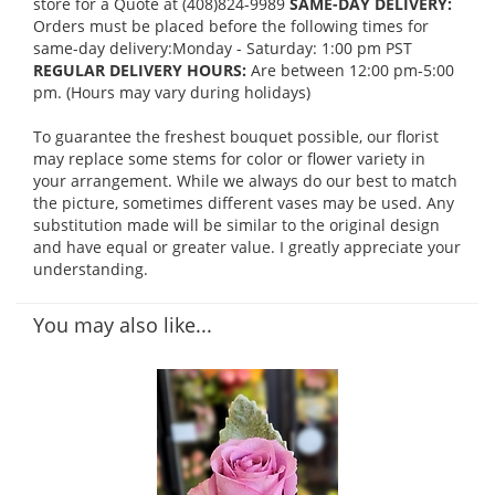
store for a Quote at (408)824-9989
SAME-DAY DELIVERY:
Orders must be placed before the following times for
same-day delivery:Monday - Saturday: 1:00 pm PST
REGULAR DELIVERY HOURS:
Are between 12:00 pm-5:00
pm. (Hours may vary during holidays)
To guarantee the freshest bouquet possible, our florist
may replace some stems for color or flower variety in
your arrangement. While we always do our best to match
the picture, sometimes different vases may be used. Any
substitution made will be similar to the original design
and have equal or greater value. I greatly appreciate your
understanding.
You may also like...