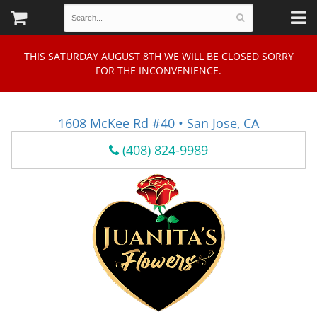
THIS SATURDAY AUGUST 8TH WE WILL BE CLOSED SORRY
FOR THE INCONVENIENCE.
1608 McKee Rd #40 • San Jose, CA
(408) 824-9989