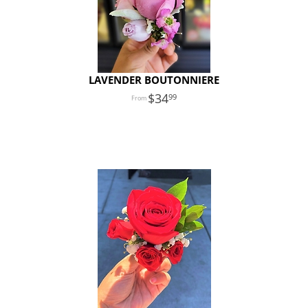
LAVENDER BOUTONNIERE
34
99