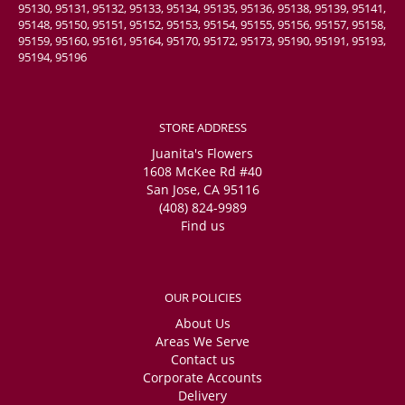
95130, 95131, 95132, 95133, 95134, 95135, 95136, 95138, 95139, 95141,
95148, 95150, 95151, 95152, 95153, 95154, 95155, 95156, 95157, 95158,
95159, 95160, 95161, 95164, 95170, 95172, 95173, 95190, 95191, 95193,
95194, 95196
STORE ADDRESS
Juanita's Flowers
1608 McKee Rd #40
San Jose, CA 95116
(408) 824-9989
Find us
OUR POLICIES
About Us
Areas We Serve
Contact us
Corporate Accounts
Delivery