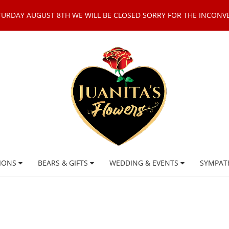
TURDAY AUGUST 8TH WE WILL BE CLOSED SORRY FOR THE INCONV
IONS
BEARS & GIFTS
WEDDING & EVENTS
SYMPAT