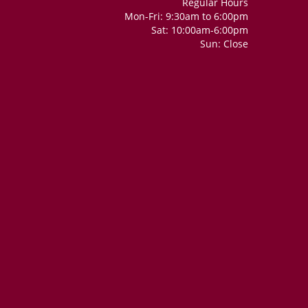
Regular Hours
Mon-Fri: 9:30am to 6:00pm
Sat: 10:00am-6:00pm
Sun: Close