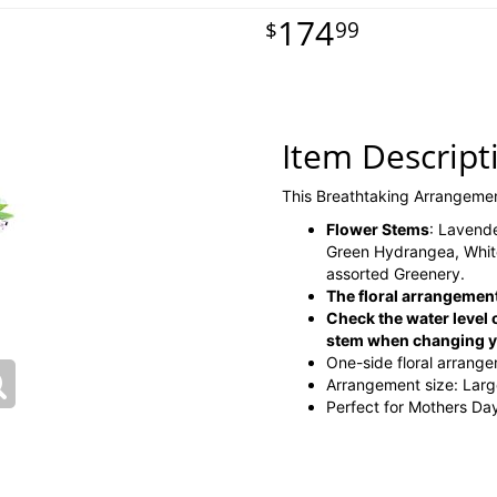
174
99
Item Descript
This Breathtaking Arrangeme
Flower Stems
: Lavende
Green Hydrangea, White
assorted Greenery.
The floral arrangement
Check the water level o
stem when changing yo
One-side floral arrang
Arrangement size: Lar
Perfect for Mothers Day