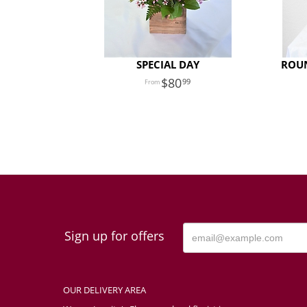
SPECIAL DAY
ROU
80
99
Sign up for offers
OUR DELIVERY AREA