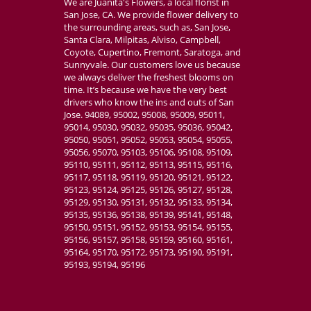
We are Juanita's Flowers, a local florist in
San Jose, CA. We provide flower delivery to
the surrounding areas, such as, San Jose,
Santa Clara, Milpitas, Alviso, Campbell,
Coyote, Cupertino, Fremont, Saratoga, and
Sunnyvale. Our customers love us because
we always deliver the freshest blooms on
time. It’s because we have the very best
drivers who know the ins and outs of San
Jose. 94089, 95002, 95008, 95009, 95011,
95014, 95030, 95032, 95035, 95036, 95042,
95050, 95051, 95052, 95053, 95054, 95055,
95056, 95070, 95103, 95106, 95108, 95109,
95110, 95111, 95112, 95113, 95115, 95116,
95117, 95118, 95119, 95120, 95121, 95122,
95123, 95124, 95125, 95126, 95127, 95128,
95129, 95130, 95131, 95132, 95133, 95134,
95135, 95136, 95138, 95139, 95141, 95148,
95150, 95151, 95152, 95153, 95154, 95155,
95156, 95157, 95158, 95159, 95160, 95161,
95164, 95170, 95172, 95173, 95190, 95191,
95193, 95194, 95196