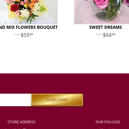
ND MIX FLOWERS BOUQUET
SWEET DREAMS
59
64
99
99
STORE ADDRESS
OUR POLICIES