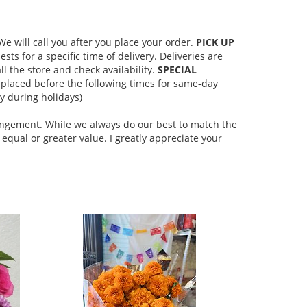
 will call you after you place your order.
PICK UP
s for a specific time of delivery. Deliveries are
l the store and check availability.
SPECIAL
placed before the following times for same-day
 during holidays)
rangement. While we always do our best to match the
equal or greater value. I greatly appreciate your