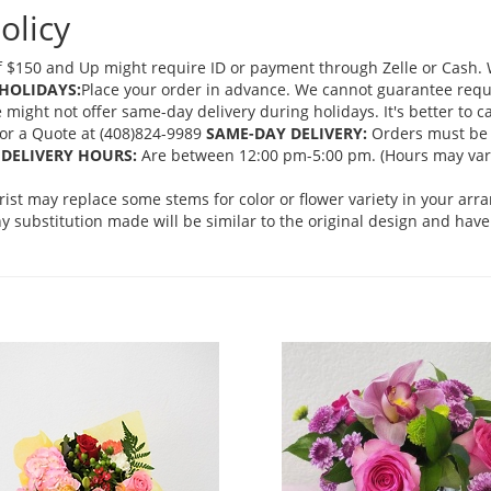
olicy
 $150 and Up might require ID or payment through Zelle or Cash. We
HOLIDAYS:
Place your order in advance. We cannot guarantee request
ght not offer same-day delivery during holidays. It's better to cal
 for a Quote at (408)824-9989
SAME-DAY DELIVERY:
Orders must be 
DELIVERY HOURS:
Are between 12:00 pm-5:00 pm. (Hours may vary
orist may replace some stems for color or flower variety in your ar
 substitution made will be similar to the original design and have 