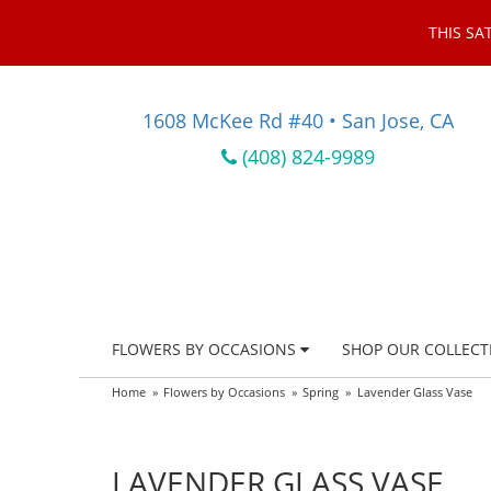
THIS SA
1608 McKee Rd #40 • San Jose, CA
(408) 824-9989
FLOWERS BY OCCASIONS
SHOP OUR COLLECT
Home
Flowers by Occasions
Spring
Lavender Glass Vase
LAVENDER GLASS VASE