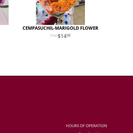
CEMPASUCHIL-MARIGOLD FLOWER
14
00
HOURS OF OPERATION