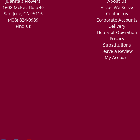
Juanita's Flowers
About Us
1608 McKee Rd #40
Areas We Serve
San Jose, CA 95116
Contact us
(408) 824-9989
Corporate Accounts
Find us
Delivery
Hours of Operation
Privacy
Substitutions
Leave a Review
My Account