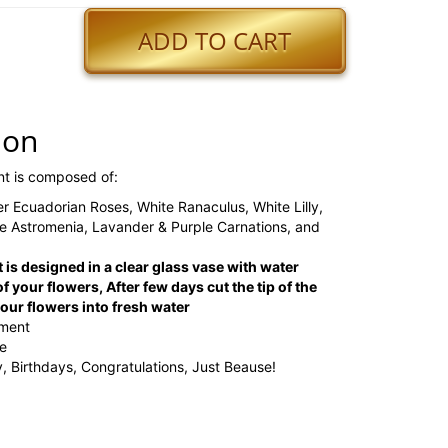
ADD TO CART
ion
nt is composed of:
r Ecuadorian Roses, White Ranaculus, White Lilly,
 Astromenia, Lavander & Purple Carnations, and
 is designed in a clear glass vase with water
f your flowers, After few days cut the tip of the
ur flowers into fresh water
ement
ge
, Birthdays, Congratulations, Just Beause!