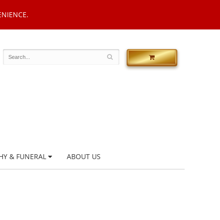
ENIENCE.
HY & FUNERAL
ABOUT US