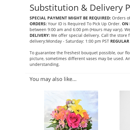
Substitution & Delivery P
SPECIAL PAYMENT MIGHT BE REQUIRED:
Orders of
ORDERS:
Your ID is Required To Pick Up Order.
ON 
between 9:00 am and 6:00 pm (Hours may vary). We mi
DELIVERY:
We offer special delivery. Call the store
delivery:Monday - Saturday: 1:00 pm PST
REGULAR 
To guarantee the freshest bouquet possible, our fl
picture, sometimes different vases may be used. Any
understanding.
You may also like...