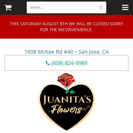
THIS SATURDAY AUGUST 8TH WE WILL BE CLOSED SORRY
FOR THE INCONVENIENCE.
1608 McKee Rd #40 • San Jose, CA
(408) 824-9989