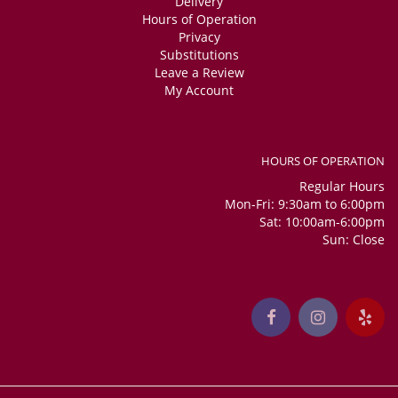
Delivery
Hours of Operation
Privacy
Substitutions
Leave a Review
My Account
HOURS OF OPERATION
Regular Hours
Mon-Fri: 9:30am to 6:00pm
Sat: 10:00am-6:00pm
Sun: Close