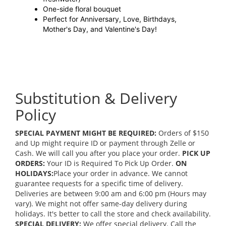
One-side floral bouquet
Perfect for Anniversary, Love, Birthdays,
Mother's Day, and Valentine's Day!
Substitution & Delivery
Policy
SPECIAL PAYMENT MIGHT BE REQUIRED:
Orders of $150
and Up might require ID or payment through Zelle or
Cash. We will call you after you place your order.
PICK UP
ORDERS:
Your ID is Required To Pick Up Order.
ON
HOLIDAYS:
Place your order in advance. We cannot
guarantee requests for a specific time of delivery.
Deliveries are between 9:00 am and 6:00 pm (Hours may
vary). We might not offer same-day delivery during
holidays. It's better to call the store and check availability.
SPECIAL DELIVERY:
We offer special delivery. Call the