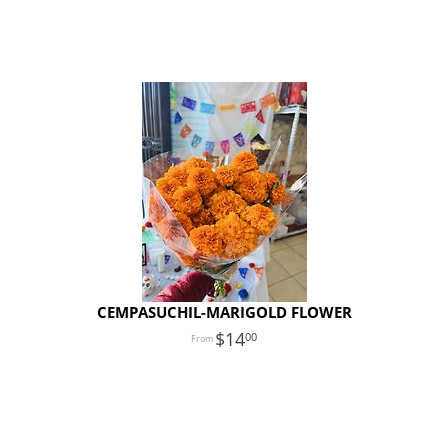
CEMPASUCHIL-MARIGOLD FLOWER
14
00