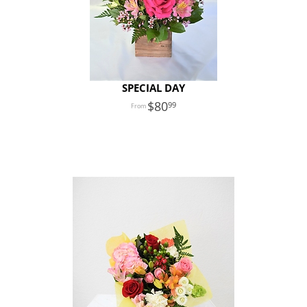
SPECIAL DAY
80
99