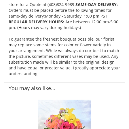
store for a Quote at (408)824-9989
SAME-DAY DELIVERY:
Orders must be placed before the following times for
same-day delivery:Monday - Saturday: 1:00 pm PST
REGULAR DELIVERY HOURS:
Are between 12:00 pm-5:00
pm. (Hours may vary during holidays)
To guarantee the freshest bouquet possible, our florist
may replace some stems for color or flower variety in
your arrangement. While we always do our best to match
the picture, sometimes different vases may be used. Any
substitution made will be similar to the original design
and have equal or greater value. I greatly appreciate your
understanding.
You may also like...