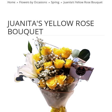
Home
Flowers by Occasions
Spring
Juanita's Yellow Rose Bouquet
JUANITA'S YELLOW ROSE
BOUQUET