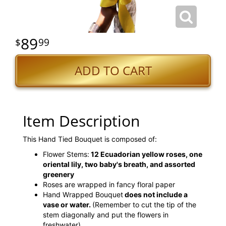
89
99
ADD TO CART
Item Description
This Hand Tied Bouquet is composed of:
Flower Stems:
12 Ecuadorian yellow roses, one
oriental lily, two baby's breath, and assorted
greenery
Roses are wrapped in fancy floral paper
Hand Wrapped Bouquet
does not include a
vase or water.
(Remember to cut the tip of the
stem diagonally and put the flowers in
freshwater)