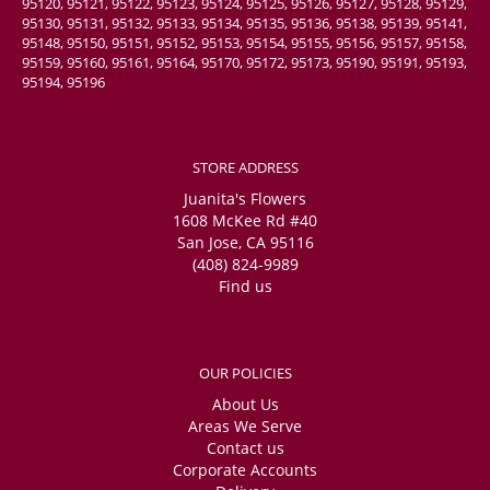
95120, 95121, 95122, 95123, 95124, 95125, 95126, 95127, 95128, 95129,
95130, 95131, 95132, 95133, 95134, 95135, 95136, 95138, 95139, 95141,
95148, 95150, 95151, 95152, 95153, 95154, 95155, 95156, 95157, 95158,
95159, 95160, 95161, 95164, 95170, 95172, 95173, 95190, 95191, 95193,
95194, 95196
STORE ADDRESS
Juanita's Flowers
1608 McKee Rd #40
San Jose, CA 95116
(408) 824-9989
Find us
OUR POLICIES
About Us
Areas We Serve
Contact us
Corporate Accounts