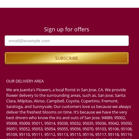
Sign up for offers
OUR DELIVERY AREA
We are Juanita's Flowers, a local florist in San Jose, CA. We provide
flower delivery to the surrounding areas, such as, San Jose, Santa
Clara, Milpitas, Alviso, Campbell, Coyote, Cupertino, Fremont,
Saratoga, and Sunnyvale. Our customers love us because we always
deliver the freshest blooms on time. It’s because we have the very
best drivers who know the ins and outs of San Jose. 94089, 95002,
95008, 95009, 95011, 95014, 95030, 95032, 95035, 95036, 95042, 95050,
95051, 95052, 95053, 95054, 95055, 95056, 95070, 95103, 95106, 95108,
95109, 95110, 95111, 95112, 95113, 95115, 95116, 95117, 95118, 95119,