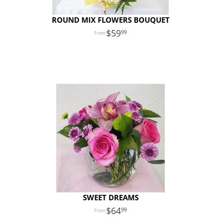
ROUND MIX FLOWERS BOUQUET
59
99
SWEET DREAMS
64
99