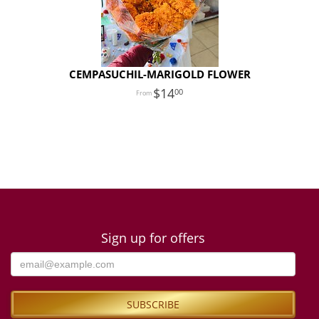
CEMPASUCHIL-MARIGOLD FLOWER
14
00
Sign up for offers