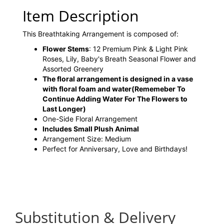
Item Description
This Breathtaking Arrangement is composed of:
Flower Stems
: 12 Premium Pink & Light Pink
Roses, Lily, Baby's Breath Seasonal Flower and
Assorted Greenery
The floral arrangement is designed in a vase
with floral foam and water
(Rememeber To
Continue Adding Water For The Flowers to
Last Longer)
One-Side Floral Arrangement
Includes Small Plush Animal
Arrangement Size: Medium
Perfect for Anniversary, Love and Birthdays!
Substitution & Delivery