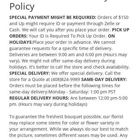
Policy
SPECIAL PAYMENT MIGHT BE REQUIRED:
Orders of $150
and Up might require ID or payment through Zelle or
Cash. We will call you after you place your order.
PICK UP
ORDERS:
Your ID is Required To Pick Up Order.
ON
HOLIDAYS:
Place your order in advance. We cannot
guarantee requests for a specific time of delivery.
Deliveries are between 9:00 am and 6:00 pm (Hours may
vary). We might not offer same-day delivery during
holidays. It's better to call the store and check availability.
SPECIAL DELIVERY:
We offer special delivery. Call the
store for a Quote at (408)824-9989
SAME-DAY DELIVERY:
Orders must be placed before the following times for
same-day delivery:Monday - Saturday: 1:00 pm PST
REGULAR DELIVERY HOURS:
Are between 12:00 pm-5:00
pm. (Hours may vary during holidays)
To guarantee the freshest bouquet possible, our florist
may replace some stems for color or flower variety in
your arrangement. While we always do our best to match
the picture, sometimes different vases may be used. Any