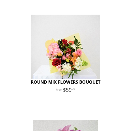
ROUND MIX FLOWERS BOUQUET
59
99