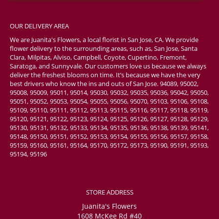
OUR DELIVERY AREA
We are Juanita's Flowers, a local florist in San Jose, CA. We provide
flower delivery to the surrounding areas, such as, San Jose, Santa
Clara, Milpitas, Alviso, Campbell, Coyote, Cupertino, Fremont,
Saratoga, and Sunnyvale. Our customers love us because we always
deliver the freshest blooms on time. It’s because we have the very
best drivers who know the ins and outs of San Jose. 94089, 95002,
95008, 95009, 95011, 95014, 95030, 95032, 95035, 95036, 95042, 95050,
95051, 95052, 95053, 95054, 95055, 95056, 95070, 95103, 95106, 95108,
95109, 95110, 95111, 95112, 95113, 95115, 95116, 95117, 95118, 95119,
95120, 95121, 95122, 95123, 95124, 95125, 95126, 95127, 95128, 95129,
95130, 95131, 95132, 95133, 95134, 95135, 95136, 95138, 95139, 95141,
95148, 95150, 95151, 95152, 95153, 95154, 95155, 95156, 95157, 95158,
95159, 95160, 95161, 95164, 95170, 95172, 95173, 95190, 95191, 95193,
95194, 95196
STORE ADDRESS
Juanita's Flowers
1608 McKee Rd #40