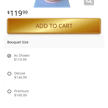
119
99
ADD TO CART
Bouquet Size
As Shown
$119.99
Deluxe
$134.99
Premium
$149.99