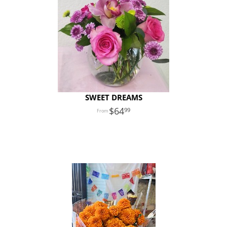
SWEET DREAMS
64
99