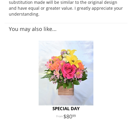
substitution made will be similar to the original design
and have equal or greater value. I greatly appreciate your
understanding.
You may also like...
SPECIAL DAY
80
99