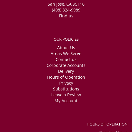
San Jose, CA 95116
(408) 824-9989
Find us
OUR POLICIES
About Us
Areas We Serve
Contact us
Corporate Accounts
Delivery
Hours of Operation
Privacy
Substitutions
Leave a Review
My Account
HOURS OF OPERATION