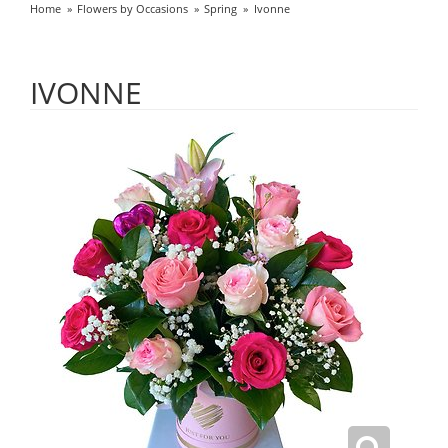
Home
Flowers by Occasions
Spring
Ivonne
IVONNE