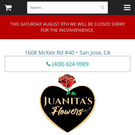
THIS SATURDAY AUGUST 8TH WE WILL BE CLOSED SORRY
FOR THE INCONVENIENCE.
1608 McKee Rd #40 • San Jose, CA
(408) 824-9989