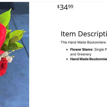
34
99
Item Descript
This Hand Made Boutonniere 
Flower Stems
: Single
and Greenery
Hand Made Boutonniere