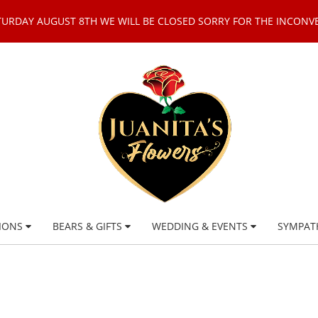
TURDAY AUGUST 8TH WE WILL BE CLOSED SORRY FOR THE INCONV
IONS
BEARS & GIFTS
WEDDING & EVENTS
SYMPAT