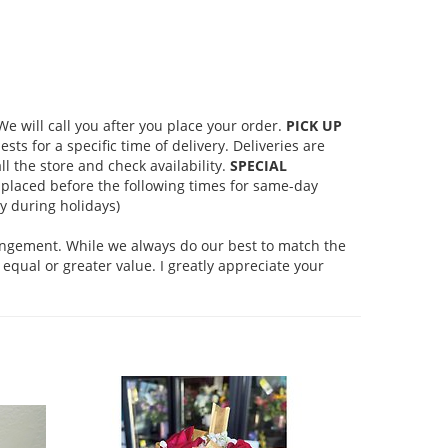
 will call you after you place your order.
PICK UP
s for a specific time of delivery. Deliveries are
l the store and check availability.
SPECIAL
placed before the following times for same-day
 during holidays)
rangement. While we always do our best to match the
equal or greater value. I greatly appreciate your