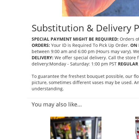
Substitution & Delivery P
SPECIAL PAYMENT MIGHT BE REQUIRED:
Orders of
ORDERS:
Your ID is Required To Pick Up Order.
ON 
between 9:00 am and 6:00 pm (Hours may vary). We mi
DELIVERY:
We offer special delivery. Call the store
delivery:Monday - Saturday: 1:00 pm PST
REGULAR 
To guarantee the freshest bouquet possible, our fl
picture, sometimes different vases may be used. Any
understanding.
You may also like...