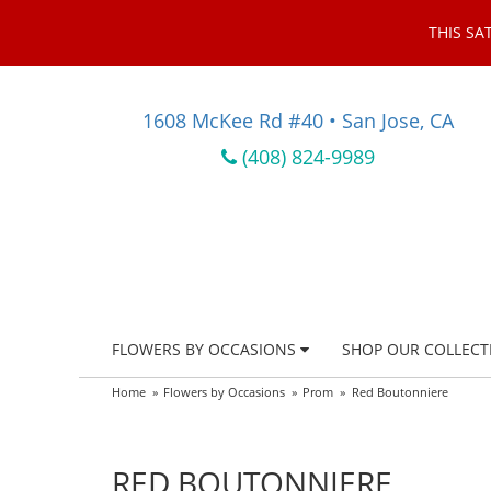
THIS SA
1608 McKee Rd #40 • San Jose, CA
(408) 824-9989
FLOWERS BY OCCASIONS
SHOP OUR COLLECT
Home
Flowers by Occasions
Prom
Red Boutonniere
RED BOUTONNIERE