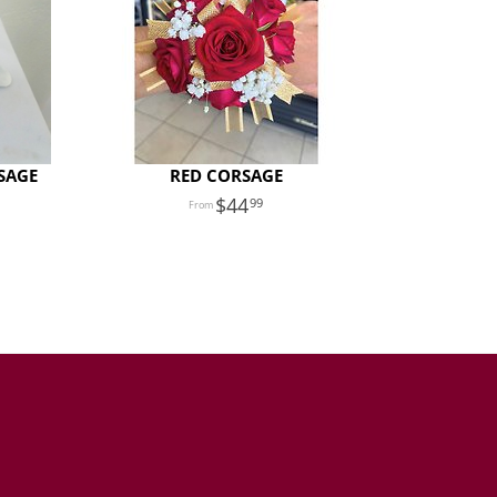
SAGE
RED CORSAGE
44
99