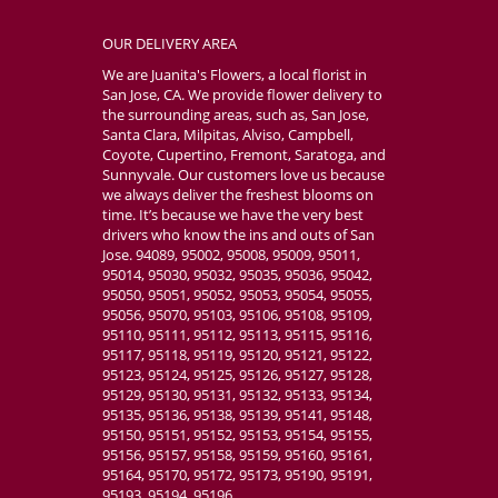
OUR DELIVERY AREA
We are Juanita's Flowers, a local florist in
San Jose, CA. We provide flower delivery to
the surrounding areas, such as, San Jose,
Santa Clara, Milpitas, Alviso, Campbell,
Coyote, Cupertino, Fremont, Saratoga, and
Sunnyvale. Our customers love us because
we always deliver the freshest blooms on
time. It’s because we have the very best
drivers who know the ins and outs of San
Jose. 94089, 95002, 95008, 95009, 95011,
95014, 95030, 95032, 95035, 95036, 95042,
95050, 95051, 95052, 95053, 95054, 95055,
95056, 95070, 95103, 95106, 95108, 95109,
95110, 95111, 95112, 95113, 95115, 95116,
95117, 95118, 95119, 95120, 95121, 95122,
95123, 95124, 95125, 95126, 95127, 95128,
95129, 95130, 95131, 95132, 95133, 95134,
95135, 95136, 95138, 95139, 95141, 95148,
95150, 95151, 95152, 95153, 95154, 95155,
95156, 95157, 95158, 95159, 95160, 95161,
95164, 95170, 95172, 95173, 95190, 95191,
95193, 95194, 95196