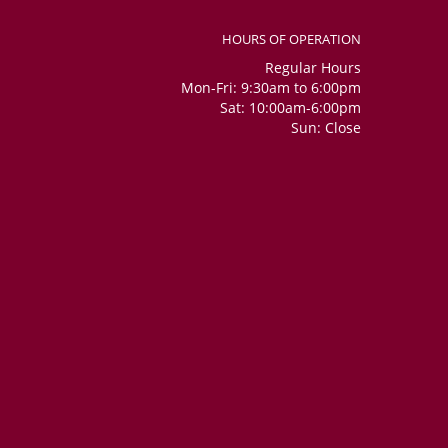
HOURS OF OPERATION
Regular Hours
Mon-Fri: 9:30am to 6:00pm
Sat: 10:00am-6:00pm
Sun: Close