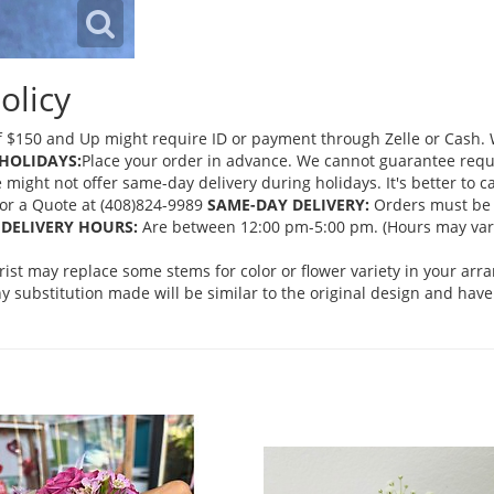
olicy
 $150 and Up might require ID or payment through Zelle or Cash. We
HOLIDAYS:
Place your order in advance. We cannot guarantee request
ght not offer same-day delivery during holidays. It's better to cal
 for a Quote at (408)824-9989
SAME-DAY DELIVERY:
Orders must be 
DELIVERY HOURS:
Are between 12:00 pm-5:00 pm. (Hours may vary
orist may replace some stems for color or flower variety in your ar
 substitution made will be similar to the original design and have 