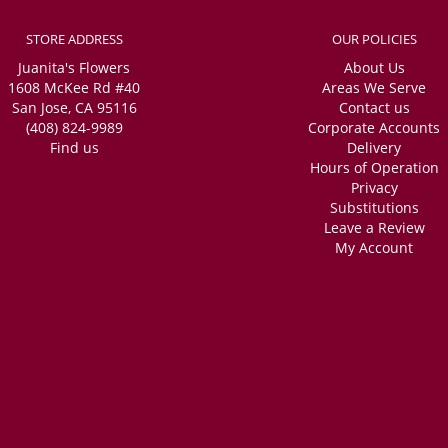
STORE ADDRESS
OUR POLICIES
Juanita's Flowers
About Us
1608 McKee Rd #40
Areas We Serve
San Jose, CA 95116
Contact us
(408) 824-9989
Corporate Accounts
Find us
Delivery
Hours of Operation
Privacy
Substitutions
Leave a Review
My Account