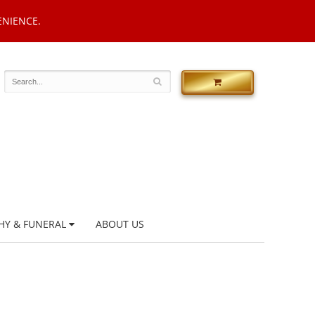
ENIENCE.
HY & FUNERAL
ABOUT US