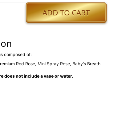
ADD TO CART
ion
is composed of:
 Premium Red Rose, Mini Spray Rose, Baby's Breath
 does not include a vase or water.