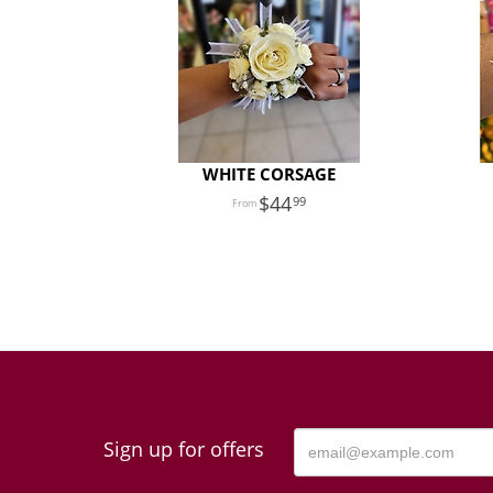
WHITE CORSAGE
44
99
Sign up for offers