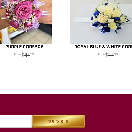
PURPLE CORSAGE
ROYAL BLUE & WHITE COR
44
44
99
99