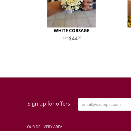
WHITE CORSAGE
44
99
Sign up for offers
OUR DELIVERY AREA