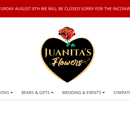
TURDAY AUGUST 8TH WE WILL BE CLOSED SORRY FOR THE INCONV
IONS
BEARS & GIFTS
WEDDING & EVENTS
SYMPAT