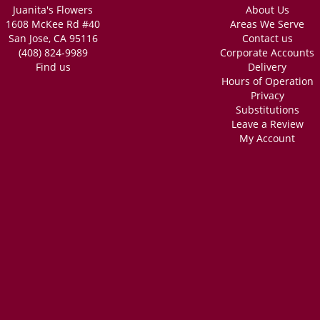
Juanita's Flowers
About Us
1608 McKee Rd #40
Areas We Serve
San Jose, CA 95116
Contact us
(408) 824-9989
Corporate Accounts
Find us
Delivery
Hours of Operation
Privacy
Substitutions
Leave a Review
My Account