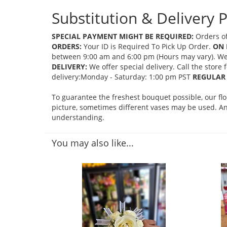
Substitution & Delivery P
SPECIAL PAYMENT MIGHT BE REQUIRED:
Orders of
ORDERS:
Your ID is Required To Pick Up Order.
ON 
between 9:00 am and 6:00 pm (Hours may vary). We mi
DELIVERY:
We offer special delivery. Call the store
delivery:Monday - Saturday: 1:00 pm PST
REGULAR 
To guarantee the freshest bouquet possible, our fl
picture, sometimes different vases may be used. Any
understanding.
You may also like...