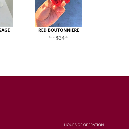
SAGE
RED BOUTONNIERE
34
99
HOURS OF OPERATION