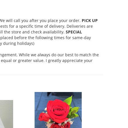
 will call you after you place your order.
PICK UP
s for a specific time of delivery. Deliveries are
l the store and check availability.
SPECIAL
placed before the following times for same-day
 during holidays)
rangement. While we always do our best to match the
equal or greater value. I greatly appreciate your