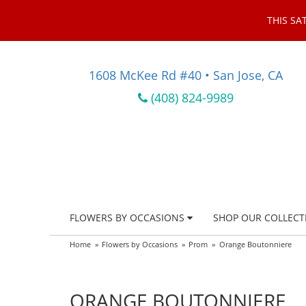
THIS SA
1608 McKee Rd #40 • San Jose, CA
(408) 824-9989
FLOWERS BY OCCASIONS
SHOP OUR COLLECT
Home
Flowers by Occasions
Prom
Orange Boutonniere
ORANGE BOUTONNIERE