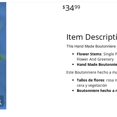
34
99
Item Descript
This Hand Made Boutonniere 
Flower Stems
: Single
Flower And Greenery
Hand Made Boutonnier
Este Boutonniere hecho a m
Tallos de flores
: rosa 
cera y vegetación
Boutonniere hecho a m