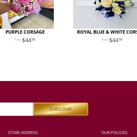
PURPLE CORSAGE
ROYAL BLUE & WHITE COR
44
44
99
99
STORE ADDRESS
OUR POLICIES