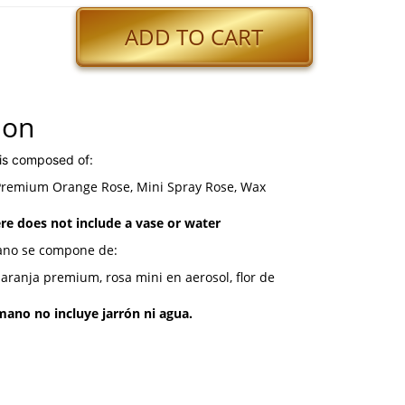
ADD TO CART
ion
is composed of:
 Premium Orange Rose, Mini Spray Rose, Wax
e does not include a vase or water
ano se compone de:
naranja premium, rosa mini en aerosol, flor de
ano no incluye jarrón ni agua.