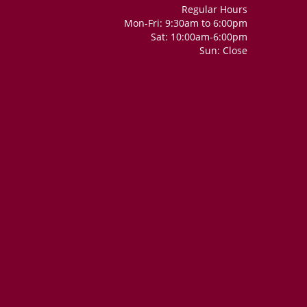
Regular Hours
Mon-Fri: 9:30am to 6:00pm
Sat: 10:00am-6:00pm
Sun: Close