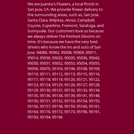
We are Juanita's Flowers, a local florist in
San Jose, CA. We provide flower delivery to
the surrounding areas, such as, San Jose,
Santa Clara, Milpitas, Alviso, Campbell,
Coyote, Cupertino, Fremont, Saratoga, and
Sunnyvale. Our customers love us because
we always deliver the freshest blooms on
time. It’s because we have the very best
drivers who know the ins and outs of San
Jose. 94089, 95002, 95008, 95009, 95011,
95014, 95030, 95032, 95035, 95036, 95042,
95050, 95051, 95052, 95053, 95054, 95055,
95056, 95070, 95103, 95106, 95108, 95109,
95110, 95111, 95112, 95113, 95115, 95116,
95117, 95118, 95119, 95120, 95121, 95122,
95123, 95124, 95125, 95126, 95127, 95128,
95129, 95130, 95131, 95132, 95133, 95134,
95135, 95136, 95138, 95139, 95141, 95148,
95150, 95151, 95152, 95153, 95154, 95155,
95156, 95157, 95158, 95159, 95160, 95161,
95164, 95170, 95172, 95173, 95190, 95191,
95193, 95194, 95196