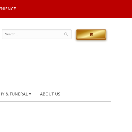
ENIENCE.
HY & FUNERAL
ABOUT US