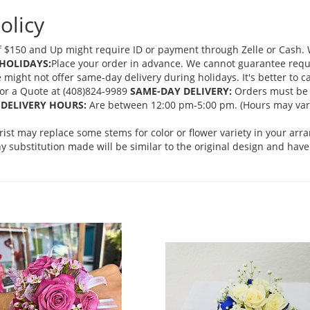
olicy
 $150 and Up might require ID or payment through Zelle or Cash. We
HOLIDAYS:
Place your order in advance. We cannot guarantee request
ght not offer same-day delivery during holidays. It's better to cal
 for a Quote at (408)824-9989
SAME-DAY DELIVERY:
Orders must be 
DELIVERY HOURS:
Are between 12:00 pm-5:00 pm. (Hours may vary
orist may replace some stems for color or flower variety in your ar
 substitution made will be similar to the original design and have 