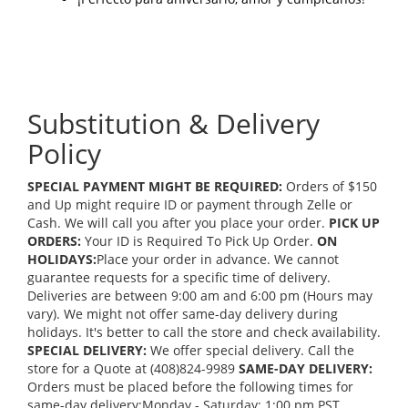
Substitution & Delivery
Policy
SPECIAL PAYMENT MIGHT BE REQUIRED:
Orders of $150
and Up might require ID or payment through Zelle or
Cash. We will call you after you place your order.
PICK UP
ORDERS:
Your ID is Required To Pick Up Order.
ON
HOLIDAYS:
Place your order in advance. We cannot
guarantee requests for a specific time of delivery.
Deliveries are between 9:00 am and 6:00 pm (Hours may
vary). We might not offer same-day delivery during
holidays. It's better to call the store and check availability.
SPECIAL DELIVERY:
We offer special delivery. Call the
store for a Quote at (408)824-9989
SAME-DAY DELIVERY:
Orders must be placed before the following times for
same-day delivery:Monday - Saturday: 1:00 pm PST