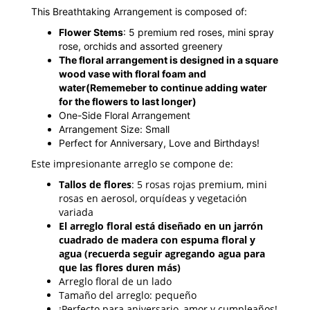
This Breathtaking Arrangement is composed of:
Flower Stems
: 5 premium red roses, mini spray
rose, orchids and assorted greenery
The floral arrangement is designed in a square
wood vase with floral foam and
water
(Rememeber to continue adding water
for the flowers to last longer)
One-Side Floral Arrangement
Arrangement Size: Small
Perfect for Anniversary, Love and Birthdays!
Este impresionante arreglo se compone de:
Tallos de flores
: 5 rosas rojas premium, mini
rosas en aerosol, orquídeas y vegetación
variada
El arreglo floral está diseñado en un jarrón
cuadrado de madera con espuma floral y
agua (recuerda seguir agregando agua para
que las flores duren más)
Arreglo floral de un lado
Tamaño del arreglo: pequeño
¡Perfecto para aniversario, amor y cumpleaños!