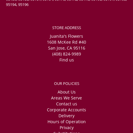
95194, 95196
STORE ADDRESS
Juanita's Flowers
1608 McKee Rd #40
San Jose, CA 95116
(408) 824-9989
Find us
OUR POLICIES
About Us
Areas We Serve
Contact us
Corporate Accounts
Delivery
Hours of Operation
Privacy