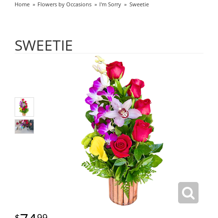
Home
Flowers by Occasions
I'm Sorry
Sweetie
SWEETIE
99