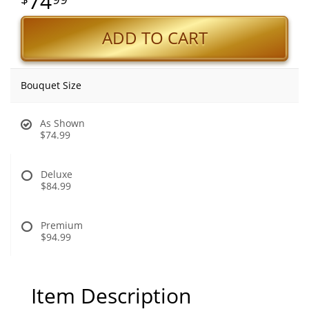
74
ADD TO CART
Bouquet Size
As Shown
$74.99
Deluxe
$84.99
Premium
$94.99
Item Description