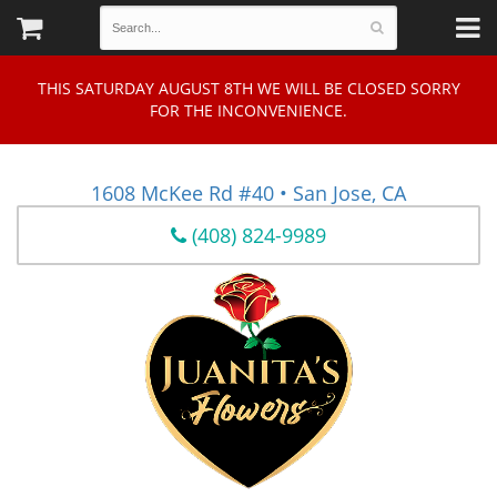
THIS SATURDAY AUGUST 8TH WE WILL BE CLOSED SORRY
FOR THE INCONVENIENCE.
1608 McKee Rd #40 • San Jose, CA
(408) 824-9989