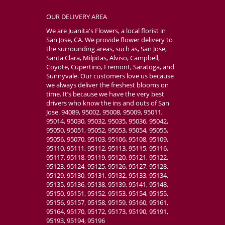
OUR DELIVERY AREA
We are Juanita's Flowers, a local florist in
San Jose, CA. We provide flower delivery to
the surrounding areas, such as, San Jose,
Santa Clara, Milpitas, Alviso, Campbell,
Coyote, Cupertino, Fremont, Saratoga, and
Sunnyvale. Our customers love us because
we always deliver the freshest blooms on
time. It’s because we have the very best
drivers who know the ins and outs of San
Jose. 94089, 95002, 95008, 95009, 95011,
95014, 95030, 95032, 95035, 95036, 95042,
95050, 95051, 95052, 95053, 95054, 95055,
95056, 95070, 95103, 95106, 95108, 95109,
95110, 95111, 95112, 95113, 95115, 95116,
95117, 95118, 95119, 95120, 95121, 95122,
95123, 95124, 95125, 95126, 95127, 95128,
95129, 95130, 95131, 95132, 95133, 95134,
95135, 95136, 95138, 95139, 95141, 95148,
95150, 95151, 95152, 95153, 95154, 95155,
95156, 95157, 95158, 95159, 95160, 95161,
95164, 95170, 95172, 95173, 95190, 95191,
95193, 95194, 95196