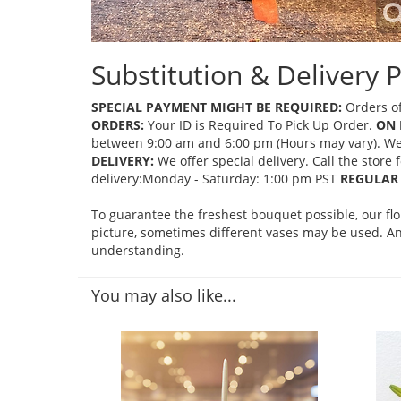
Substitution & Delivery P
SPECIAL PAYMENT MIGHT BE REQUIRED:
Orders of
ORDERS:
Your ID is Required To Pick Up Order.
ON 
between 9:00 am and 6:00 pm (Hours may vary). We mi
DELIVERY:
We offer special delivery. Call the store
delivery:Monday - Saturday: 1:00 pm PST
REGULAR 
To guarantee the freshest bouquet possible, our fl
picture, sometimes different vases may be used. Any
understanding.
You may also like...