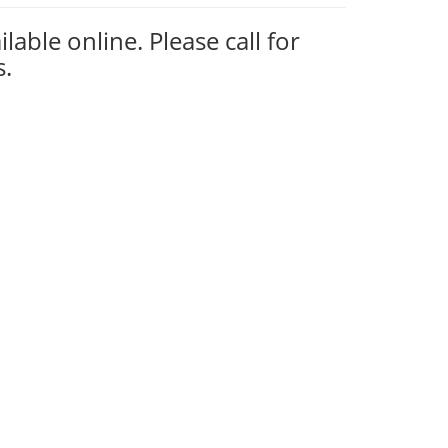
ilable online. Please call for
s.