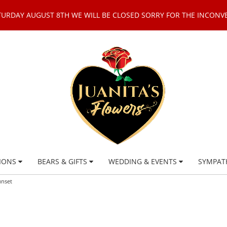
TURDAY AUGUST 8TH WE WILL BE CLOSED SORRY FOR THE INCONV
IONS
BEARS & GIFTS
WEDDING & EVENTS
SYMPAT
unset