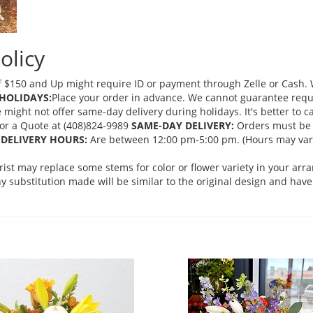
olicy
 $150 and Up might require ID or payment through Zelle or Cash. We
HOLIDAYS:
Place your order in advance. We cannot guarantee request
ght not offer same-day delivery during holidays. It's better to cal
 for a Quote at (408)824-9989
SAME-DAY DELIVERY:
Orders must be 
DELIVERY HOURS:
Are between 12:00 pm-5:00 pm. (Hours may vary
orist may replace some stems for color or flower variety in your ar
 substitution made will be similar to the original design and have 