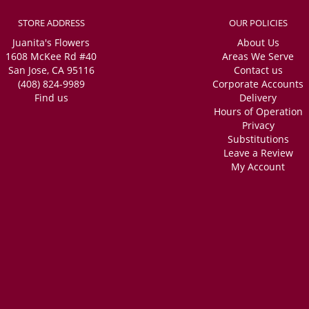
STORE ADDRESS
OUR POLICIES
Juanita's Flowers
About Us
1608 McKee Rd #40
Areas We Serve
San Jose, CA 95116
Contact us
(408) 824-9989
Corporate Accounts
Find us
Delivery
Hours of Operation
Privacy
Substitutions
Leave a Review
My Account