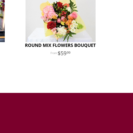
ROUND MIX FLOWERS BOUQUET
59
99