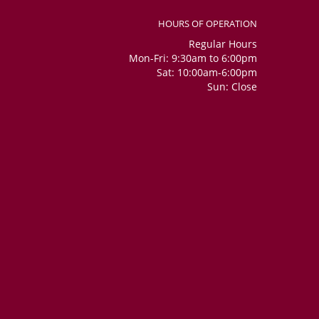
HOURS OF OPERATION
Regular Hours
Mon-Fri: 9:30am to 6:00pm
Sat: 10:00am-6:00pm
Sun: Close