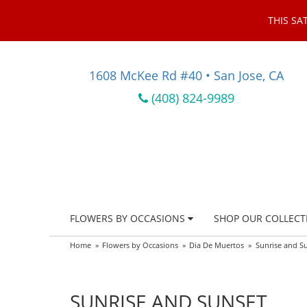
THIS SA
1608 McKee Rd #40 • San Jose, CA
(408) 824-9989
FLOWERS BY OCCASIONS
SHOP OUR COLLECT
Home
Flowers by Occasions
Dia De Muertos
Sunrise and S
SUNRISE AND SUNSET