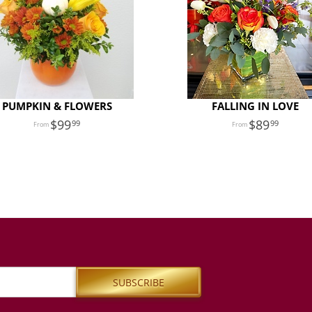
PUMPKIN & FLOWERS
FALLING IN LOVE
99
89
99
99