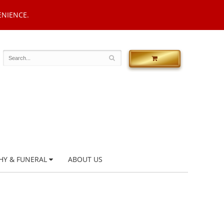
ENIENCE.
HY & FUNERAL
ABOUT US