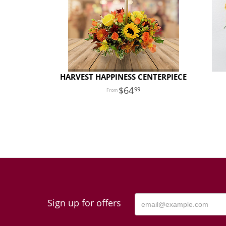
HARVEST HAPPINESS CENTERPIECE
64
99
Sign up for offers