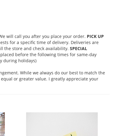
 will call you after you place your order.
PICK UP
s for a specific time of delivery. Deliveries are
l the store and check availability.
SPECIAL
placed before the following times for same-day
 during holidays)
rangement. While we always do our best to match the
equal or greater value. I greatly appreciate your