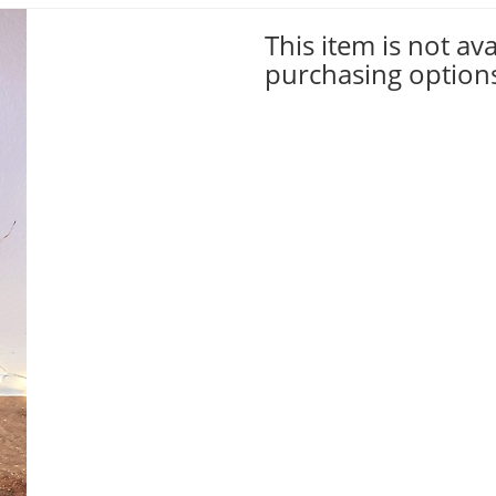
This item is not ava
purchasing option