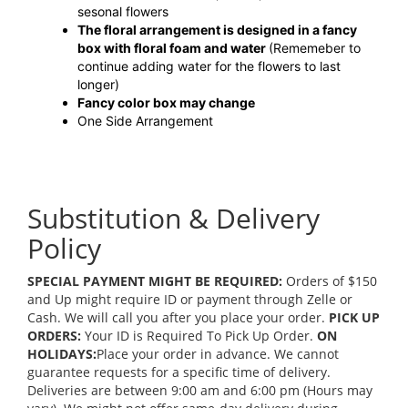
sesonal flowers
The floral arrangement is designed in a fancy
box with floral foam and water
(Rememeber to
continue adding water for the flowers to last
longer)
Fancy color box may change
One Side Arrangement
Substitution & Delivery
Policy
SPECIAL PAYMENT MIGHT BE REQUIRED:
Orders of $150
and Up might require ID or payment through Zelle or
Cash. We will call you after you place your order.
PICK UP
ORDERS:
Your ID is Required To Pick Up Order.
ON
HOLIDAYS:
Place your order in advance. We cannot
guarantee requests for a specific time of delivery.
Deliveries are between 9:00 am and 6:00 pm (Hours may