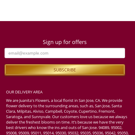
Sign up for offers
OUR DELIVERY AREA
We are Juanita's Flowers, a local florist in San Jose, CA. We provide
flower delivery to the surrounding areas, such as, San Jose, Santa
Clara, Milpitas, Alviso, Campbell, Coyote, Cupertino, Fremont,
Saratoga, and Sunnyvale. Our customers love us because we always
deliver the freshest blooms on time. It’s because we have the very
best drivers who know the ins and outs of San Jose. 94089, 95002,
95008, 95009, 95011, 95014, 95030, 95032, 95035, 95036, 95042, 95050,