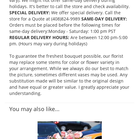
vary). We might not offer same-day delivery during
holidays. It's better to call the store and check availability.
SPECIAL DELIVERY:
We offer special delivery. Call the
store for a Quote at (408)824-9989
SAME-DAY DELIVERY:
Orders must be placed before the following times for
same-day delivery:Monday - Saturday: 1:00 pm PST
REGULAR DELIVERY HOURS:
Are between 12:00 pm-5:00
pm. (Hours may vary during holidays)
To guarantee the freshest bouquet possible, our florist
may replace some stems for color or flower variety in
your arrangement. While we always do our best to match
the picture, sometimes different vases may be used. Any
substitution made will be similar to the original design
and have equal or greater value. I greatly appreciate your
understanding.
You may also like...