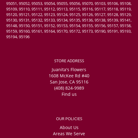
95051, 95052, 95053, 95054, 95055, 95056, 95070, 95103, 95106, 95108,
95109, 95110, 95111, 95112, 95113, 95115, 95116, 95117, 95118, 95119,
95120, 95121, 95122, 95123, 95124, 95125, 95126, 95127, 95128, 95129,
95130, 95131, 95132, 95133, 95134, 95135, 95136, 95138, 95139, 95141,
95148, 95150, 95151, 95152, 95153, 95154, 95155, 95156, 95157, 95158,
95159, 95160, 95161, 95164, 95170, 95172, 95173, 95190, 95191, 95193,
95194, 95196
STORE ADDRESS
Juanita's Flowers
1608 McKee Rd #40
San Jose, CA 95116
(408) 824-9989
Find us
OUR POLICIES
About Us
Areas We Serve