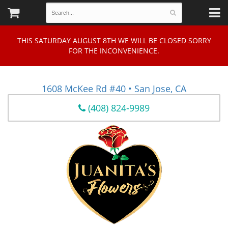
THIS SATURDAY AUGUST 8TH WE WILL BE CLOSED SORRY
FOR THE INCONVENIENCE.
1608 McKee Rd #40 • San Jose, CA
(408) 824-9989