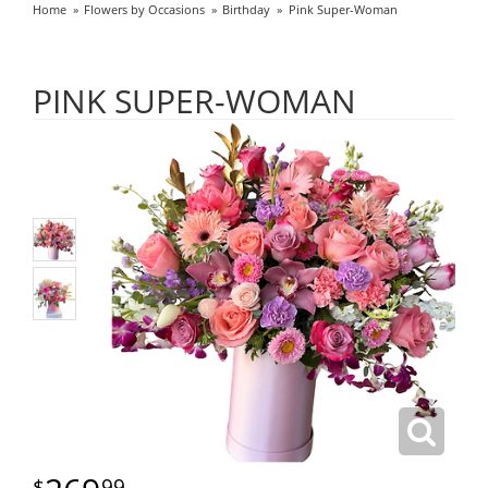
Home
Flowers by Occasions
Birthday
Pink Super-Woman
PINK SUPER-WOMAN
99