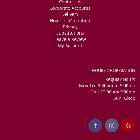
Contact us
Corporate Accounts
Delivery
Hours of Operation
Privacy
Substitutions
Leave a Review
My Account
HOURS OF OPERATION
Regular Hours
Mon-Fri: 9:30am to 6:00pm
Sat: 10:00am-6:00pm
Sun: Close