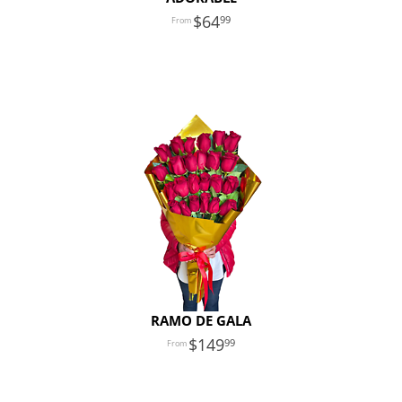
64
99
RAMO DE GALA
149
99