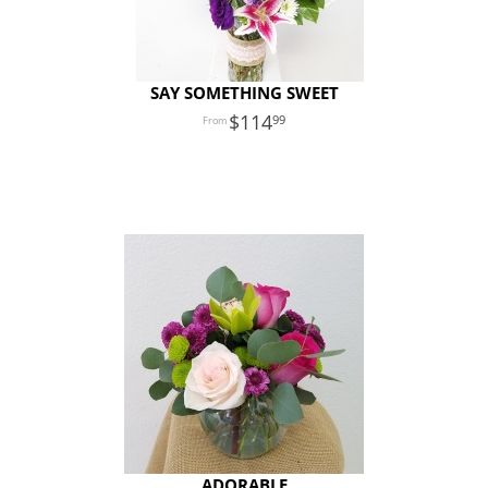
SAY SOMETHING SWEET
114
99
ADORABLE