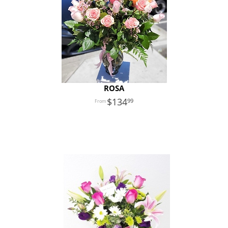
ROSA
134
99