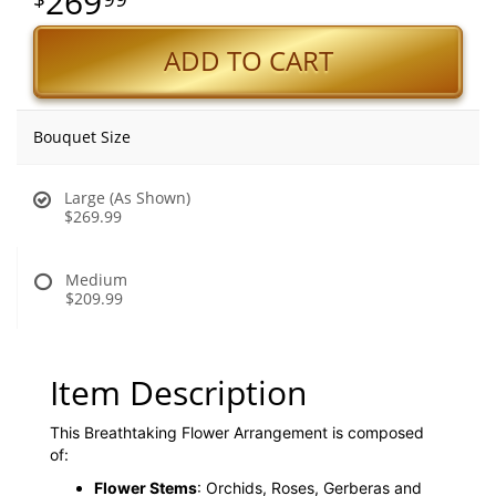
269
ADD TO CART
Bouquet Size
Large (As Shown)
$269.99
Medium
$209.99
Item Description
This Breathtaking Flower Arrangement is composed
of:
Flower Stems
: Orchids, Roses, Gerberas and