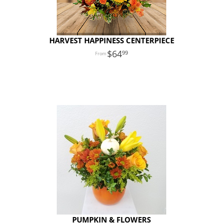
HARVEST HAPPINESS CENTERPIECE
64
99
PUMPKIN & FLOWERS