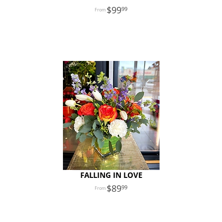
99
99
FALLING IN LOVE
89
99