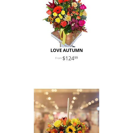
LOVE AUTUMN
124
99