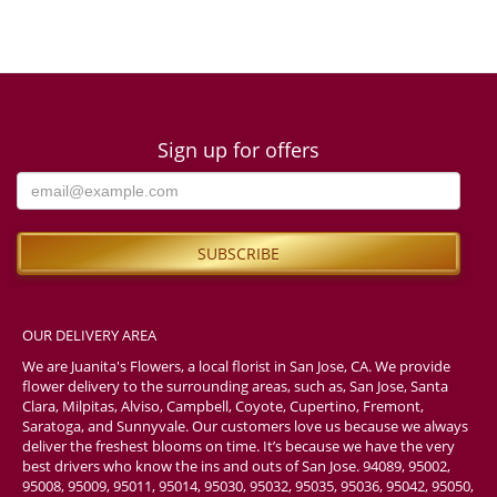
Sign up for offers
OUR DELIVERY AREA
We are Juanita's Flowers, a local florist in San Jose, CA. We provide
flower delivery to the surrounding areas, such as, San Jose, Santa
Clara, Milpitas, Alviso, Campbell, Coyote, Cupertino, Fremont,
Saratoga, and Sunnyvale. Our customers love us because we always
deliver the freshest blooms on time. It’s because we have the very
best drivers who know the ins and outs of San Jose. 94089, 95002,
95008, 95009, 95011, 95014, 95030, 95032, 95035, 95036, 95042, 95050,