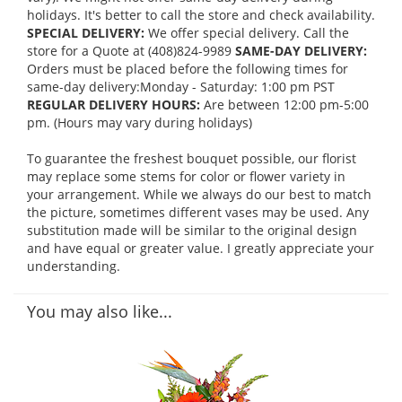
holidays. It's better to call the store and check availability.
SPECIAL DELIVERY:
We offer special delivery. Call the
store for a Quote at (408)824-9989
SAME-DAY DELIVERY:
Orders must be placed before the following times for
same-day delivery:Monday - Saturday: 1:00 pm PST
REGULAR DELIVERY HOURS:
Are between 12:00 pm-5:00
pm. (Hours may vary during holidays)
To guarantee the freshest bouquet possible, our florist
may replace some stems for color or flower variety in
your arrangement. While we always do our best to match
the picture, sometimes different vases may be used. Any
substitution made will be similar to the original design
and have equal or greater value. I greatly appreciate your
understanding.
You may also like...