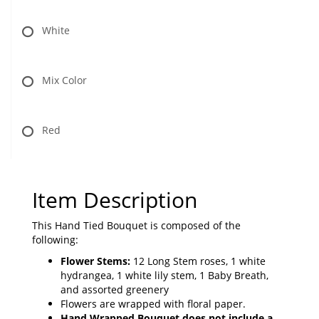
White
Mix Color
Red
Item Description
This Hand Tied Bouquet is composed of the
following:
Flower Stems:
12 Long Stem roses, 1 white
hydrangea, 1 white lily stem, 1 Baby Breath,
and assorted greenery
Flowers are wrapped with floral paper.
Hand Wrapped Bouquet does not include a