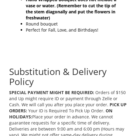
vase or water.
(Remember to cut the tip of
the stem diagonally and put the flowers in
freshwater)
Round bouquet
Perfect for Fall, Love, and Birthdays!
Substitution & Delivery
Policy
SPECIAL PAYMENT MIGHT BE REQUIRED:
Orders of $150
and Up might require ID or payment through Zelle or
Cash. We will call you after you place your order.
PICK UP
ORDERS:
Your ID is Required To Pick Up Order.
ON
HOLIDAYS:
Place your order in advance. We cannot
guarantee requests for a specific time of delivery.
Deliveries are between 9:00 am and 6:00 pm (Hours may
vary). We might not offer same-day delivery during