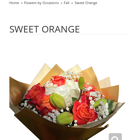
Home
Flowers by Occasions
Fall
Sweet Orange
SWEET ORANGE