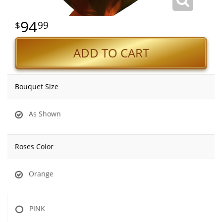
94
99
ADD TO CART
Bouquet Size
As Shown
Roses Color
Orange
PINK