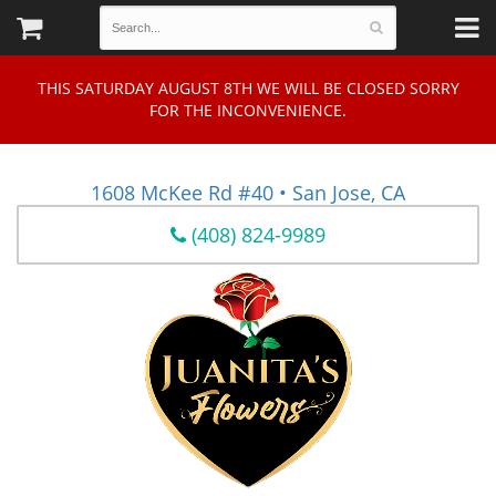
THIS SATURDAY AUGUST 8TH WE WILL BE CLOSED SORRY
FOR THE INCONVENIENCE.
1608 McKee Rd #40 • San Jose, CA
(408) 824-9989