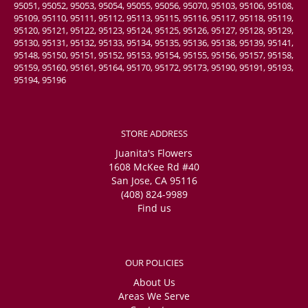
95051, 95052, 95053, 95054, 95055, 95056, 95070, 95103, 95106, 95108,
95109, 95110, 95111, 95112, 95113, 95115, 95116, 95117, 95118, 95119,
95120, 95121, 95122, 95123, 95124, 95125, 95126, 95127, 95128, 95129,
95130, 95131, 95132, 95133, 95134, 95135, 95136, 95138, 95139, 95141,
95148, 95150, 95151, 95152, 95153, 95154, 95155, 95156, 95157, 95158,
95159, 95160, 95161, 95164, 95170, 95172, 95173, 95190, 95191, 95193,
95194, 95196
STORE ADDRESS
Juanita's Flowers
1608 McKee Rd #40
San Jose, CA 95116
(408) 824-9989
Find us
OUR POLICIES
About Us
Areas We Serve