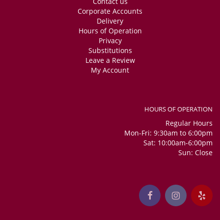
Contact us
Corporate Accounts
Delivery
Hours of Operation
Privacy
Substitutions
Leave a Review
My Account
HOURS OF OPERATION
Regular Hours
Mon-Fri: 9:30am to 6:00pm
Sat: 10:00am-6:00pm
Sun: Close