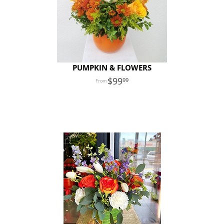
PUMPKIN & FLOWERS
99
99