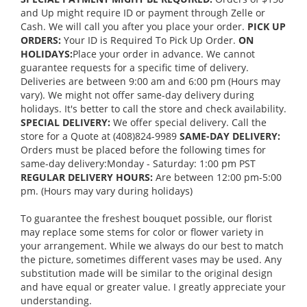
and Up might require ID or payment through Zelle or
Cash. We will call you after you place your order.
PICK UP
ORDERS:
Your ID is Required To Pick Up Order.
ON
HOLIDAYS:
Place your order in advance. We cannot
guarantee requests for a specific time of delivery.
Deliveries are between 9:00 am and 6:00 pm (Hours may
vary). We might not offer same-day delivery during
holidays. It's better to call the store and check availability.
SPECIAL DELIVERY:
We offer special delivery. Call the
store for a Quote at (408)824-9989
SAME-DAY DELIVERY:
Orders must be placed before the following times for
same-day delivery:Monday - Saturday: 1:00 pm PST
REGULAR DELIVERY HOURS:
Are between 12:00 pm-5:00
pm. (Hours may vary during holidays)
To guarantee the freshest bouquet possible, our florist
may replace some stems for color or flower variety in
your arrangement. While we always do our best to match
the picture, sometimes different vases may be used. Any
substitution made will be similar to the original design
and have equal or greater value. I greatly appreciate your
understanding.