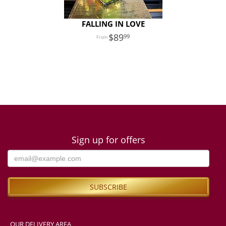
FALLING IN LOVE
89
99
Sign up for offers
OUR DELIVERY AREA