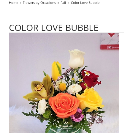
Home
Flowers by Occasions
Fall
Color Love Bubble
COLOR LOVE BUBBLE