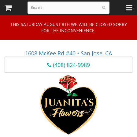
THIS SATURDAY AUGUST 8TH WE WILL BE CLOSED SORRY
FOR THE INCONVENIENCE.
1608 McKee Rd #40 • San Jose, CA
(408) 824-9989