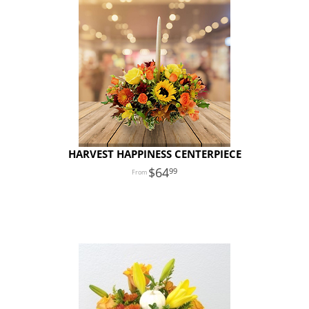
HARVEST HAPPINESS CENTERPIECE
64
99