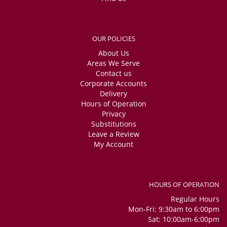
OUR POLICIES
About Us
Areas We Serve
Contact us
Corporate Accounts
Delivery
Hours of Operation
Privacy
Substitutions
Leave a Review
My Account
HOURS OF OPERATION
Regular Hours
Mon-Fri: 9:30am to 6:00pm
Sat: 10:00am-6:00pm