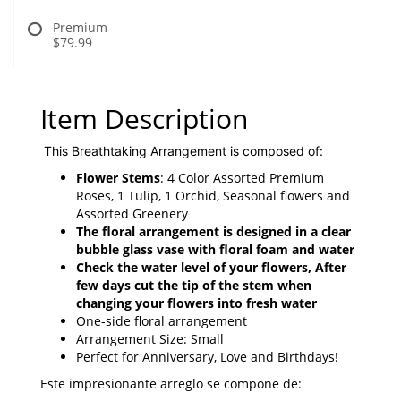
Premium
$79.99
Item Description
This Breathtaking Arrangement is composed of:
Flower Stems
: 4 Color Assorted Premium
Roses, 1 Tulip, 1 Orchid, Seasonal flowers and
Assorted Greenery
The floral arrangement is designed in a clear
bubble
glass vase with floral foam and water
Check the water level of your flowers, After
few days cut the tip of the stem when
changing your flowers into fresh water
One-side floral arrangement
Arrangement Size: Small
Perfect for Anniversary, Love and Birthdays!
Este impresionante arreglo se compone de: