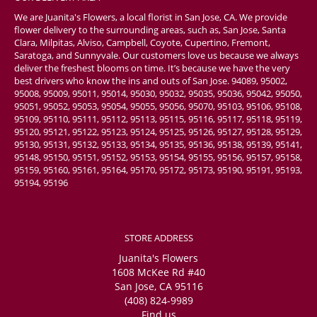
We are Juanita's Flowers, a local florist in San Jose, CA. We provide
flower delivery to the surrounding areas, such as, San Jose, Santa
Clara, Milpitas, Alviso, Campbell, Coyote, Cupertino, Fremont,
Saratoga, and Sunnyvale. Our customers love us because we always
deliver the freshest blooms on time. It’s because we have the very
best drivers who know the ins and outs of San Jose. 94089, 95002,
95008, 95009, 95011, 95014, 95030, 95032, 95035, 95036, 95042, 95050,
95051, 95052, 95053, 95054, 95055, 95056, 95070, 95103, 95106, 95108,
95109, 95110, 95111, 95112, 95113, 95115, 95116, 95117, 95118, 95119,
95120, 95121, 95122, 95123, 95124, 95125, 95126, 95127, 95128, 95129,
95130, 95131, 95132, 95133, 95134, 95135, 95136, 95138, 95139, 95141,
95148, 95150, 95151, 95152, 95153, 95154, 95155, 95156, 95157, 95158,
95159, 95160, 95161, 95164, 95170, 95172, 95173, 95190, 95191, 95193,
95194, 95196
STORE ADDRESS
Juanita's Flowers
1608 McKee Rd #40
San Jose, CA 95116
(408) 824-9989
Find us