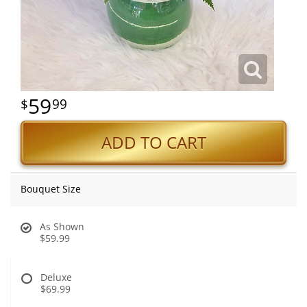
59
99
ADD TO CART
Bouquet Size
As Shown
$59.99
Deluxe
$69.99