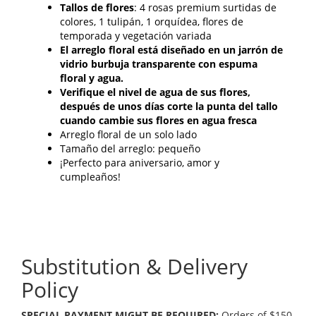
Tallos de flores
: 4 rosas premium surtidas de
colores, 1 tulipán, 1 orquídea, flores de
temporada y vegetación variada
El arreglo floral está diseñado en un jarrón de
vidrio burbuja transparente con espuma
floral y agua.
Verifique el nivel de agua de sus flores,
después de unos días corte la punta del tallo
cuando cambie sus flores en agua fresca
Arreglo floral de un solo lado
Tamaño del arreglo: pequeño
¡Perfecto para aniversario, amor y
cumpleaños!
Substitution & Delivery
Policy
SPECIAL PAYMENT MIGHT BE REQUIRED:
Orders of $150