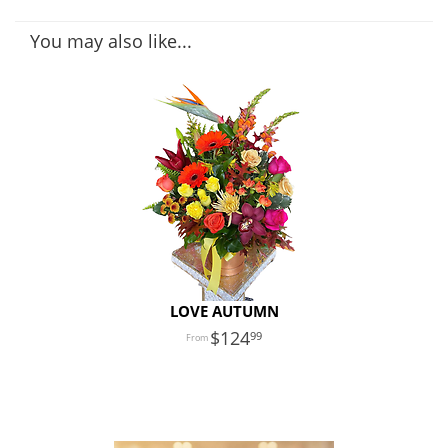
You may also like...
LOVE AUTUMN
124
99