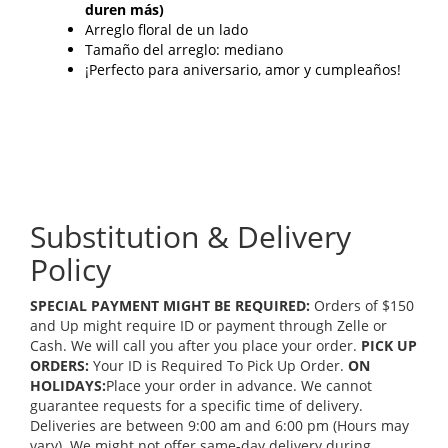
duren más)
Arreglo floral de un lado
Tamaño del arreglo: mediano
¡Perfecto para aniversario, amor y cumpleaños!
Substitution & Delivery
Policy
SPECIAL PAYMENT MIGHT BE REQUIRED:
Orders of $150
and Up might require ID or payment through Zelle or
Cash. We will call you after you place your order.
PICK UP
ORDERS:
Your ID is Required To Pick Up Order.
ON
HOLIDAYS:
Place your order in advance. We cannot
guarantee requests for a specific time of delivery.
Deliveries are between 9:00 am and 6:00 pm (Hours may
vary). We might not offer same-day delivery during