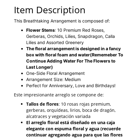
Item Description
This Breathtaking Arrangement is composed of:
Flower Stems
: 10 Premium Red Roses,
Gerberas, Orchids, Lilies, Snapdragon, Calla
Lilies and Assorted Greenery
The floral arrangement is designed in a fancy
box with floral foam and water
(Rememeber To
Continue Adding Water For The Flowers to
Last Longer)
One-Side Floral Arrangement
Arrangement Size: Medium
Perfect for Anniversary, Love and Birthdays!
Este impresionante arreglo se compone de:
Tallos de flores
: 10 rosas rojas premium,
gerberas, orquídeas, lirios, boca de dragón,
alcatraces y vegetación variada
El arreglo floral está diseñado en una caja
elegante con espuma floral y agua (recuerde
continuar agregando agua para que las flores