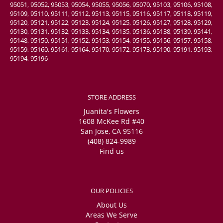
95051, 95052, 95053, 95054, 95055, 95056, 95070, 95103, 95106, 95108,
95109, 95110, 95111, 95112, 95113, 95115, 95116, 95117, 95118, 95119,
95120, 95121, 95122, 95123, 95124, 95125, 95126, 95127, 95128, 95129,
95130, 95131, 95132, 95133, 95134, 95135, 95136, 95138, 95139, 95141,
95148, 95150, 95151, 95152, 95153, 95154, 95155, 95156, 95157, 95158,
95159, 95160, 95161, 95164, 95170, 95172, 95173, 95190, 95191, 95193,
95194, 95196
STORE ADDRESS
Juanita's Flowers
1608 McKee Rd #40
San Jose, CA 95116
(408) 824-9989
Find us
OUR POLICIES
About Us
Areas We Serve