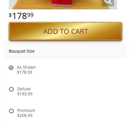
178
99
ADD TO CART
Bouquet Size
As Shown
$178.99
Deluxe
$193.99
Premium
$208.99