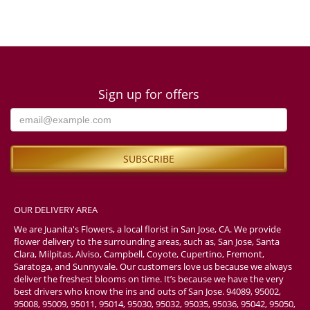
Sign up for offers
OUR DELIVERY AREA
We are Juanita's Flowers, a local florist in San Jose, CA. We provide
flower delivery to the surrounding areas, such as, San Jose, Santa
Clara, Milpitas, Alviso, Campbell, Coyote, Cupertino, Fremont,
Saratoga, and Sunnyvale. Our customers love us because we always
deliver the freshest blooms on time. It’s because we have the very
best drivers who know the ins and outs of San Jose. 94089, 95002,
95008, 95009, 95011, 95014, 95030, 95032, 95035, 95036, 95042, 95050,