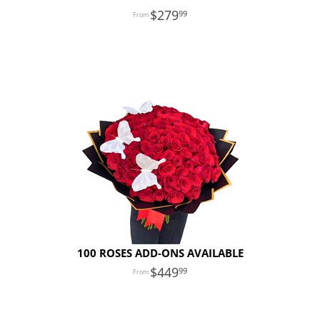
279
99
100 ROSES ADD-ONS AVAILABLE
449
99