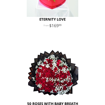
ETERNITY LOVE
169
99
50 ROSES WITH BABY BREATH