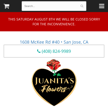
THIS SATURDAY AUGUST 8TH WE WILL BE CLOSED SORRY
FOR THE INCONVENIENCE.
1608 McKee Rd #40 • San Jose, CA
(408) 824-9989