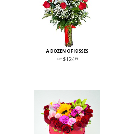
A DOZEN OF KISSES
124
99