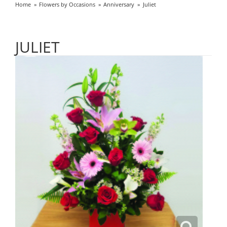
Home
Flowers by Occasions
Anniversary
Juliet
JULIET