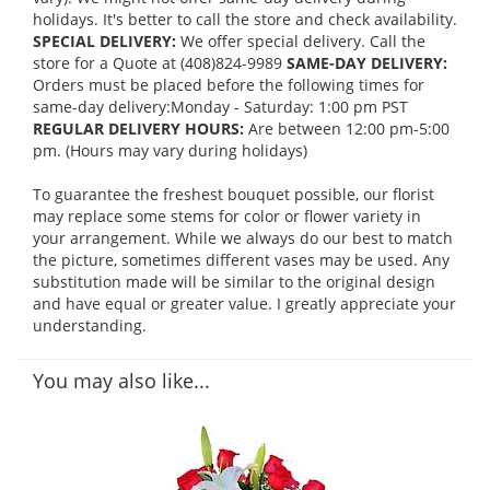
holidays. It's better to call the store and check availability.
SPECIAL DELIVERY:
We offer special delivery. Call the
store for a Quote at (408)824-9989
SAME-DAY DELIVERY:
Orders must be placed before the following times for
same-day delivery:Monday - Saturday: 1:00 pm PST
REGULAR DELIVERY HOURS:
Are between 12:00 pm-5:00
pm. (Hours may vary during holidays)
To guarantee the freshest bouquet possible, our florist
may replace some stems for color or flower variety in
your arrangement. While we always do our best to match
the picture, sometimes different vases may be used. Any
substitution made will be similar to the original design
and have equal or greater value. I greatly appreciate your
understanding.
You may also like...