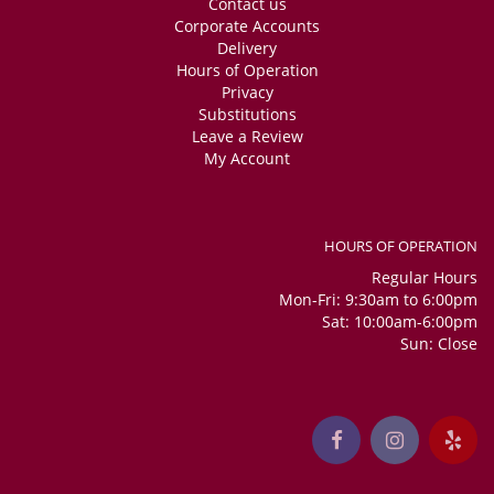
Contact us
Corporate Accounts
Delivery
Hours of Operation
Privacy
Substitutions
Leave a Review
My Account
HOURS OF OPERATION
Regular Hours
Mon-Fri: 9:30am to 6:00pm
Sat: 10:00am-6:00pm
Sun: Close