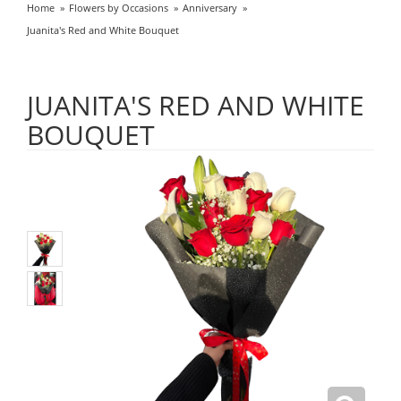
Home
Flowers by Occasions
Anniversary
Juanita's Red and White Bouquet
JUANITA'S RED AND WHITE
BOUQUET