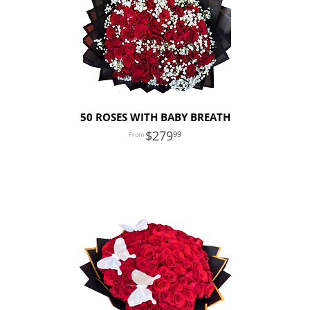
50 ROSES WITH BABY BREATH
279
99