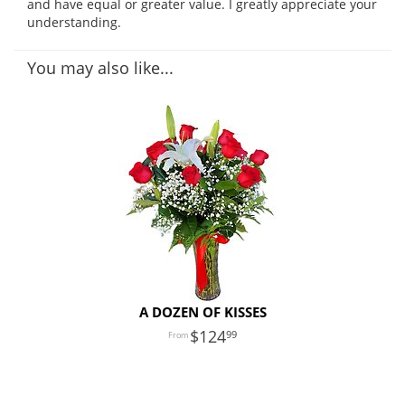
and have equal or greater value. I greatly appreciate your
understanding.
You may also like...
A DOZEN OF KISSES
124
99