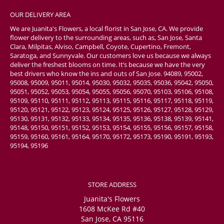
OUR DELIVERY AREA
We are Juanita's Flowers, a local florist in San Jose, CA. We provide
flower delivery to the surrounding areas, such as, San Jose, Santa
Clara, Milpitas, Alviso, Campbell, Coyote, Cupertino, Fremont,
Saratoga, and Sunnyvale. Our customers love us because we always
deliver the freshest blooms on time. It’s because we have the very
best drivers who know the ins and outs of San Jose. 94089, 95002,
95008, 95009, 95011, 95014, 95030, 95032, 95035, 95036, 95042, 95050,
95051, 95052, 95053, 95054, 95055, 95056, 95070, 95103, 95106, 95108,
95109, 95110, 95111, 95112, 95113, 95115, 95116, 95117, 95118, 95119,
95120, 95121, 95122, 95123, 95124, 95125, 95126, 95127, 95128, 95129,
95130, 95131, 95132, 95133, 95134, 95135, 95136, 95138, 95139, 95141,
95148, 95150, 95151, 95152, 95153, 95154, 95155, 95156, 95157, 95158,
95159, 95160, 95161, 95164, 95170, 95172, 95173, 95190, 95191, 95193,
95194, 95196
STORE ADDRESS
Juanita's Flowers
1608 McKee Rd #40
San Jose, CA 95116