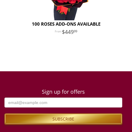
100 ROSES ADD-ONS AVAILABLE
449
99
Sign up for offers