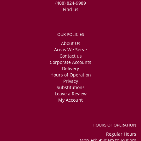
(408) 824-9989
Find us
OUR POLICIES
About Us
Areas We Serve
Contact us
Corporate Accounts
Delivery
Hours of Operation
Privacy
Substitutions
Leave a Review
My Account
HOURS OF OPERATION
Regular Hours
Mon-Fri: 9:30am to 6:00pm