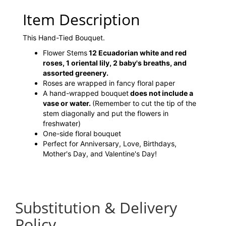
Item Description
This Hand-Tied Bouquet.
Flower Stems
12 Ecuadorian white and red
roses, 1 oriental lily, 2 baby's breaths, and
assorted greenery.
Roses are wrapped in fancy floral paper
A hand-wrapped bouquet
does not include a
vase or water.
(Remember to cut the tip of the
stem diagonally and put the flowers in
freshwater)
One-side floral bouquet
Perfect for Anniversary, Love, Birthdays,
Mother's Day, and Valentine's Day!
Substitution & Delivery
Policy