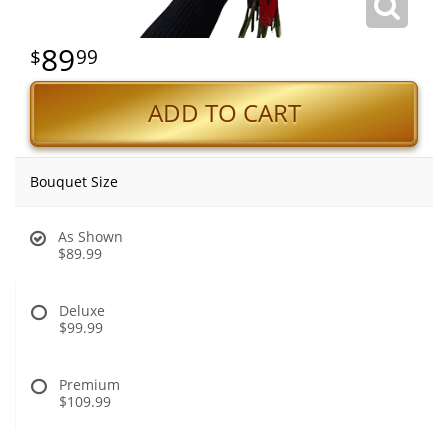
89
99
ADD TO CART
Bouquet Size
As Shown
$89.99
Deluxe
$99.99
Premium
$109.99