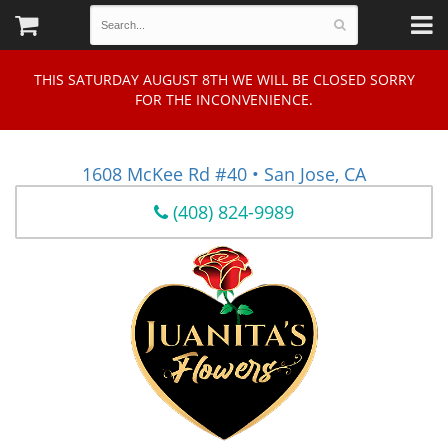
THIS SATURDAY AUGUST 8TH WE WILL BE CLOSED SORRY
FOR THE INCONVENIENCE.
1608 McKee Rd #40 • San Jose, CA
(408) 824-9989