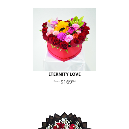
ETERNITY LOVE
169
99