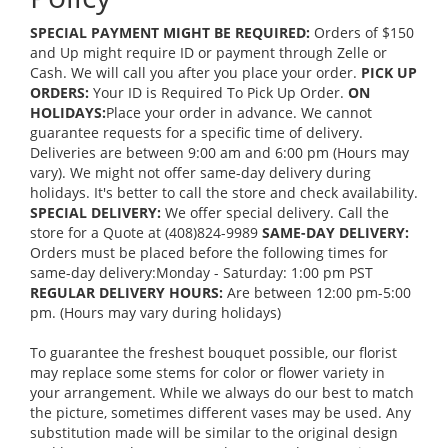
SPECIAL PAYMENT MIGHT BE REQUIRED:
Orders of $150
and Up might require ID or payment through Zelle or
Cash. We will call you after you place your order.
PICK UP
ORDERS:
Your ID is Required To Pick Up Order.
ON
HOLIDAYS:
Place your order in advance. We cannot
guarantee requests for a specific time of delivery.
Deliveries are between 9:00 am and 6:00 pm (Hours may
vary). We might not offer same-day delivery during
holidays. It's better to call the store and check availability.
SPECIAL DELIVERY:
We offer special delivery. Call the
store for a Quote at (408)824-9989
SAME-DAY DELIVERY:
Orders must be placed before the following times for
same-day delivery:Monday - Saturday: 1:00 pm PST
REGULAR DELIVERY HOURS:
Are between 12:00 pm-5:00
pm. (Hours may vary during holidays)
To guarantee the freshest bouquet possible, our florist
may replace some stems for color or flower variety in
your arrangement. While we always do our best to match
the picture, sometimes different vases may be used. Any
substitution made will be similar to the original design