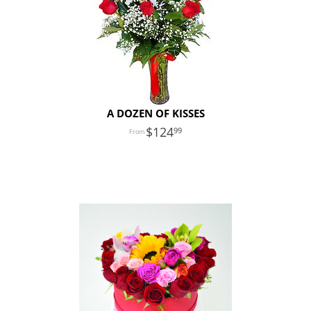
A DOZEN OF KISSES
124
99