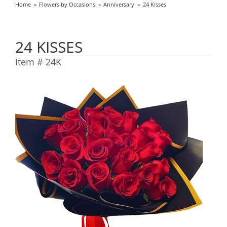
Home
Flowers by Occasions
Anniversary
24 Kisses
24 KISSES
Item #
24K