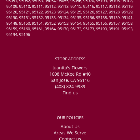
95051, 95052, 95053, 95054, 95055, 95056, 95070, 95103, 95106, 95108,
95109, 95110, 95111, 95112, 95113, 95115, 95116, 95117, 95118, 95119,
95120, 95121, 95122, 95123, 95124, 95125, 95126, 95127, 95128, 95129,
95130, 95131, 95132, 95133, 95134, 95135, 95136, 95138, 95139, 95141,
95148, 95150, 95151, 95152, 95153, 95154, 95155, 95156, 95157, 95158,
95159, 95160, 95161, 95164, 95170, 95172, 95173, 95190, 95191, 95193,
95194, 95196
STORE ADDRESS
Juanita's Flowers
1608 McKee Rd #40
San Jose, CA 95116
(408) 824-9989
Find us
OUR POLICIES
About Us
Areas We Serve
Contact us