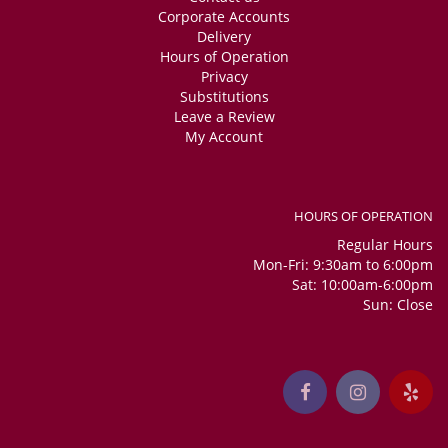
Corporate Accounts
Delivery
Hours of Operation
Privacy
Substitutions
Leave a Review
My Account
HOURS OF OPERATION
Regular Hours
Mon-Fri: 9:30am to 6:00pm
Sat: 10:00am-6:00pm
Sun: Close