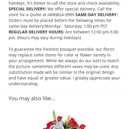
holidays. It's better to call the store and check availability.
SPECIAL DELIVERY:
We offer special delivery. Call the
store for a Quote at (408)824-9989
SAME-DAY DELIVERY:
Orders must be placed before the following times for
same-day delivery:Monday - Saturday: 1:00 pm PST
REGULAR DELIVERY HOURS:
Are between 12:00 pm-5:00
pm. (Hours may vary during holidays)
To guarantee the freshest bouquet possible, our florist
may replace some stems for color or flower variety in
your arrangement. While we always do our best to match
the picture, sometimes different vases may be used. Any
substitution made will be similar to the original design
and have equal or greater value. I greatly appreciate your
understanding.
You may also like...