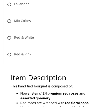
Lavander
Mix Colors
Red & White
Red & Pink
Item Description
This hand tied bouquet is composed of:
Flower stems
:
24 premium red roses and
assorted greenery
Red roses are wrapped with
red floral papel