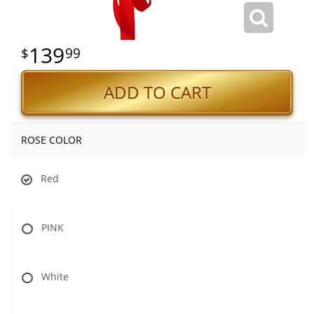
139
99
ADD TO CART
ROSE COLOR
Red
PINK
White