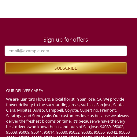
Sign up for offers
OUR DELIVERY AREA
We are Juanita's Flowers, a local florist in San Jose, CA. We provide
flower delivery to the surrounding areas, such as, San Jose, Santa
Clara, Milpitas, Alviso, Campbell, Coyote, Cupertino, Fremont,
Saratoga, and Sunnyvale. Our customers love us because we always
deliver the freshest blooms on time. It’s because we have the very
best drivers who know the ins and outs of San Jose. 94089, 95002,
95008, 95009, 95011, 95014, 95030, 95032, 95035, 95036, 95042, 95050,