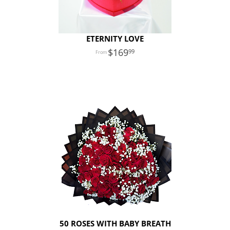
ETERNITY LOVE
169
99
50 ROSES WITH BABY BREATH