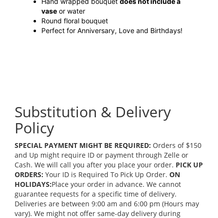
Hand wrapped bouquet
does not include a
vase
or water
Round floral bouquet
Perfect for Anniversary, Love and Birthdays!
Substitution & Delivery
Policy
SPECIAL PAYMENT MIGHT BE REQUIRED:
Orders of $150
and Up might require ID or payment through Zelle or
Cash. We will call you after you place your order.
PICK UP
ORDERS:
Your ID is Required To Pick Up Order.
ON
HOLIDAYS:
Place your order in advance. We cannot
guarantee requests for a specific time of delivery.
Deliveries are between 9:00 am and 6:00 pm (Hours may
vary). We might not offer same-day delivery during