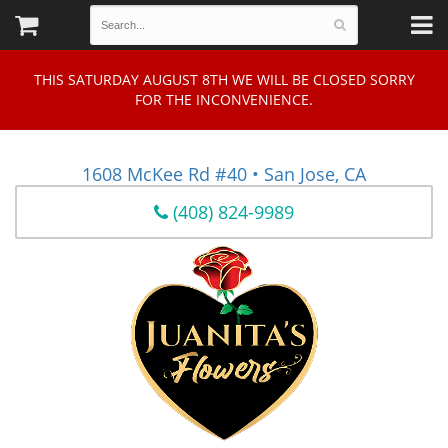
THIS SATURDAY AUGUST 8TH WE WILL BE CLOSED SORRY
FOR THE INCONVENIENCE.
1608 McKee Rd #40 • San Jose, CA
(408) 824-9989