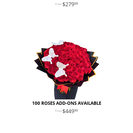
279
99
100 ROSES ADD-ONS AVAILABLE
449
99