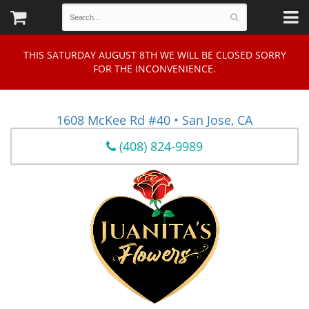
THIS SATURDAY AUGUST 8TH WE WILL BE CLOSED SORRY
FOR THE INCONVENIENCE.
1608 McKee Rd #40 • San Jose, CA
(408) 824-9989