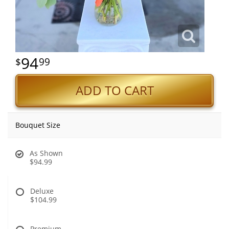
94
99
ADD TO CART
Bouquet Size
As Shown
$94.99
Deluxe
$104.99
Premium