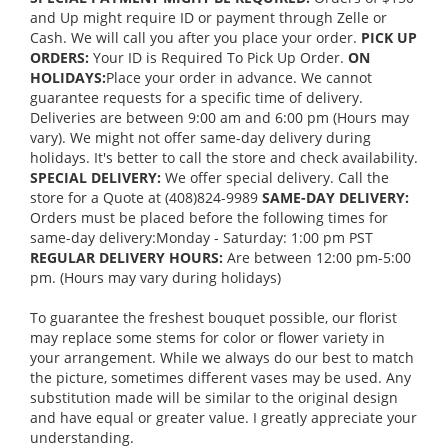
and Up might require ID or payment through Zelle or
Cash. We will call you after you place your order.
PICK UP
ORDERS:
Your ID is Required To Pick Up Order.
ON
HOLIDAYS:
Place your order in advance. We cannot
guarantee requests for a specific time of delivery.
Deliveries are between 9:00 am and 6:00 pm (Hours may
vary). We might not offer same-day delivery during
holidays. It's better to call the store and check availability.
SPECIAL DELIVERY:
We offer special delivery. Call the
store for a Quote at (408)824-9989
SAME-DAY DELIVERY:
Orders must be placed before the following times for
same-day delivery:Monday - Saturday: 1:00 pm PST
REGULAR DELIVERY HOURS:
Are between 12:00 pm-5:00
pm. (Hours may vary during holidays)
To guarantee the freshest bouquet possible, our florist
may replace some stems for color or flower variety in
your arrangement. While we always do our best to match
the picture, sometimes different vases may be used. Any
substitution made will be similar to the original design
and have equal or greater value. I greatly appreciate your
understanding.