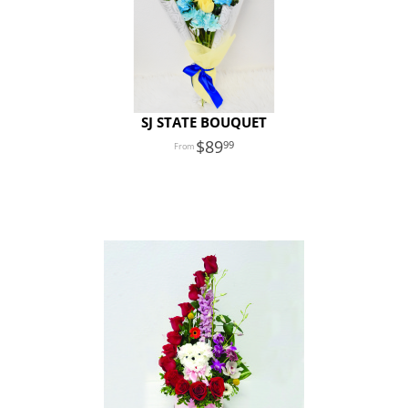
SJ STATE BOUQUET
89
99