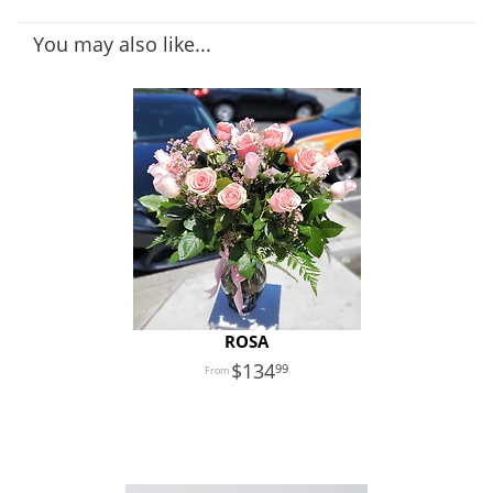
You may also like...
ROSA
134
99