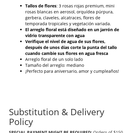
Tallos de flores
: 3 rosas rojas premium, mini
rosas blancas en aerosol, orquídea púrpura,
gerbera, claveles, alcatraces, flores de
temporada tropicales y vegetación variada.
El arreglo floral está diseñado en un jarrón de
vidrio transparente con agua
Verifique el nivel de agua de sus flores,
después de unos días corte la punta del tallo
cuando cambie sus flores en agua fresca
Arreglo floral de un solo lado
Tamaño del arreglo: mediano
¡Perfecto para aniversario, amor y cumpleaños!
Substitution & Delivery
Policy
SPECIAL PAYMENT MIGHT BE REQUIRED:
Orders of $150