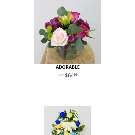
ADORABLE
64
99