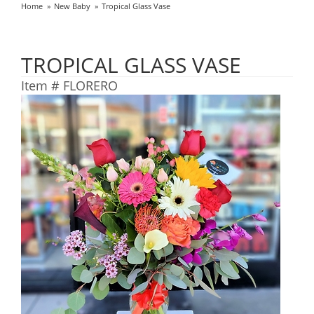
Home
New Baby
Tropical Glass Vase
TROPICAL GLASS VASE
Item #
FLORERO