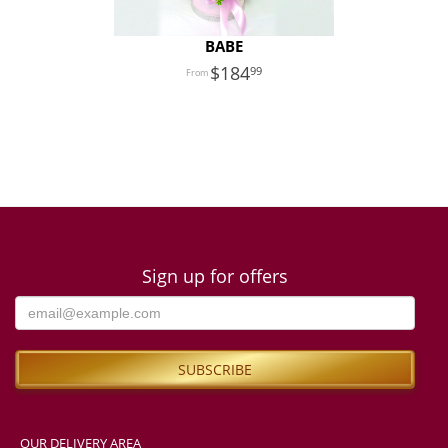
BABE
184
99
Sign up for offers
OUR DELIVERY AREA