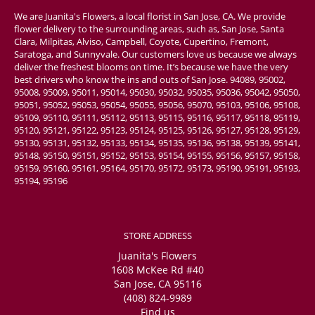
We are Juanita's Flowers, a local florist in San Jose, CA. We provide
flower delivery to the surrounding areas, such as, San Jose, Santa
Clara, Milpitas, Alviso, Campbell, Coyote, Cupertino, Fremont,
Saratoga, and Sunnyvale. Our customers love us because we always
deliver the freshest blooms on time. It’s because we have the very
best drivers who know the ins and outs of San Jose. 94089, 95002,
95008, 95009, 95011, 95014, 95030, 95032, 95035, 95036, 95042, 95050,
95051, 95052, 95053, 95054, 95055, 95056, 95070, 95103, 95106, 95108,
95109, 95110, 95111, 95112, 95113, 95115, 95116, 95117, 95118, 95119,
95120, 95121, 95122, 95123, 95124, 95125, 95126, 95127, 95128, 95129,
95130, 95131, 95132, 95133, 95134, 95135, 95136, 95138, 95139, 95141,
95148, 95150, 95151, 95152, 95153, 95154, 95155, 95156, 95157, 95158,
95159, 95160, 95161, 95164, 95170, 95172, 95173, 95190, 95191, 95193,
95194, 95196
STORE ADDRESS
Juanita's Flowers
1608 McKee Rd #40
San Jose, CA 95116
(408) 824-9989
Find us