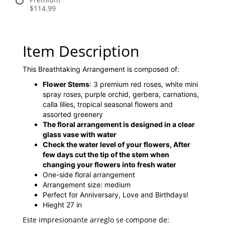
$114.99
Item Description
This Breathtaking Arrangement is composed of:
Flower Stems
: 3 premium red roses, white mini
spray roses, purple orchid, gerbera, carnations,
calla lilies, tropical seasonal flowers and
assorted greenery
The floral arrangement is designed in a clear
glass vase with water
Check the water level of your flowers, After
few days cut the tip of the stem when
changing your flowers into fresh water
One-side floral arrangement
Arrangement size: medium
Perfect for Anniversary, Love and Birthdays!
Hieght 27 in
Este impresionante arreglo se compone de: