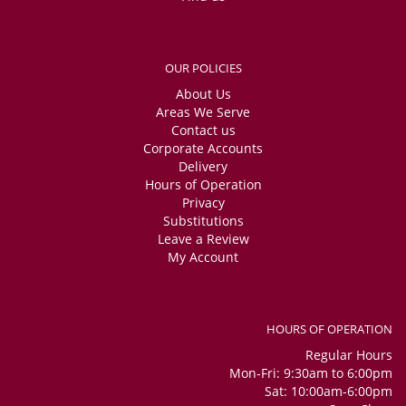
OUR POLICIES
About Us
Areas We Serve
Contact us
Corporate Accounts
Delivery
Hours of Operation
Privacy
Substitutions
Leave a Review
My Account
HOURS OF OPERATION
Regular Hours
Mon-Fri: 9:30am to 6:00pm
Sat: 10:00am-6:00pm