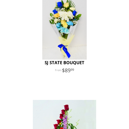
SJ STATE BOUQUET
89
99