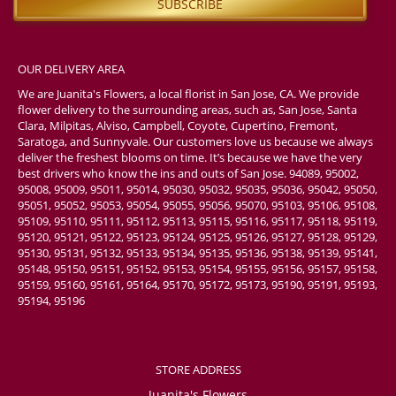
OUR DELIVERY AREA
We are Juanita's Flowers, a local florist in San Jose, CA. We provide
flower delivery to the surrounding areas, such as, San Jose, Santa
Clara, Milpitas, Alviso, Campbell, Coyote, Cupertino, Fremont,
Saratoga, and Sunnyvale. Our customers love us because we always
deliver the freshest blooms on time. It’s because we have the very
best drivers who know the ins and outs of San Jose. 94089, 95002,
95008, 95009, 95011, 95014, 95030, 95032, 95035, 95036, 95042, 95050,
95051, 95052, 95053, 95054, 95055, 95056, 95070, 95103, 95106, 95108,
95109, 95110, 95111, 95112, 95113, 95115, 95116, 95117, 95118, 95119,
95120, 95121, 95122, 95123, 95124, 95125, 95126, 95127, 95128, 95129,
95130, 95131, 95132, 95133, 95134, 95135, 95136, 95138, 95139, 95141,
95148, 95150, 95151, 95152, 95153, 95154, 95155, 95156, 95157, 95158,
95159, 95160, 95161, 95164, 95170, 95172, 95173, 95190, 95191, 95193,
95194, 95196
STORE ADDRESS
Juanita's Flowers