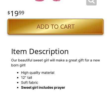
19
99
ADD TO CART
Item Description
Our beautiful sweet girl will make a great gift for a new
born girl!
High quality material
12" tall
Soft fabric
Sweet girl includes prayer