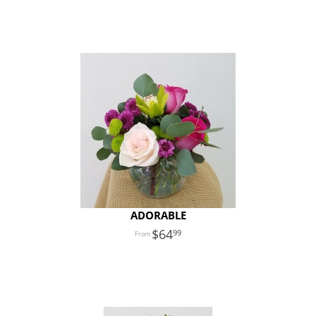
ADORABLE
64
99