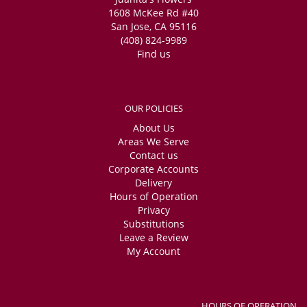
1608 McKee Rd #40
San Jose, CA 95116
(408) 824-9989
Find us
OUR POLICIES
About Us
Areas We Serve
Contact us
Corporate Accounts
Delivery
Hours of Operation
Privacy
Substitutions
Leave a Review
My Account
HOURS OF OPERATION