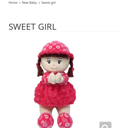
Home
New Baby
Sweet girl
SWEET GIRL