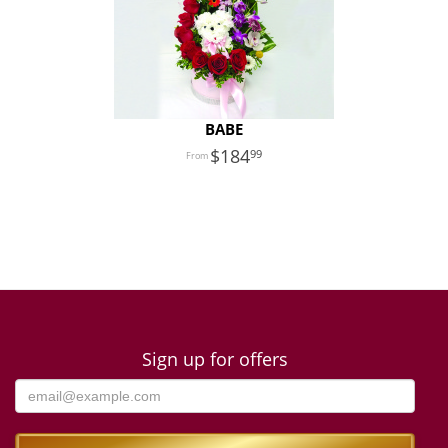
BABE
184
99
Sign up for offers