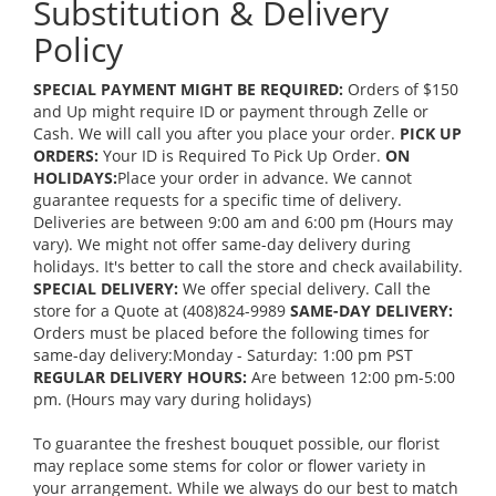
Substitution & Delivery
Policy
SPECIAL PAYMENT MIGHT BE REQUIRED:
Orders of $150
and Up might require ID or payment through Zelle or
Cash. We will call you after you place your order.
PICK UP
ORDERS:
Your ID is Required To Pick Up Order.
ON
HOLIDAYS:
Place your order in advance. We cannot
guarantee requests for a specific time of delivery.
Deliveries are between 9:00 am and 6:00 pm (Hours may
vary). We might not offer same-day delivery during
holidays. It's better to call the store and check availability.
SPECIAL DELIVERY:
We offer special delivery. Call the
store for a Quote at (408)824-9989
SAME-DAY DELIVERY:
Orders must be placed before the following times for
same-day delivery:Monday - Saturday: 1:00 pm PST
REGULAR DELIVERY HOURS:
Are between 12:00 pm-5:00
pm. (Hours may vary during holidays)
To guarantee the freshest bouquet possible, our florist
may replace some stems for color or flower variety in
your arrangement. While we always do our best to match