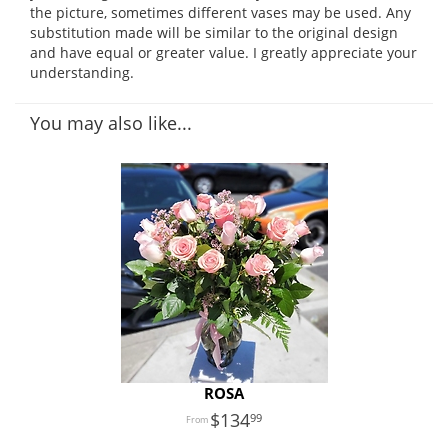
the picture, sometimes different vases may be used. Any
substitution made will be similar to the original design
and have equal or greater value. I greatly appreciate your
understanding.
You may also like...
ROSA
134
99