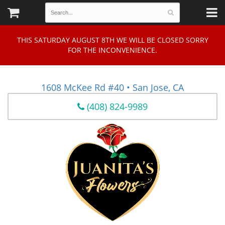
THIS SATURDAY AUGUST 8TH WE WILL BE CLOSED SORRY
FOR THE INCONVENIENCE.
1608 McKee Rd #40 • San Jose, CA
(408) 824-9989