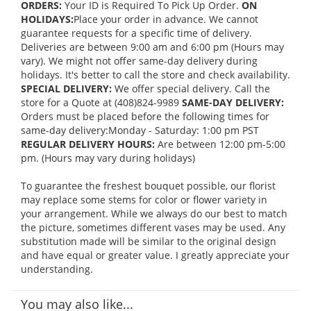
ORDERS:
Your ID is Required To Pick Up Order.
ON
HOLIDAYS:
Place your order in advance. We cannot
guarantee requests for a specific time of delivery.
Deliveries are between 9:00 am and 6:00 pm (Hours may
vary). We might not offer same-day delivery during
holidays. It's better to call the store and check availability.
SPECIAL DELIVERY:
We offer special delivery. Call the
store for a Quote at (408)824-9989
SAME-DAY DELIVERY:
Orders must be placed before the following times for
same-day delivery:Monday - Saturday: 1:00 pm PST
REGULAR DELIVERY HOURS:
Are between 12:00 pm-5:00
pm. (Hours may vary during holidays)
To guarantee the freshest bouquet possible, our florist
may replace some stems for color or flower variety in
your arrangement. While we always do our best to match
the picture, sometimes different vases may be used. Any
substitution made will be similar to the original design
and have equal or greater value. I greatly appreciate your
understanding.
You may also like...