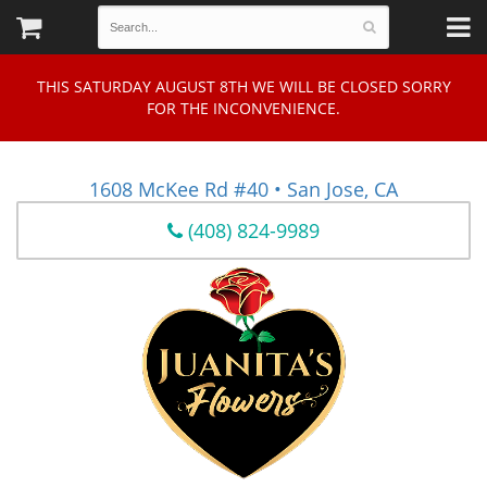
THIS SATURDAY AUGUST 8TH WE WILL BE CLOSED SORRY
FOR THE INCONVENIENCE.
1608 McKee Rd #40 • San Jose, CA
(408) 824-9989