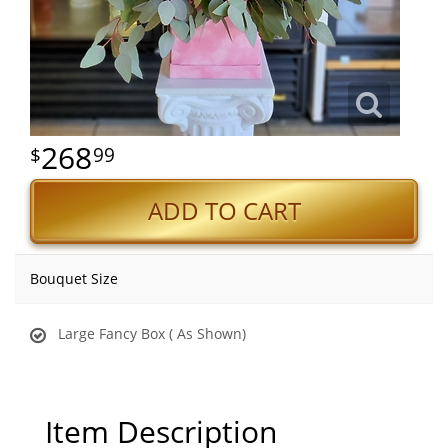
268
99
ADD TO CART
Bouquet Size
Large Fancy Box ( As Shown)
Item Description