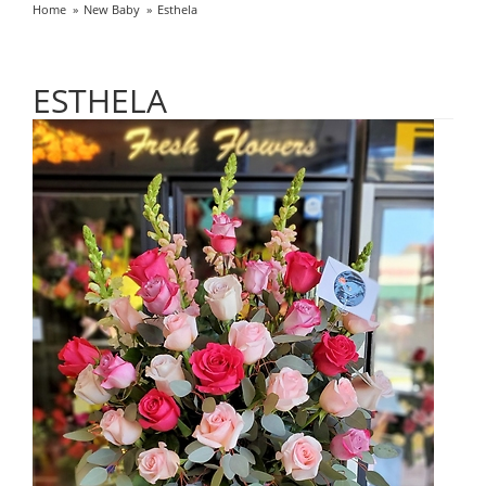
Home
New Baby
Esthela
ESTHELA