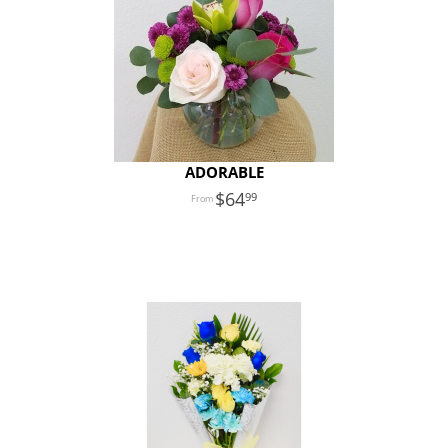
ADORABLE
64
99