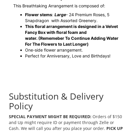
This Breathtaking Arrangement is composed of:
Flower stems
:
Large
- 24 Premium Roses, 5
Snapdragon with Assorted Greenery.
This floral arrangement is designed in a Velvet
Fancy Box with floral foam and
water.
(Rememeber To Continue Adding Water
For The Flowers to Last Longer)
One-side flower arrangement.
Perfect for Anniversary, Love and Birthdays!
Substitution & Delivery
Policy
SPECIAL PAYMENT MIGHT BE REQUIRED:
Orders of $150
and Up might require ID or payment through Zelle or
Cash. We will call you after you place your order.
PICK UP