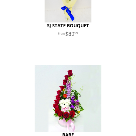
SJ STATE BOUQUET
89
99
BABE