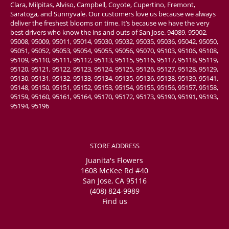
Clara, Milpitas, Alviso, Campbell, Coyote, Cupertino, Fremont,
Saratoga, and Sunnyvale. Our customers love us because we always
deliver the freshest blooms on time. It’s because we have the very
best drivers who know the ins and outs of San Jose. 94089, 95002,
95008, 95009, 95011, 95014, 95030, 95032, 95035, 95036, 95042, 95050,
95051, 95052, 95053, 95054, 95055, 95056, 95070, 95103, 95106, 95108,
95109, 95110, 95111, 95112, 95113, 95115, 95116, 95117, 95118, 95119,
95120, 95121, 95122, 95123, 95124, 95125, 95126, 95127, 95128, 95129,
95130, 95131, 95132, 95133, 95134, 95135, 95136, 95138, 95139, 95141,
95148, 95150, 95151, 95152, 95153, 95154, 95155, 95156, 95157, 95158,
95159, 95160, 95161, 95164, 95170, 95172, 95173, 95190, 95191, 95193,
95194, 95196
STORE ADDRESS
Juanita's Flowers
1608 McKee Rd #40
San Jose, CA 95116
(408) 824-9989
Find us