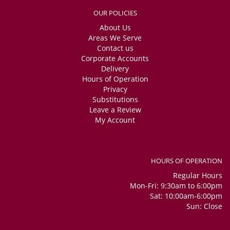
OUR POLICIES
About Us
Areas We Serve
Contact us
Corporate Accounts
Delivery
Hours of Operation
Privacy
Substitutions
Leave a Review
My Account
HOURS OF OPERATION
Regular Hours
Mon-Fri: 9:30am to 6:00pm
Sat: 10:00am-6:00pm
Sun: Close