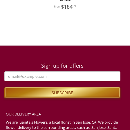
184
99
Sign up for offers
OUR DELIVERY AREA
We are Juanita's Flowers, a local florist in San Jose, CA. We provide
flower delivery to the surrounding areas, such as, San Jose, Santa