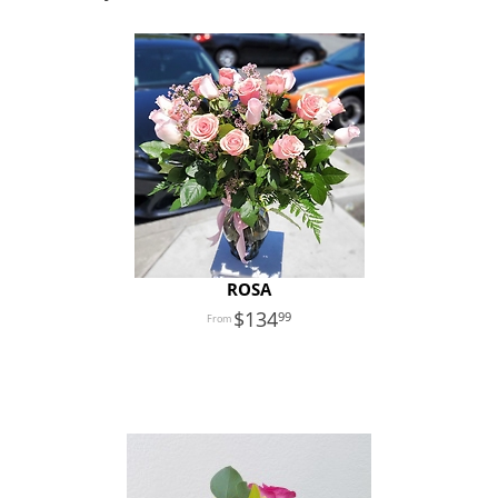
ROSA
134
99