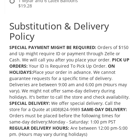
1 Mylar and 6 Latex Balloons
$19.28
Substitution & Delivery
Policy
SPECIAL PAYMENT MIGHT BE REQUIRED:
Orders of $150
and Up might require ID or payment through Zelle or
Cash. We will call you after you place your order.
PICK UP
ORDERS:
Your ID is Required To Pick Up Order.
ON
HOLIDAYS:
Place your order in advance. We cannot
guarantee requests for a specific time of delivery.
Deliveries are between 9:00 am and 6:00 pm (Hours may
vary). We might not offer same-day delivery during
holidays. It's better to call the store and check availability.
SPECIAL DELIVERY:
We offer special delivery. Call the
store for a Quote at (408)824-9989
SAME-DAY DELIVERY:
Orders must be placed before the following times for
same-day delivery:Monday - Saturday: 1:00 pm PST
REGULAR DELIVERY HOURS:
Are between 12:00 pm-5:00
pm. (Hours may vary during holidays)