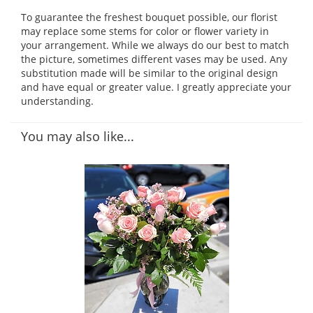
To guarantee the freshest bouquet possible, our florist
may replace some stems for color or flower variety in
your arrangement. While we always do our best to match
the picture, sometimes different vases may be used. Any
substitution made will be similar to the original design
and have equal or greater value. I greatly appreciate your
understanding.
You may also like...