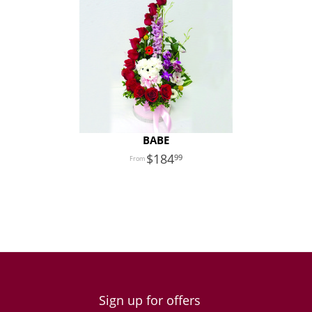
BABE
184
99
Sign up for offers