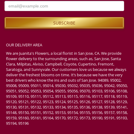
OUR DELIVERY AREA
We are Juanita's Flowers, a local florist in San Jose, CA. We provide
flower delivery to the surrounding areas, such as, San Jose, Santa
Clara, Milpitas, Alviso, Campbell, Coyote, Cupertino, Fremont,
Saratoga, and Sunnyvale. Our customers love us because we always
deliver the freshest blooms on time. It’s because we have the very
best drivers who know the ins and outs of San Jose. 94089, 95002,
95008, 95009, 95011, 95014, 95030, 95032, 95035, 95036, 95042, 95050,
95051, 95052, 95053, 95054, 95055, 95056, 95070, 95103, 95106, 95108,
95109, 95110, 95111, 95112, 95113, 95115, 95116, 95117, 95118, 95119,
95120, 95121, 95122, 95123, 95124, 95125, 95126, 95127, 95128, 95129,
95130, 95131, 95132, 95133, 95134, 95135, 95136, 95138, 95139, 95141,
95148, 95150, 95151, 95152, 95153, 95154, 95155, 95156, 95157, 95158,
95159, 95160, 95161, 95164, 95170, 95172, 95173, 95190, 95191, 95193,
95194, 95196