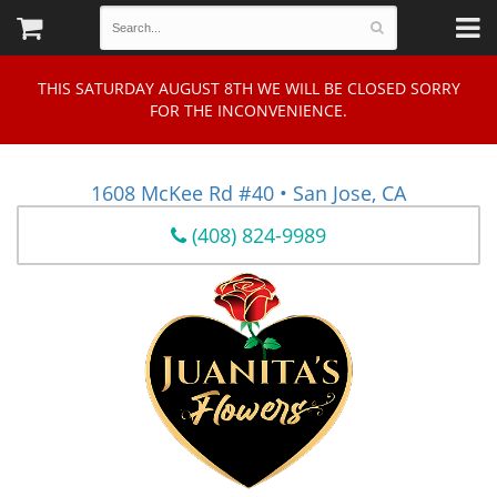
THIS SATURDAY AUGUST 8TH WE WILL BE CLOSED SORRY
FOR THE INCONVENIENCE.
1608 McKee Rd #40 • San Jose, CA
(408) 824-9989