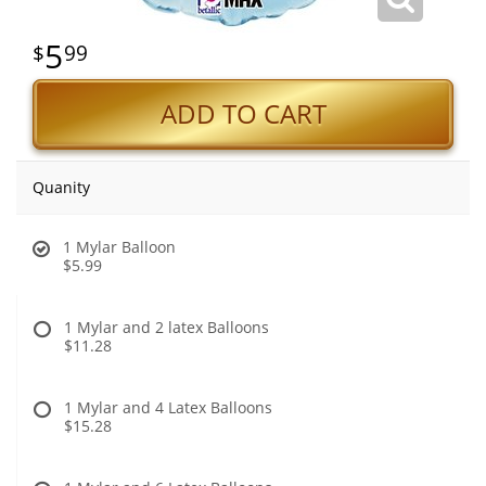
5
99
ADD TO CART
Quanity
1 Mylar Balloon
$5.99
1 Mylar and 2 latex Balloons
$11.28
1 Mylar and 4 Latex Balloons
$15.28