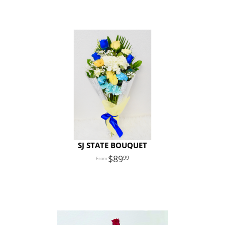
SJ STATE BOUQUET
89
99