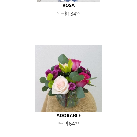
ROSA
134
99
ADORABLE
64
99