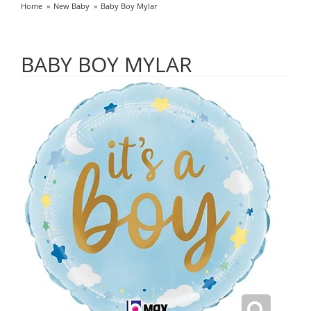
Home
New Baby
Baby Boy Mylar
BABY BOY MYLAR