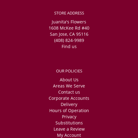
STORE ADDRESS
Juanita's Flowers
1608 McKee Rd #40
San Jose, CA 95116
(408) 824-9989
Find us
OUR POLICIES
About Us
Areas We Serve
Contact us
Corporate Accounts
Delivery
Hours of Operation
Privacy
Substitutions
Leave a Review
My Account