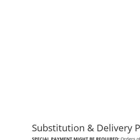
Substitution & Delivery P
SPECIAL PAYMENT MIGHT BE REQUIRED:
Orders of