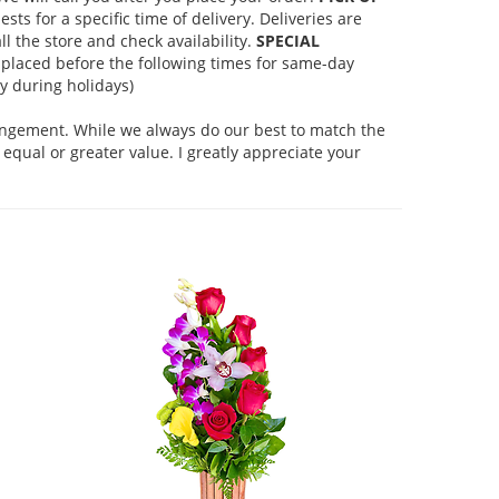
s for a specific time of delivery. Deliveries are
l the store and check availability.
SPECIAL
placed before the following times for same-day
 during holidays)
rangement. While we always do our best to match the
equal or greater value. I greatly appreciate your