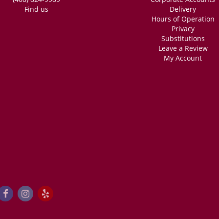
Find us
Delivery
Hours of Operation
Privacy
Substitutions
Leave a Review
My Account