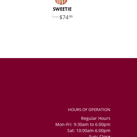
SWEETIE
74
99
HOURS OF OPERATION
Regular Hours
Mon-Fri: 9:30am to 6:00pm
Sat: 10:00am-6:00pm
Sun: Close