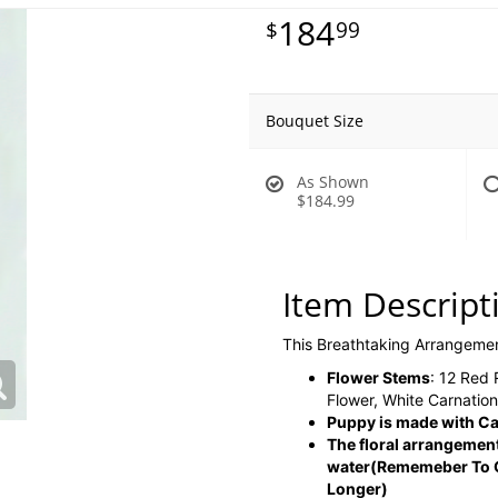
184
99
Bouquet Size
As Shown
$184.99
Item Descript
This Breathtaking Arrangeme
Flower Stems
: 12 Red
Flower, White Carnatio
Puppy is made with Ca
The floral arrangement
water
(Rememeber To C
Longer)