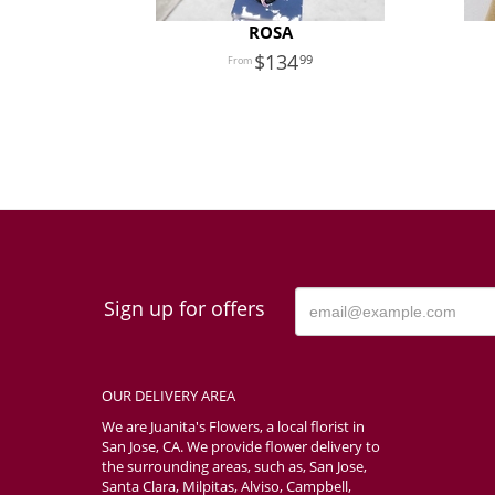
ROSA
134
99
Sign up for offers
OUR DELIVERY AREA
We are Juanita's Flowers, a local florist in
San Jose, CA. We provide flower delivery to
the surrounding areas, such as, San Jose,
Santa Clara, Milpitas, Alviso, Campbell,