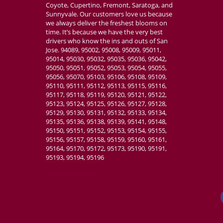
Coyote, Cupertino, Fremont, Saratoga, and
Sunnyvale. Our customers love us because
we always deliver the freshest blooms on
time. It’s because we have the very best
drivers who know the ins and outs of San
Jose. 94089, 95002, 95008, 95009, 95011,
95014, 95030, 95032, 95035, 95036, 95042,
95050, 95051, 95052, 95053, 95054, 95055,
95056, 95070, 95103, 95106, 95108, 95109,
95110, 95111, 95112, 95113, 95115, 95116,
95117, 95118, 95119, 95120, 95121, 95122,
95123, 95124, 95125, 95126, 95127, 95128,
95129, 95130, 95131, 95132, 95133, 95134,
95135, 95136, 95138, 95139, 95141, 95148,
95150, 95151, 95152, 95153, 95154, 95155,
95156, 95157, 95158, 95159, 95160, 95161,
95164, 95170, 95172, 95173, 95190, 95191,
95193, 95194, 95196