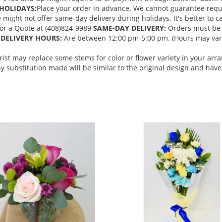
HOLIDAYS:
Place your order in advance. We cannot guarantee request
ght not offer same-day delivery during holidays. It's better to cal
 for a Quote at (408)824-9989
SAME-DAY DELIVERY:
Orders must be 
DELIVERY HOURS:
Are between 12:00 pm-5:00 pm. (Hours may vary
orist may replace some stems for color or flower variety in your ar
 substitution made will be similar to the original design and have 