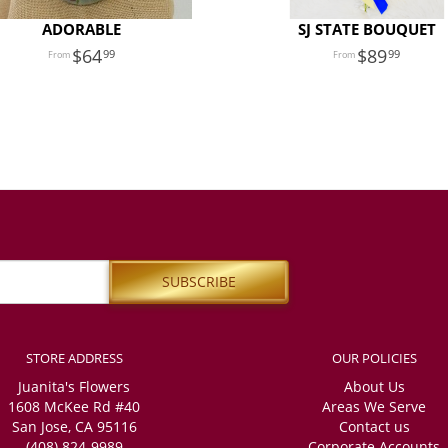
ADORABLE
SJ STATE BOUQUET
64
89
99
99
STORE ADDRESS
OUR POLICIES
Juanita's Flowers
About Us
1608 McKee Rd #40
Areas We Serve
San Jose, CA 95116
Contact us
(408) 824-9989
Corporate Accounts