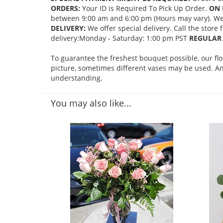
ORDERS:
Your ID is Required To Pick Up Order.
ON 
between 9:00 am and 6:00 pm (Hours may vary). We mi
DELIVERY:
We offer special delivery. Call the store
delivery:Monday - Saturday: 1:00 pm PST
REGULAR 
To guarantee the freshest bouquet possible, our fl
picture, sometimes different vases may be used. Any
understanding.
You may also like...