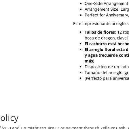
One-Side Arrangement
Arrangement Size: Lar
Perfect for Anniversary
Este impresionante arreglo 
Tallos de flores
: 12 ro
boca de dragon, clavel
El cachorro está hecho
El arreglo floral está
y agua (recuerde cont
más)
Disposición de un lado
Tamaño del arreglo: g
¡Perfecto para anivers
olicy
 $150 and Up might require ID or payment through Zelle or Cash. We