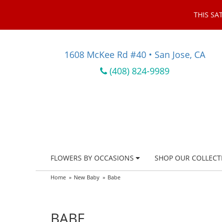
THIS SA
1608 McKee Rd #40 • San Jose, CA
(408) 824-9989
FLOWERS BY OCCASIONS
SHOP OUR COLLECT
Home
New Baby
Babe
BABE