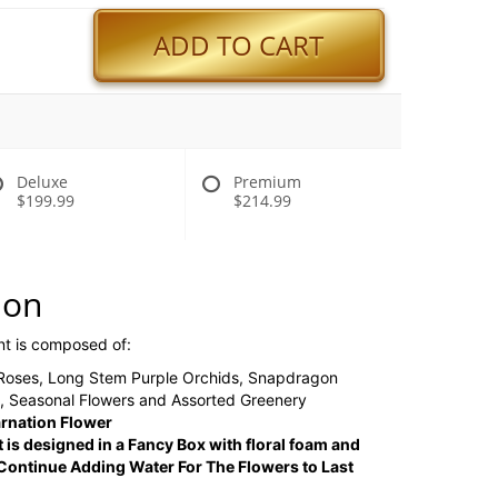
ADD TO CART
Deluxe
Premium
$199.99
$214.99
ion
nt is composed of:
 Roses, Long Stem Purple Orchids, Snapdragon
n, Seasonal Flowers and Assorted Greenery
rnation Flower
 is designed in a Fancy Box with floral foam and
ontinue Adding Water For The Flowers to Last