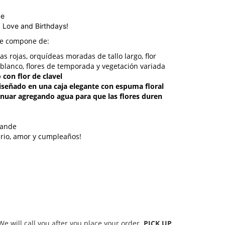
ge
, Love and Birthdays!
se compone de:
sas rojas, orquídeas moradas de tallo largo, flor
 blanco, flores de temporada y vegetación variada
 con flor de clavel
 diseñado en una caja elegante con espuma floral
inuar agregando agua para que las flores duren
rande
ario, amor y cumpleaños!
 will call you after you place your order.
PICK UP