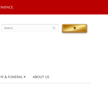
ENIENCE.
HY & FUNERAL
ABOUT US