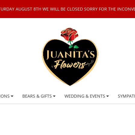
TURDAY AUGUST 8TH WE WILL BE CLOSED SORRY FOR THE INCONV
IONS
BEARS & GIFTS
WEDDING & EVENTS
SYMPAT