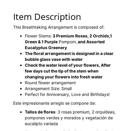
Item Description
This Breathtaking Arrangement is composed of:
Flower Stems:
3 Premium Roses, 2 Orchids,1
Green & 1 Purple
Pompom,
and Assorted
Eucalyptus Greenery
The floral arrangement is designed in a clear
bubble glass vase with water
Check the water level of your flowers, After
few days cut the tip of the stem when
changing your flowers into fresh water
Round flower arrangement
Arrangement Size: Small
Perfect for Anniversary, Love and Birthdays!
Este impresionante arreglo se compone de:
Tallos de flores
: 3 rosas premium, 2 orquídeas,
pompones verdes y morados y vegetación de
eucalipto variada