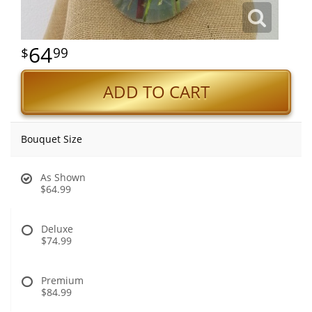
64
99
ADD TO CART
Bouquet Size
As Shown
$64.99
Deluxe
$74.99
Premium
$84.99