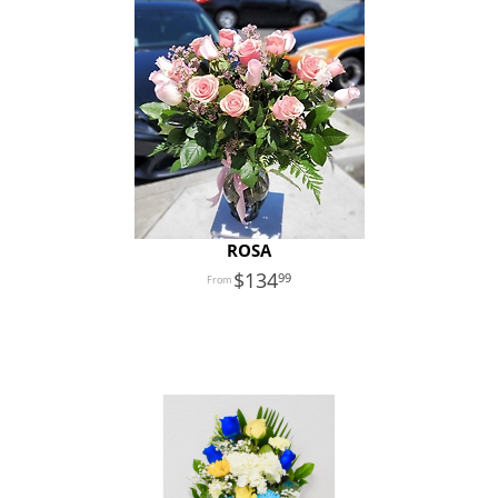
ROSA
134
99