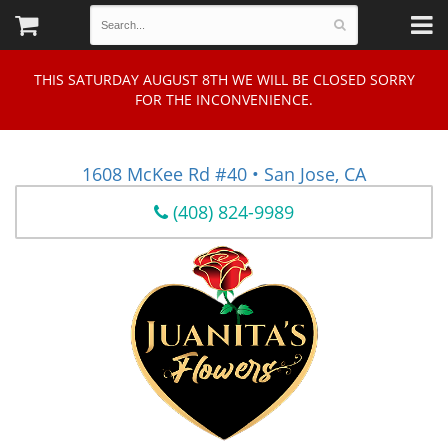
THIS SATURDAY AUGUST 8TH WE WILL BE CLOSED SORRY
FOR THE INCONVENIENCE.
1608 McKee Rd #40 • San Jose, CA
(408) 824-9989