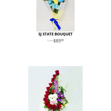
SJ STATE BOUQUET
89
99