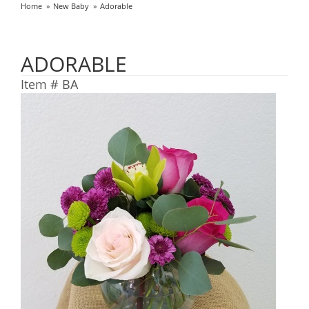
Home
New Baby
Adorable
ADORABLE
Item #
BA