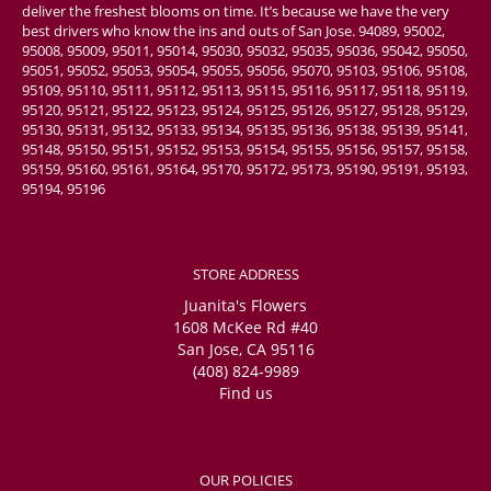
deliver the freshest blooms on time. It’s because we have the very
best drivers who know the ins and outs of San Jose. 94089, 95002,
95008, 95009, 95011, 95014, 95030, 95032, 95035, 95036, 95042, 95050,
95051, 95052, 95053, 95054, 95055, 95056, 95070, 95103, 95106, 95108,
95109, 95110, 95111, 95112, 95113, 95115, 95116, 95117, 95118, 95119,
95120, 95121, 95122, 95123, 95124, 95125, 95126, 95127, 95128, 95129,
95130, 95131, 95132, 95133, 95134, 95135, 95136, 95138, 95139, 95141,
95148, 95150, 95151, 95152, 95153, 95154, 95155, 95156, 95157, 95158,
95159, 95160, 95161, 95164, 95170, 95172, 95173, 95190, 95191, 95193,
95194, 95196
STORE ADDRESS
Juanita's Flowers
1608 McKee Rd #40
San Jose, CA 95116
(408) 824-9989
Find us
OUR POLICIES