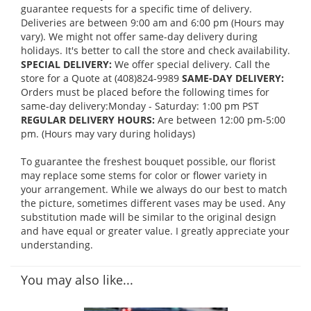
guarantee requests for a specific time of delivery.
Deliveries are between 9:00 am and 6:00 pm (Hours may
vary). We might not offer same-day delivery during
holidays. It's better to call the store and check availability.
SPECIAL DELIVERY:
We offer special delivery. Call the
store for a Quote at (408)824-9989
SAME-DAY DELIVERY:
Orders must be placed before the following times for
same-day delivery:Monday - Saturday: 1:00 pm PST
REGULAR DELIVERY HOURS:
Are between 12:00 pm-5:00
pm. (Hours may vary during holidays)
To guarantee the freshest bouquet possible, our florist
may replace some stems for color or flower variety in
your arrangement. While we always do our best to match
the picture, sometimes different vases may be used. Any
substitution made will be similar to the original design
and have equal or greater value. I greatly appreciate your
understanding.
You may also like...