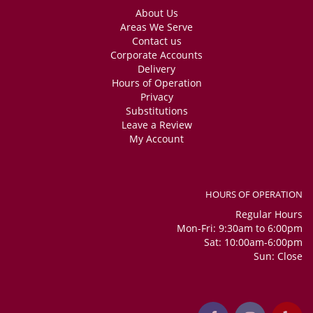
About Us
Areas We Serve
Contact us
Corporate Accounts
Delivery
Hours of Operation
Privacy
Substitutions
Leave a Review
My Account
HOURS OF OPERATION
Regular Hours
Mon-Fri: 9:30am to 6:00pm
Sat: 10:00am-6:00pm
Sun: Close