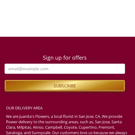
Sign up for offers
OUR DELIVERY AREA
We are Juanita's Flowers, a local florist in San Jose, CA. We provide
flower delivery to the surrounding areas, such as, San Jose, Santa
Clara, Milpitas, Alviso, Campbell, Coyote, Cupertino, Fremont,
Saratoga, and Sunnyvale. Our customers love us because we always