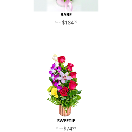
BABE
184
99
SWEETIE
74
99