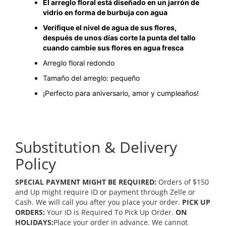
El arreglo floral está diseñado en un jarrón de
vidrio en forma de burbuja con agua
Verifique el nivel de agua de sus flores,
después de unos días corte la punta del tallo
cuando cambie sus flores en agua fresca
Arreglo floral redondo
Tamaño del arreglo: pequeño
¡Perfecto para aniversario, amor y cumpleaños!
Substitution & Delivery
Policy
SPECIAL PAYMENT MIGHT BE REQUIRED:
Orders of $150
and Up might require ID or payment through Zelle or
Cash. We will call you after you place your order.
PICK UP
ORDERS:
Your ID is Required To Pick Up Order.
ON
HOLIDAYS:
Place your order in advance. We cannot