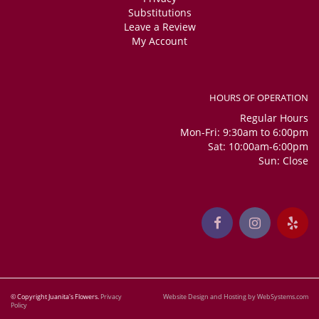
Substitutions
Leave a Review
My Account
HOURS OF OPERATION
Regular Hours
Mon-Fri: 9:30am to 6:00pm
Sat: 10:00am-6:00pm
Sun: Close
© Copyright Juanita's Flowers.
Privacy
Website Design and Hosting by WebSystems.com
Policy