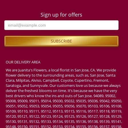
Sign up for offers
OUR DELIVERY AREA
We are Juanita's Flowers, a local florist in San Jose, CA. We provide
flower delivery to the surrounding areas, such as, San Jose, Santa
Clara, Milpitas, Alviso, Campbell, Coyote, Cupertino, Fremont,
Saratoga, and Sunnyvale. Our customers love us because we always
deliver the freshest blooms on time. It’s because we have the very
best drivers who know the ins and outs of San Jose. 94089, 95002,
95008, 95009, 95011, 95014, 95030, 95032, 95035, 95036, 95042, 95050,
95051, 95052, 95053, 95054, 95055, 95056, 95070, 95103, 95106, 95108,
95109, 95110, 95111, 95112, 95113, 95115, 95116, 95117, 95118, 95119,
95120, 95121, 95122, 95123, 95124, 95125, 95126, 95127, 95128, 95129,
95130, 95131, 95132, 95133, 95134, 95135, 95136, 95138, 95139, 95141,
95148, 95150, 95151, 95152, 95153, 95154, 95155, 95156, 95157, 95158,