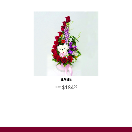
BABE
184
99