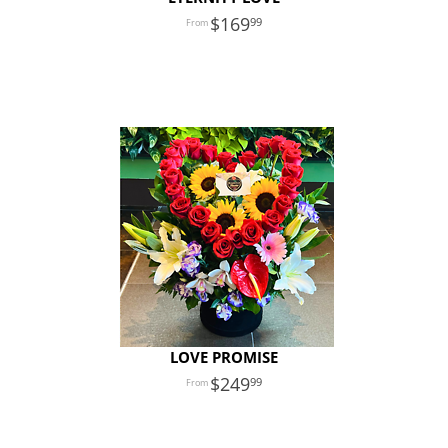
169
99
LOVE PROMISE
249
99