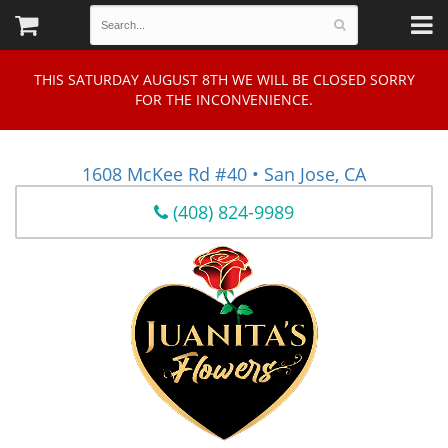
THIS SATURDAY AUGUST 8TH WE WILL BE CLOSED SORRY
FOR THE INCONVENIENCE.
1608 McKee Rd #40 • San Jose, CA
(408) 824-9989