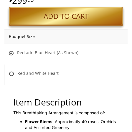
299
ADD TO CART
Bouquet Size
Red adn Blue Heart (As Shown)
Red and White Heart
Item Description
This Breathtaking Arrangement is composed of:
Flower Stems
: Approximatly 40 roses, Orchids
and Assorted Greenery