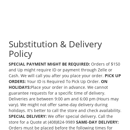
Substitution & Delivery
Policy
SPECIAL PAYMENT MIGHT BE REQUIRED:
Orders of $150
and Up might require ID or payment through Zelle or
Cash. We will call you after you place your order.
PICK UP
ORDERS:
Your ID is Required To Pick Up Order.
ON
HOLIDAYS:
Place your order in advance. We cannot
guarantee requests for a specific time of delivery.
Deliveries are between 9:00 am and 6:00 pm (Hours may
vary). We might not offer same-day delivery during
holidays. It's better to call the store and check availability.
SPECIAL DELIVERY:
We offer special delivery. Call the
store for a Quote at (408)824-9989
SAME-DAY DELIVERY:
Orders must be placed before the following times for