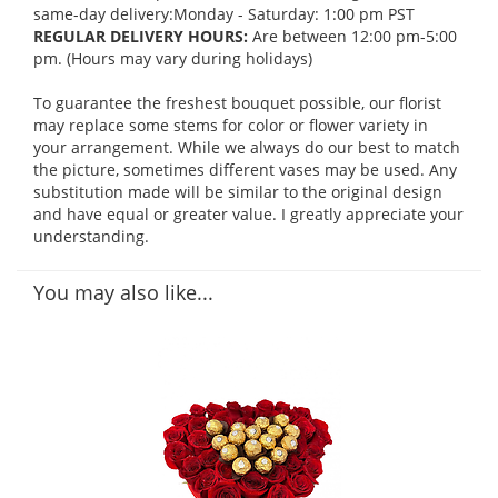
same-day delivery:Monday - Saturday: 1:00 pm PST
REGULAR DELIVERY HOURS:
Are between 12:00 pm-5:00
pm. (Hours may vary during holidays)
To guarantee the freshest bouquet possible, our florist
may replace some stems for color or flower variety in
your arrangement. While we always do our best to match
the picture, sometimes different vases may be used. Any
substitution made will be similar to the original design
and have equal or greater value. I greatly appreciate your
understanding.
You may also like...