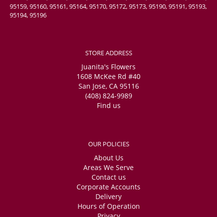
95159, 95160, 95161, 95164, 95170, 95172, 95173, 95190, 95191, 95193,
95194, 95196
STORE ADDRESS
Juanita's Flowers
1608 McKee Rd #40
San Jose, CA 95116
(408) 824-9989
Find us
OUR POLICIES
About Us
Areas We Serve
Contact us
Corporate Accounts
Delivery
Hours of Operation
Privacy