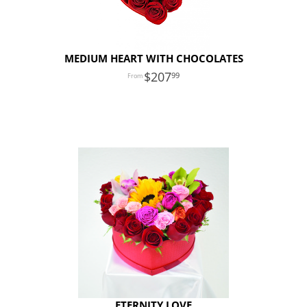
MEDIUM HEART WITH CHOCOLATES
207
99
ETERNITY LOVE