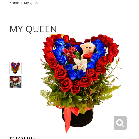
Home
My Queen
MY QUEEN
99