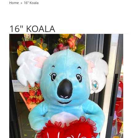
Home
16" Koala
16" KOALA