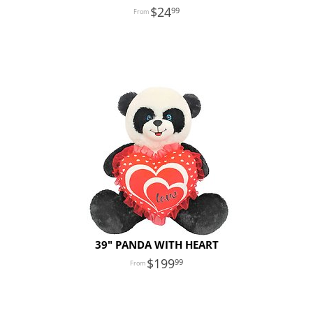
24
99
39" PANDA WITH HEART
199
99