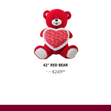
42" RED BEAR
249
99