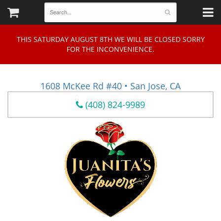
THIS SATURDAY AUGUST 8TH WE WILL BE CLOSED SORRY
FOR THE INCONVENIENCE.
1608 McKee Rd #40 • San Jose, CA
(408) 824-9989