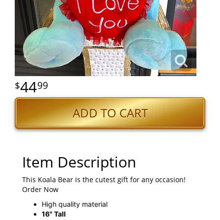
44
99
ADD TO CART
Item Description
This Koala Bear is the cutest gift for any occasion!
Order Now
High quality material
16" Tall