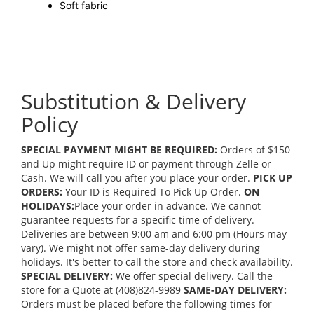
Soft fabric
Substitution & Delivery
Policy
SPECIAL PAYMENT MIGHT BE REQUIRED:
Orders of $150
and Up might require ID or payment through Zelle or
Cash. We will call you after you place your order.
PICK UP
ORDERS:
Your ID is Required To Pick Up Order.
ON
HOLIDAYS:
Place your order in advance. We cannot
guarantee requests for a specific time of delivery.
Deliveries are between 9:00 am and 6:00 pm (Hours may
vary). We might not offer same-day delivery during
holidays. It's better to call the store and check availability.
SPECIAL DELIVERY:
We offer special delivery. Call the
store for a Quote at (408)824-9989
SAME-DAY DELIVERY:
Orders must be placed before the following times for