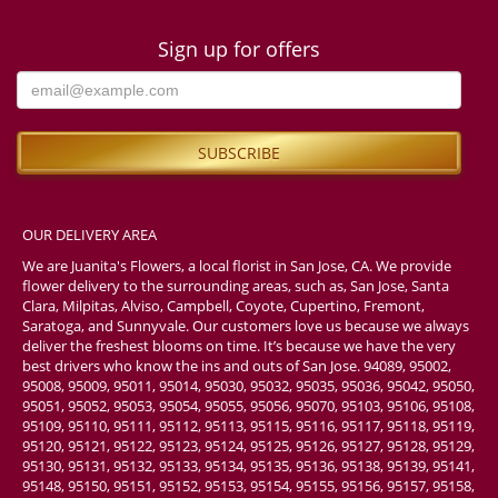
Sign up for offers
OUR DELIVERY AREA
We are Juanita's Flowers, a local florist in San Jose, CA. We provide
flower delivery to the surrounding areas, such as, San Jose, Santa
Clara, Milpitas, Alviso, Campbell, Coyote, Cupertino, Fremont,
Saratoga, and Sunnyvale. Our customers love us because we always
deliver the freshest blooms on time. It’s because we have the very
best drivers who know the ins and outs of San Jose. 94089, 95002,
95008, 95009, 95011, 95014, 95030, 95032, 95035, 95036, 95042, 95050,
95051, 95052, 95053, 95054, 95055, 95056, 95070, 95103, 95106, 95108,
95109, 95110, 95111, 95112, 95113, 95115, 95116, 95117, 95118, 95119,
95120, 95121, 95122, 95123, 95124, 95125, 95126, 95127, 95128, 95129,
95130, 95131, 95132, 95133, 95134, 95135, 95136, 95138, 95139, 95141,
95148, 95150, 95151, 95152, 95153, 95154, 95155, 95156, 95157, 95158,