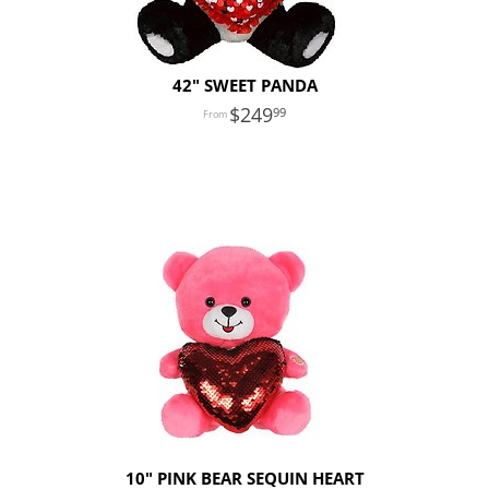
42" SWEET PANDA
249
99
10" PINK BEAR SEQUIN HEART