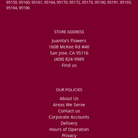
95159, 95160, 95161, 95164, 95170, 95172, 95173, 95190, 95191, 95193,
95194, 95196
STORE ADDRESS
Juanita's Flowers
1608 McKee Rd #40
San Jose, CA 95116
(408) 824-9989
Find us
OUR POLICIES
About Us
Areas We Serve
Contact us
Corporate Accounts
Delivery
Hours of Operation
Privacy