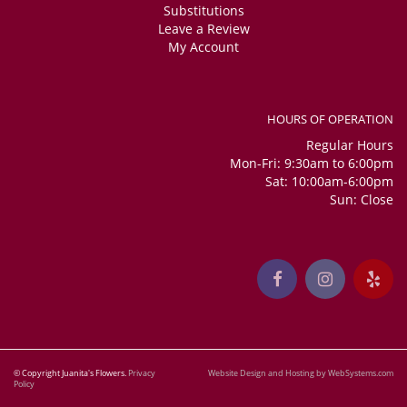
Substitutions
Leave a Review
My Account
HOURS OF OPERATION
Regular Hours
Mon-Fri: 9:30am to 6:00pm
Sat: 10:00am-6:00pm
Sun: Close
© Copyright Juanita's Flowers.
Privacy
Website Design and Hosting by WebSystems.com
Policy