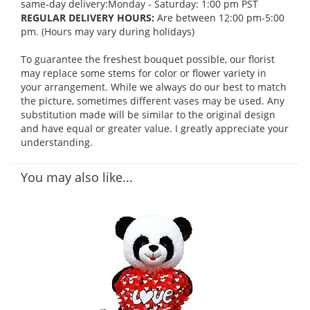
same-day delivery:Monday - Saturday: 1:00 pm PST
REGULAR DELIVERY HOURS:
Are between 12:00 pm-5:00
pm. (Hours may vary during holidays)
To guarantee the freshest bouquet possible, our florist
may replace some stems for color or flower variety in
your arrangement. While we always do our best to match
the picture, sometimes different vases may be used. Any
substitution made will be similar to the original design
and have equal or greater value. I greatly appreciate your
understanding.
You may also like...