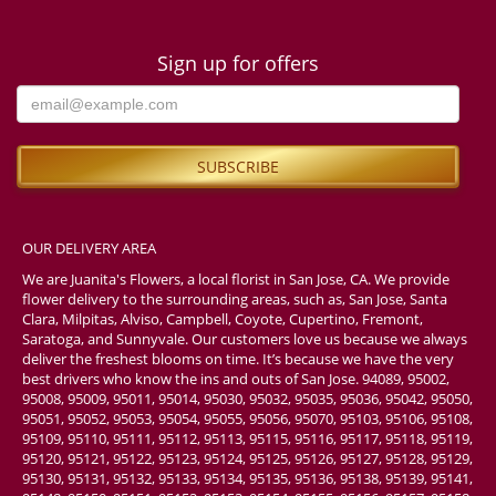
Sign up for offers
OUR DELIVERY AREA
We are Juanita's Flowers, a local florist in San Jose, CA. We provide
flower delivery to the surrounding areas, such as, San Jose, Santa
Clara, Milpitas, Alviso, Campbell, Coyote, Cupertino, Fremont,
Saratoga, and Sunnyvale. Our customers love us because we always
deliver the freshest blooms on time. It’s because we have the very
best drivers who know the ins and outs of San Jose. 94089, 95002,
95008, 95009, 95011, 95014, 95030, 95032, 95035, 95036, 95042, 95050,
95051, 95052, 95053, 95054, 95055, 95056, 95070, 95103, 95106, 95108,
95109, 95110, 95111, 95112, 95113, 95115, 95116, 95117, 95118, 95119,
95120, 95121, 95122, 95123, 95124, 95125, 95126, 95127, 95128, 95129,
95130, 95131, 95132, 95133, 95134, 95135, 95136, 95138, 95139, 95141,