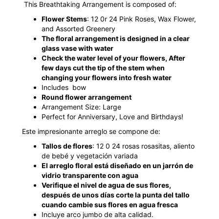
This Breathtaking Arrangement is composed of:
Flower Stems
: 12 0r 24 Pink Roses, Wax Flower,
and Assorted Greenery
The floral arrangement is designed in a clear
glass vase with water
Check the water level of your flowers, After
few days cut the tip of the stem when
changing your flowers into fresh water
Includes bow
Round flower arrangement
Arrangement Size: Large
Perfect for Anniversary, Love and Birthdays!
Este impresionante arreglo se compone de:
Tallos de flores
: 12 0 24 rosas rosasitas, aliento
de bebé y vegetación variada
El arreglo floral está diseñado en un jarrón de
vidrio transparente con agua
Verifique el nivel de agua de sus flores,
después de unos días corte la punta del tallo
cuando cambie sus flores en agua fresca
Incluye arco jumbo de alta calidad.