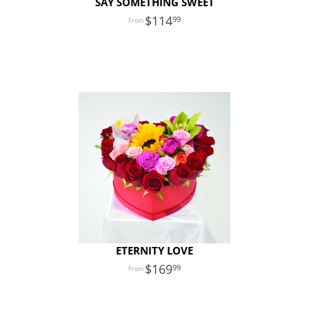
SAY SOMETHING SWEET
114
99
ETERNITY LOVE
169
99