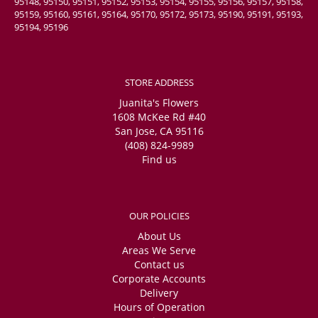
95148, 95150, 95151, 95152, 95153, 95154, 95155, 95156, 95157, 95158,
95159, 95160, 95161, 95164, 95170, 95172, 95173, 95190, 95191, 95193,
95194, 95196
STORE ADDRESS
Juanita's Flowers
1608 McKee Rd #40
San Jose, CA 95116
(408) 824-9989
Find us
OUR POLICIES
About Us
Areas We Serve
Contact us
Corporate Accounts
Delivery
Hours of Operation