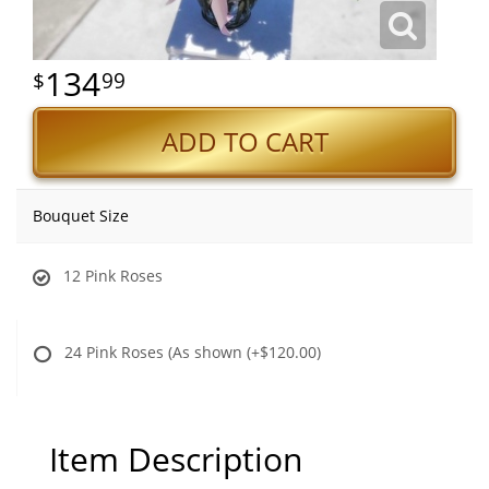
134
99
ADD TO CART
Bouquet Size
12 Pink Roses
24 Pink Roses (As shown
(+$120.00)
Item Description