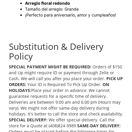
Arreglo floral redondo
Tamaño del arreglo: Grande
¡Perfecto para aniversario, amor y cumpleaños!
Substitution & Delivery
Policy
SPECIAL PAYMENT MIGHT BE REQUIRED:
Orders of $150
and Up might require ID or payment through Zelle or
Cash. We will call you after you place your order.
PICK UP
ORDERS:
Your ID is Required To Pick Up Order.
ON
HOLIDAYS:
Place your order in advance. We cannot
guarantee requests for a specific time of delivery.
Deliveries are between 9:00 am and 6:00 pm (Hours may
vary). We might not offer same-day delivery during
holidays. It's better to call the store and check availability.
SPECIAL DELIVERY:
We offer special delivery. Call the
store for a Quote at (408)824-9989
SAME-DAY DELIVERY:
Orders must be placed before the following times for