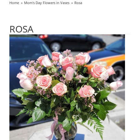
Home
Mom's Day Flowers in Vases
Rosa
ROSA