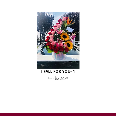
I FALL FOR YOU- 1
224
99