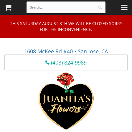
THIS SATURDAY AUGUST 8TH WE WILL BE CLOSED SORRY
FOR THE INCONVENIENCE.
1608 McKee Rd #40 • San Jose, CA
(408) 824-9989