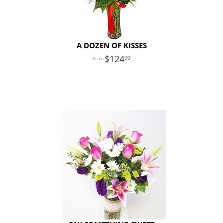
A DOZEN OF KISSES
124
99