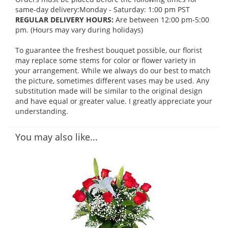
same-day delivery:Monday - Saturday: 1:00 pm PST
REGULAR DELIVERY HOURS:
Are between 12:00 pm-5:00
pm. (Hours may vary during holidays)
To guarantee the freshest bouquet possible, our florist
may replace some stems for color or flower variety in
your arrangement. While we always do our best to match
the picture, sometimes different vases may be used. Any
substitution made will be similar to the original design
and have equal or greater value. I greatly appreciate your
understanding.
You may also like...