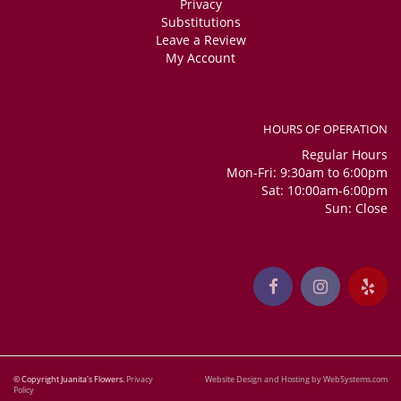
Privacy
Substitutions
Leave a Review
My Account
HOURS OF OPERATION
Regular Hours
Mon-Fri: 9:30am to 6:00pm
Sat: 10:00am-6:00pm
Sun: Close
© Copyright Juanita's Flowers.
Privacy
Website Design and Hosting by WebSystems.com
Policy