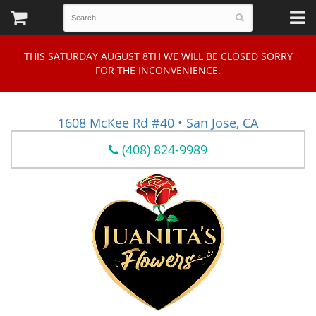
THIS SATURDAY AUGUST 8TH WE WILL BE CLOSED SORRY
FOR THE INCONVENIENCE.
1608 McKee Rd #40 • San Jose, CA
(408) 824-9989