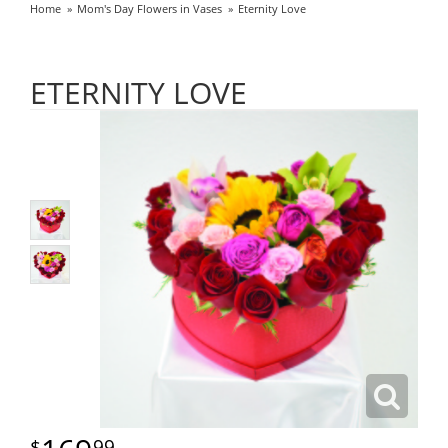
Home
Mom's Day Flowers in Vases
Eternity Love
ETERNITY LOVE
99