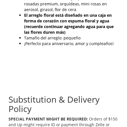
rosadas premium, orquídeas, mini rosas en
aerosol, girasol, flor de cera
El arreglo floral está diseñado en una caja en
forma de corazón con espuma floral y agua
(recuerde continuar agregando agua para que
las flores duren más)
Tamaño del arreglo: pequeño
¡Perfecto para aniversario, amor y cumpleaños!
Substitution & Delivery
Policy
SPECIAL PAYMENT MIGHT BE REQUIRED:
Orders of $150
and Up might require ID or payment through Zelle or