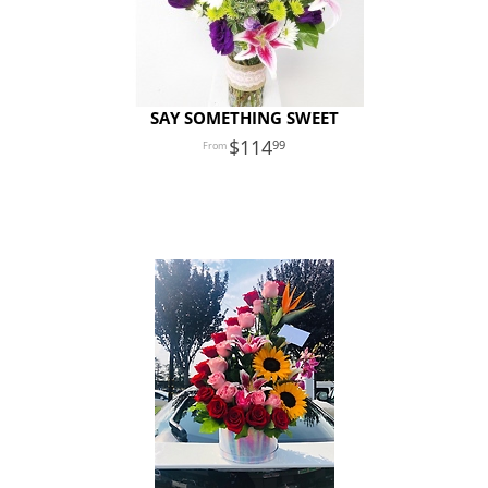
SAY SOMETHING SWEET
114
99