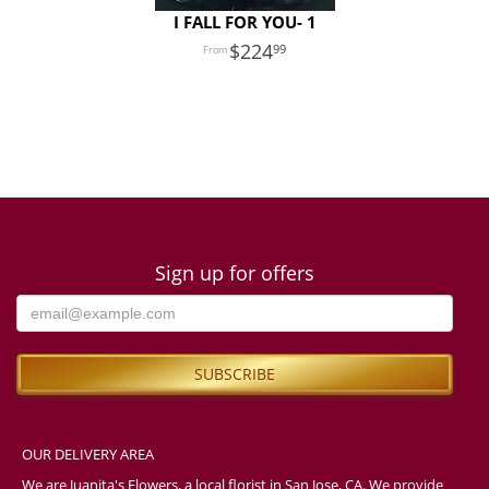
I FALL FOR YOU- 1
224
99
Sign up for offers
OUR DELIVERY AREA
We are Juanita's Flowers, a local florist in San Jose, CA. We provide