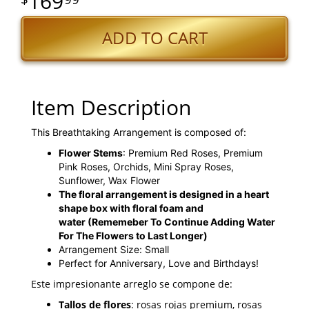
169
ADD TO CART
Item Description
This Breathtaking Arrangement is composed of:
Flower Stems
: Premium Red Roses, Premium
Pink Roses, Orchids, Mini Spray Roses,
Sunflower, Wax Flower
The floral arrangement is designed in a heart
shape box with floral foam and
water
(Rememeber To Continue Adding Water
For The Flowers to Last Longer)
Arrangement Size: Small
Perfect for Anniversary, Love and Birthdays!
Este impresionante arreglo se compone de:
Tallos de flores
: rosas rojas premium, rosas