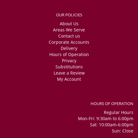
OUR POLICIES
About Us
Areas We Serve
Contact us
Corporate Accounts
Delivery
Hours of Operation
Privacy
Substitutions
Leave a Review
My Account
HOURS OF OPERATION
Regular Hours
Mon-Fri: 9:30am to 6:00pm
Sat: 10:00am-6:00pm
Sun: Close