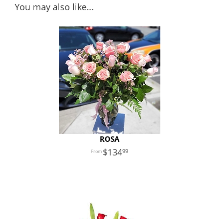
You may also like...
ROSA
134
99