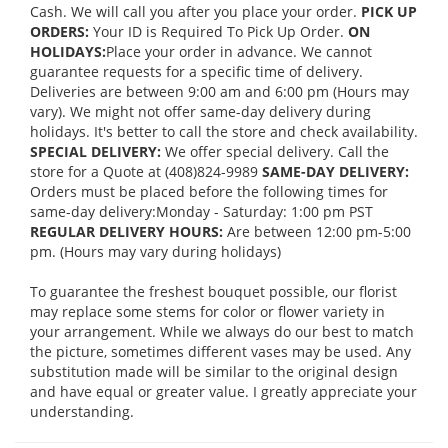
Cash. We will call you after you place your order.
PICK UP
ORDERS:
Your ID is Required To Pick Up Order.
ON
HOLIDAYS:
Place your order in advance. We cannot
guarantee requests for a specific time of delivery.
Deliveries are between 9:00 am and 6:00 pm (Hours may
vary). We might not offer same-day delivery during
holidays. It's better to call the store and check availability.
SPECIAL DELIVERY:
We offer special delivery. Call the
store for a Quote at (408)824-9989
SAME-DAY DELIVERY:
Orders must be placed before the following times for
same-day delivery:Monday - Saturday: 1:00 pm PST
REGULAR DELIVERY HOURS:
Are between 12:00 pm-5:00
pm. (Hours may vary during holidays)
To guarantee the freshest bouquet possible, our florist
may replace some stems for color or flower variety in
your arrangement. While we always do our best to match
the picture, sometimes different vases may be used. Any
substitution made will be similar to the original design
and have equal or greater value. I greatly appreciate your
understanding.