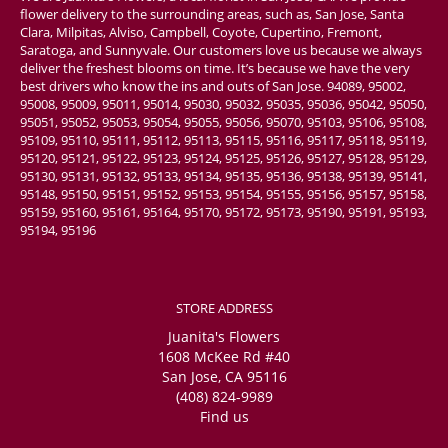
flower delivery to the surrounding areas, such as, San Jose, Santa
Clara, Milpitas, Alviso, Campbell, Coyote, Cupertino, Fremont,
Saratoga, and Sunnyvale. Our customers love us because we always
deliver the freshest blooms on time. It’s because we have the very
best drivers who know the ins and outs of San Jose. 94089, 95002,
95008, 95009, 95011, 95014, 95030, 95032, 95035, 95036, 95042, 95050,
95051, 95052, 95053, 95054, 95055, 95056, 95070, 95103, 95106, 95108,
95109, 95110, 95111, 95112, 95113, 95115, 95116, 95117, 95118, 95119,
95120, 95121, 95122, 95123, 95124, 95125, 95126, 95127, 95128, 95129,
95130, 95131, 95132, 95133, 95134, 95135, 95136, 95138, 95139, 95141,
95148, 95150, 95151, 95152, 95153, 95154, 95155, 95156, 95157, 95158,
95159, 95160, 95161, 95164, 95170, 95172, 95173, 95190, 95191, 95193,
95194, 95196
STORE ADDRESS
Juanita's Flowers
1608 McKee Rd #40
San Jose, CA 95116
(408) 824-9989
Find us