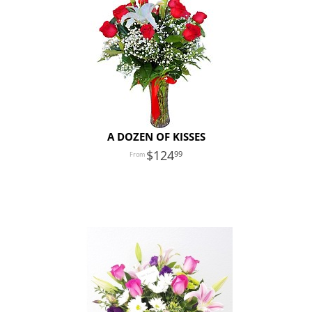
A DOZEN OF KISSES
124
99