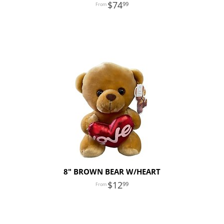
74
99
8" BROWN BEAR W/HEART
12
99