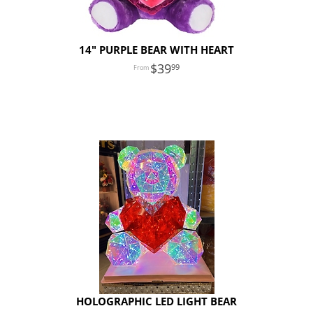
14" PURPLE BEAR WITH HEART
39
99
HOLOGRAPHIC LED LIGHT BEAR