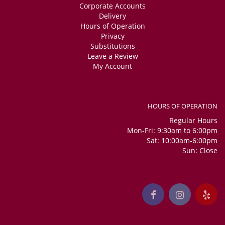
Corporate Accounts
Delivery
Hours of Operation
Privacy
Substitutions
Leave a Review
My Account
HOURS OF OPERATION
Regular Hours
Mon-Fri: 9:30am to 6:00pm
Sat: 10:00am-6:00pm
Sun: Close