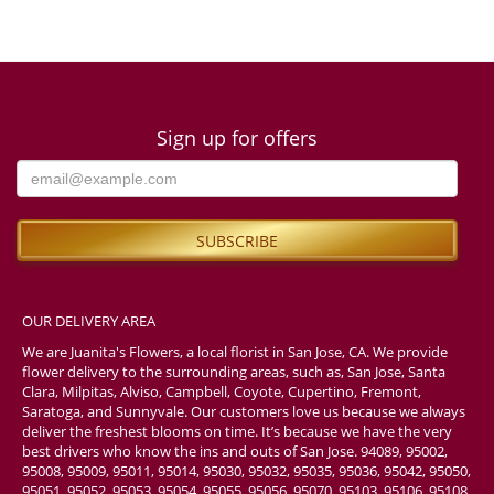
Sign up for offers
OUR DELIVERY AREA
We are Juanita's Flowers, a local florist in San Jose, CA. We provide
flower delivery to the surrounding areas, such as, San Jose, Santa
Clara, Milpitas, Alviso, Campbell, Coyote, Cupertino, Fremont,
Saratoga, and Sunnyvale. Our customers love us because we always
deliver the freshest blooms on time. It’s because we have the very
best drivers who know the ins and outs of San Jose. 94089, 95002,
95008, 95009, 95011, 95014, 95030, 95032, 95035, 95036, 95042, 95050,
95051, 95052, 95053, 95054, 95055, 95056, 95070, 95103, 95106, 95108,