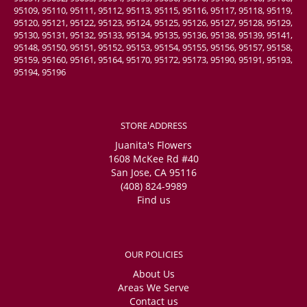
95109, 95110, 95111, 95112, 95113, 95115, 95116, 95117, 95118, 95119,
95120, 95121, 95122, 95123, 95124, 95125, 95126, 95127, 95128, 95129,
95130, 95131, 95132, 95133, 95134, 95135, 95136, 95138, 95139, 95141,
95148, 95150, 95151, 95152, 95153, 95154, 95155, 95156, 95157, 95158,
95159, 95160, 95161, 95164, 95170, 95172, 95173, 95190, 95191, 95193,
95194, 95196
STORE ADDRESS
Juanita's Flowers
1608 McKee Rd #40
San Jose, CA 95116
(408) 824-9989
Find us
OUR POLICIES
About Us
Areas We Serve
Contact us