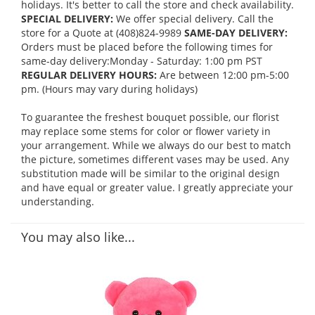
holidays. It's better to call the store and check availability.
SPECIAL DELIVERY:
We offer special delivery. Call the
store for a Quote at (408)824-9989
SAME-DAY DELIVERY:
Orders must be placed before the following times for
same-day delivery:Monday - Saturday: 1:00 pm PST
REGULAR DELIVERY HOURS:
Are between 12:00 pm-5:00
pm. (Hours may vary during holidays)
To guarantee the freshest bouquet possible, our florist
may replace some stems for color or flower variety in
your arrangement. While we always do our best to match
the picture, sometimes different vases may be used. Any
substitution made will be similar to the original design
and have equal or greater value. I greatly appreciate your
understanding.
You may also like...