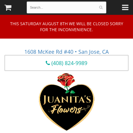
THIS SATURDAY AUGUST 8TH WE WILL BE CLOSED SORRY
FOR THE INCONVENIENCE.
1608 McKee Rd #40 • San Jose, CA
(408) 824-9989