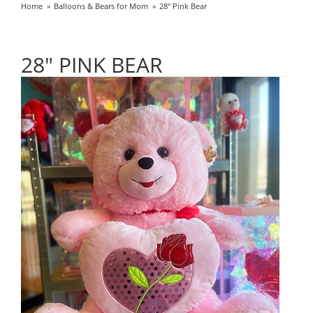
Home
Balloons & Bears for Mom
28" Pink Bear
28" PINK BEAR