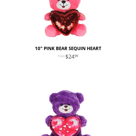
10" PINK BEAR SEQUIN HEART
24
99