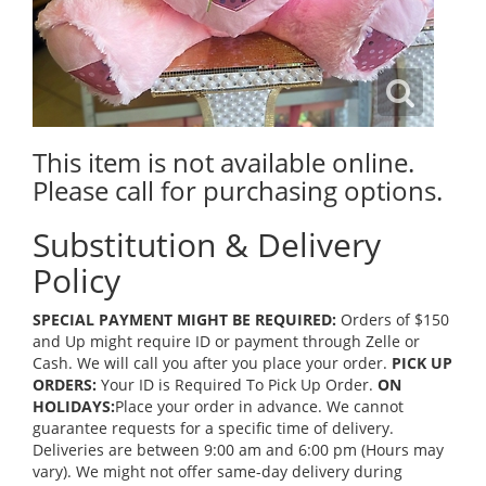
This item is not available online.
Please call for purchasing options.
Substitution & Delivery
Policy
SPECIAL PAYMENT MIGHT BE REQUIRED:
Orders of $150
and Up might require ID or payment through Zelle or
Cash. We will call you after you place your order.
PICK UP
ORDERS:
Your ID is Required To Pick Up Order.
ON
HOLIDAYS:
Place your order in advance. We cannot
guarantee requests for a specific time of delivery.
Deliveries are between 9:00 am and 6:00 pm (Hours may
vary). We might not offer same-day delivery during