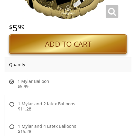
5
99
ADD TO CART
Quanity
1 Mylar Balloon
$5.99
1 Mylar and 2 latex Balloons
$11.28
1 Mylar and 4 Latex Balloons
$15.28