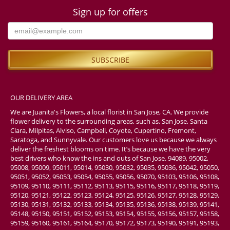
Sign up for offers
OUR DELIVERY AREA
We are Juanita's Flowers, a local florist in San Jose, CA. We provide
flower delivery to the surrounding areas, such as, San Jose, Santa
Clara, Milpitas, Alviso, Campbell, Coyote, Cupertino, Fremont,
Saratoga, and Sunnyvale. Our customers love us because we always
deliver the freshest blooms on time. It’s because we have the very
best drivers who know the ins and outs of San Jose. 94089, 95002,
95008, 95009, 95011, 95014, 95030, 95032, 95035, 95036, 95042, 95050,
95051, 95052, 95053, 95054, 95055, 95056, 95070, 95103, 95106, 95108,
95109, 95110, 95111, 95112, 95113, 95115, 95116, 95117, 95118, 95119,
95120, 95121, 95122, 95123, 95124, 95125, 95126, 95127, 95128, 95129,
95130, 95131, 95132, 95133, 95134, 95135, 95136, 95138, 95139, 95141,
95148, 95150, 95151, 95152, 95153, 95154, 95155, 95156, 95157, 95158,
95159, 95160, 95161, 95164, 95170, 95172, 95173, 95190, 95191, 95193,