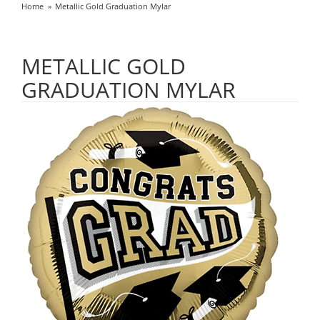
Home
Metallic Gold Graduation Mylar
METALLIC GOLD
GRADUATION MYLAR