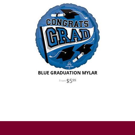
BLUE GRADUATION MYLAR
5
99