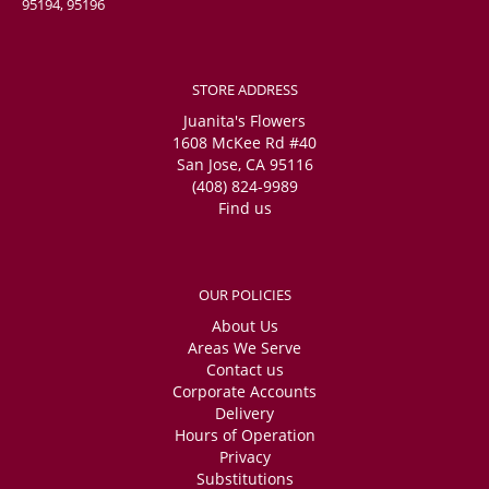
95194, 95196
STORE ADDRESS
Juanita's Flowers
1608 McKee Rd #40
San Jose, CA 95116
(408) 824-9989
Find us
OUR POLICIES
About Us
Areas We Serve
Contact us
Corporate Accounts
Delivery
Hours of Operation
Privacy
Substitutions