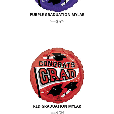
PURPLE GRADUATION MYLAR
5
99
RED GRADUATION MYLAR
5
99