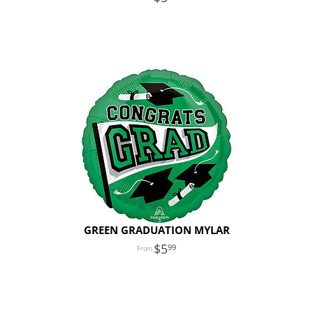
GREEN GRADUATION MYLAR
5
99