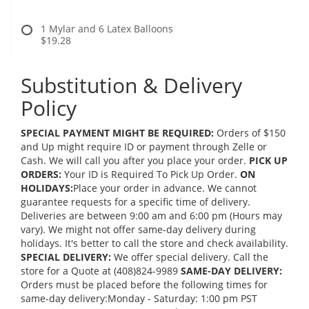
1 Mylar and 6 Latex Balloons
$19.28
Substitution & Delivery
Policy
SPECIAL PAYMENT MIGHT BE REQUIRED:
Orders of $150
and Up might require ID or payment through Zelle or
Cash. We will call you after you place your order.
PICK UP
ORDERS:
Your ID is Required To Pick Up Order.
ON
HOLIDAYS:
Place your order in advance. We cannot
guarantee requests for a specific time of delivery.
Deliveries are between 9:00 am and 6:00 pm (Hours may
vary). We might not offer same-day delivery during
holidays. It's better to call the store and check availability.
SPECIAL DELIVERY:
We offer special delivery. Call the
store for a Quote at (408)824-9989
SAME-DAY DELIVERY:
Orders must be placed before the following times for
same-day delivery:Monday - Saturday: 1:00 pm PST