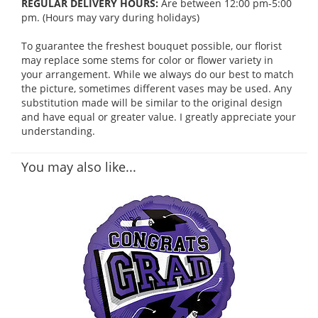
REGULAR DELIVERY HOURS:
Are between 12:00 pm-5:00
pm. (Hours may vary during holidays)
To guarantee the freshest bouquet possible, our florist
may replace some stems for color or flower variety in
your arrangement. While we always do our best to match
the picture, sometimes different vases may be used. Any
substitution made will be similar to the original design
and have equal or greater value. I greatly appreciate your
understanding.
You may also like...