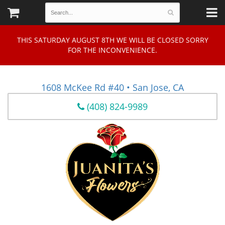
THIS SATURDAY AUGUST 8TH WE WILL BE CLOSED SORRY
FOR THE INCONVENIENCE.
1608 McKee Rd #40 • San Jose, CA
(408) 824-9989