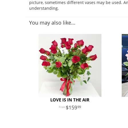
picture, sometimes different vases may be used. Any
understanding.
You may also like...
LOVE IS IN THE AIR
159
99