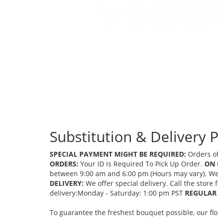
Substitution & Delivery P
SPECIAL PAYMENT MIGHT BE REQUIRED:
Orders of
ORDERS:
Your ID is Required To Pick Up Order.
ON 
between 9:00 am and 6:00 pm (Hours may vary). We mi
DELIVERY:
We offer special delivery. Call the store
delivery:Monday - Saturday: 1:00 pm PST
REGULAR 
To guarantee the freshest bouquet possible, our fl