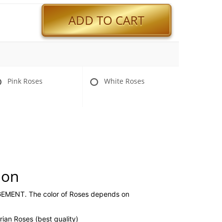
ADD TO CART
Pink Roses
White Roses
ion
ENT. The color of Roses depends on
ian Roses (best quality)