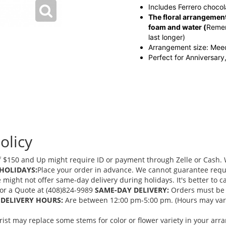
Includes Ferrero chocol
The floral arrangement
foam and water
(
Remem
last longer)
Arrangement size: Me
Perfect for Anniversary
olicy
 $150 and Up might require ID or payment through Zelle or Cash. We
HOLIDAYS:
Place your order in advance. We cannot guarantee request
ght not offer same-day delivery during holidays. It's better to cal
 for a Quote at (408)824-9989
SAME-DAY DELIVERY:
Orders must be 
DELIVERY HOURS:
Are between 12:00 pm-5:00 pm. (Hours may vary
orist may replace some stems for color or flower variety in your ar