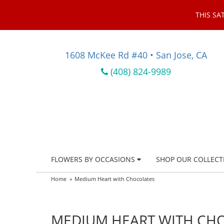
THIS SA
1608 McKee Rd #40 • San Jose, CA
(408) 824-9989
FLOWERS BY OCCASIONS
SHOP OUR COLLECT
Home
Medium Heart with Chocolates
MEDIUM HEART WITH CH