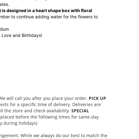
ates.
 is designed in a heart shape box with floral
ber to continue adding water for the flowers to
edium
, Love and Birthdays!
 will call you after you place your order.
PICK UP
s for a specific time of delivery. Deliveries are
l the store and check availability.
SPECIAL
placed before the following times for same-day
 during holidays)
rangement. While we always do our best to match the