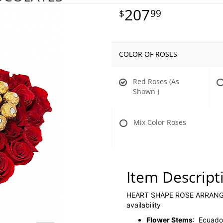
207
99
COLOR OF ROSES
Red Roses (As
Shown )
Mix Color Roses
Item Descript
HEART SHAPE ROSE ARRANGEM
availability
Flower Stems
: Ecuador