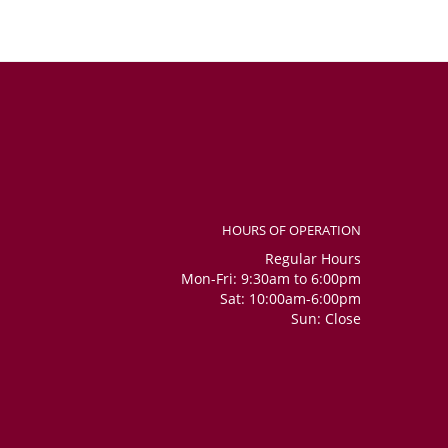
HOURS OF OPERATION
Regular Hours
Mon-Fri: 9:30am to 6:00pm
Sat: 10:00am-6:00pm
Sun: Close