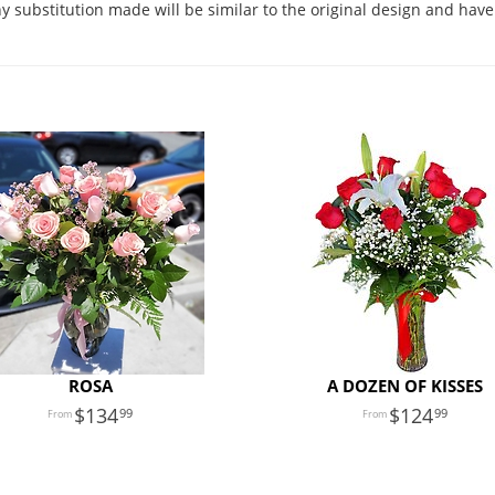
 substitution made will be similar to the original design and have 
ROSA
A DOZEN OF KISSES
134
124
99
99