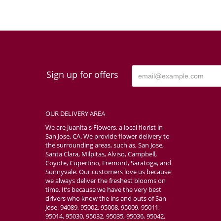
Sign up for offers
OUR DELIVERY AREA
We are Juanita's Flowers, a local florist in
San Jose, CA. We provide flower delivery to
the surrounding areas, such as, San Jose,
Santa Clara, Milpitas, Alviso, Campbell,
Coyote, Cupertino, Fremont, Saratoga, and
Sunnyvale. Our customers love us because
we always deliver the freshest blooms on
time. It’s because we have the very best
drivers who know the ins and outs of San
Jose. 94089, 95002, 95008, 95009, 95011,
95014, 95030, 95032, 95035, 95036, 95042,