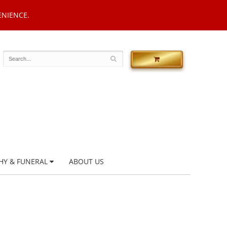
ENIENCE.
HY & FUNERAL
ABOUT US