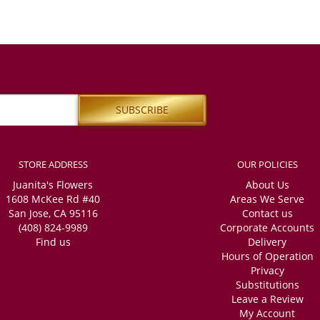
STORE ADDRESS
OUR POLICIES
Juanita's Flowers
About Us
1608 McKee Rd #40
Areas We Serve
San Jose, CA 95116
Contact us
(408) 824-9989
Corporate Accounts
Find us
Delivery
Hours of Operation
Privacy
Substitutions
Leave a Review
My Account