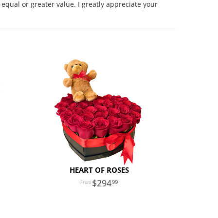
equal or greater value. I greatly appreciate your
HEART OF ROSES
294
99