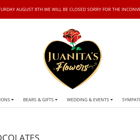
TURDAY AUGUST 8TH WE WILL BE CLOSED SORRY FOR THE INCONV
IONS
BEARS & GIFTS
WEDDING & EVENTS
SYMPAT
OCOLATES