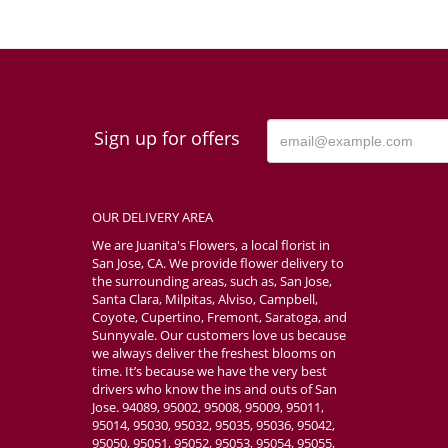
Sign up for offers
OUR DELIVERY AREA
We are Juanita's Flowers, a local florist in
San Jose, CA. We provide flower delivery to
the surrounding areas, such as, San Jose,
Santa Clara, Milpitas, Alviso, Campbell,
Coyote, Cupertino, Fremont, Saratoga, and
Sunnyvale. Our customers love us because
we always deliver the freshest blooms on
time. It’s because we have the very best
drivers who know the ins and outs of San
Jose. 94089, 95002, 95008, 95009, 95011,
95014, 95030, 95032, 95035, 95036, 95042,
95050, 95051, 95052, 95053, 95054, 95055,