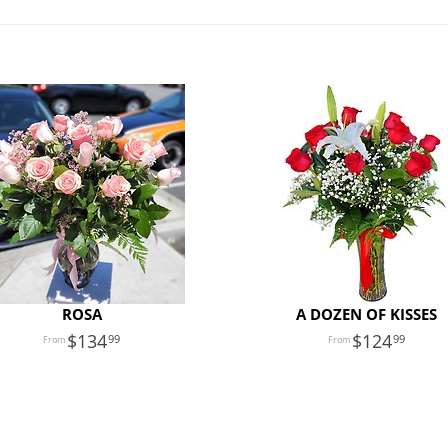
ROSA
A DOZEN OF KISSES
134
124
99
99