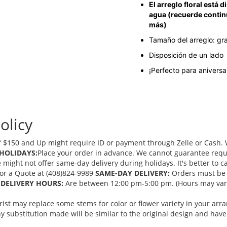
El arreglo floral está
agua (recuerde contin
más)
Tamaño del arreglo: gr
Disposición de un lado
¡Perfecto para anivers
olicy
 $150 and Up might require ID or payment through Zelle or Cash. We
HOLIDAYS:
Place your order in advance. We cannot guarantee request
ght not offer same-day delivery during holidays. It's better to cal
 for a Quote at (408)824-9989
SAME-DAY DELIVERY:
Orders must be 
DELIVERY HOURS:
Are between 12:00 pm-5:00 pm. (Hours may vary
orist may replace some stems for color or flower variety in your ar
 substitution made will be similar to the original design and have 