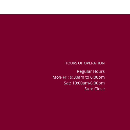
HOURS OF OPERATION
Regular Hours
Mon-Fri: 9:30am to 6:00pm
Sat: 10:00am-6:00pm
Sun: Close