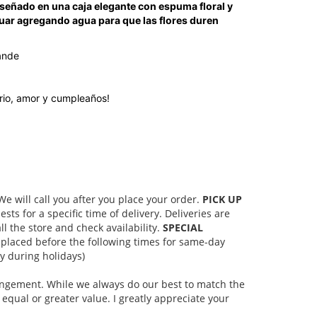
 diseñado en una caja elegante con espuma floral y
uar agregando agua para que las flores duren
ande
ario, amor y cumpleaños!
 will call you after you place your order.
PICK UP
s for a specific time of delivery. Deliveries are
l the store and check availability.
SPECIAL
placed before the following times for same-day
 during holidays)
rangement. While we always do our best to match the
equal or greater value. I greatly appreciate your