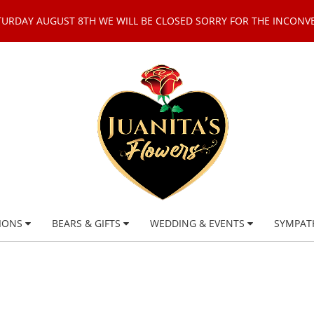
TURDAY AUGUST 8TH WE WILL BE CLOSED SORRY FOR THE INCONV
IONS
BEARS & GIFTS
WEDDING & EVENTS
SYMPAT