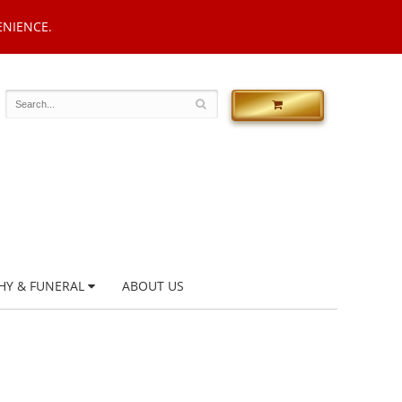
ENIENCE.
HY & FUNERAL
ABOUT US