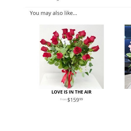
You may also like...
LOVE IS IN THE AIR
159
99