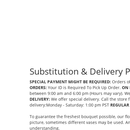
Substitution & Delivery P
SPECIAL PAYMENT MIGHT BE REQUIRED:
Orders of
ORDERS:
Your ID is Required To Pick Up Order.
ON 
between 9:00 am and 6:00 pm (Hours may vary). We mi
DELIVERY:
We offer special delivery. Call the store
delivery:Monday - Saturday: 1:00 pm PST
REGULAR 
To guarantee the freshest bouquet possible, our fl
picture, sometimes different vases may be used. Any
understanding.