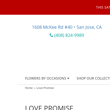
THIS SA
1608 McKee Rd #40 • San Jose, CA
(408) 824-9989
FLOWERS BY OCCASIONS
SHOP OUR COLLECT
Home
Love Promise
LOVE PROMISE