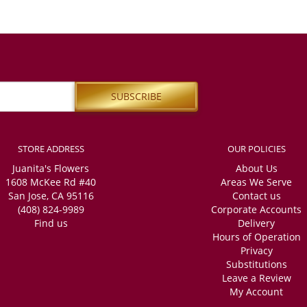
STORE ADDRESS
OUR POLICIES
Juanita's Flowers
About Us
1608 McKee Rd #40
Areas We Serve
San Jose, CA 95116
Contact us
(408) 824-9989
Corporate Accounts
Find us
Delivery
Hours of Operation
Privacy
Substitutions
Leave a Review
My Account