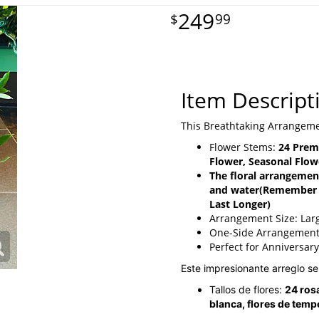
249
99
Item Descript
This Breathtaking Arrangeme
Flower Stems:
24 Prem
Flower, Seasonal Flow
The floral arrangement
and water
(Remember T
Last Longer)
Arrangement Size: Lar
One-Side Arrangemen
Perfect for Anniversar
Este impresionante arreglo s
Tallos de flores:
24 rosa
blanca, flores de temp