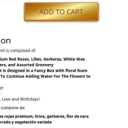
ADD TO CART
ion
nt is composed of:
ium Red Roses, Lilies, Gerberas, White Wax
ers, and Assorted Greenery
 is designed in a Fancy Box with floral foam
o Continue Adding Water For The Flowers to
ge
t
y, Love and Birthdays!
e compone de:
s rojas premium, lirios, gerberas, flor de cera
orada y vegetación variada