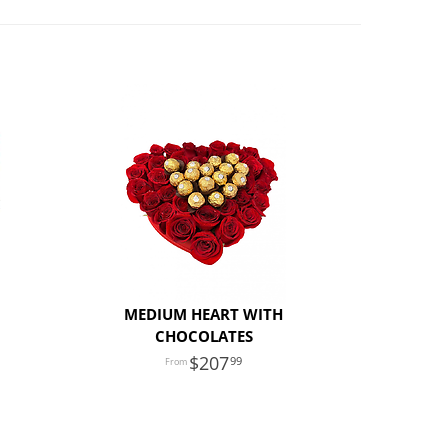
MEDIUM HEART WITH
CHOCOLATES
207
99