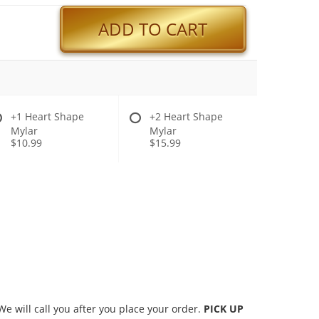
ADD TO CART
+1 Heart Shape
+2 Heart Shape
Mylar
Mylar
$10.99
$15.99
 will call you after you place your order.
PICK UP