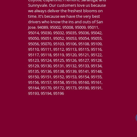
Sunnyvale. Our customers love us because
we always deliver the freshest blooms on
time. It’s because we have the very best
drivers who know the ins and outs of San
Jose. 94089, 95002, 95008, 95009, 95011,
95014, 95030, 95032, 95035, 95036, 95042,
95050, 95051, 95052, 95053, 95054, 95055,
95056, 95070, 95103, 95106, 95108, 95109,
95110, 95111, 95112, 95113, 95115, 95116,
95117, 95118, 95119, 95120, 95121, 95122,
95123, 95124, 95125, 95126, 95127, 95128,
95129, 95130, 95131, 95132, 95133, 95134,
95135, 95136, 95138, 95139, 95141, 95148,
95150, 95151, 95152, 95153, 95154, 95155,
95156, 95157, 95158, 95159, 95160, 95161,
95164, 95170, 95172, 95173, 95190, 95191,
95193, 95194, 95196