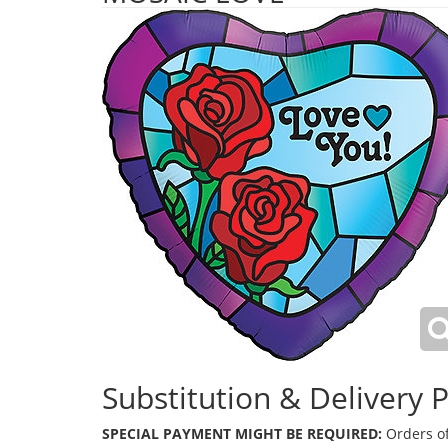
Substitution & Delivery P
SPECIAL PAYMENT MIGHT BE REQUIRED:
Orders of