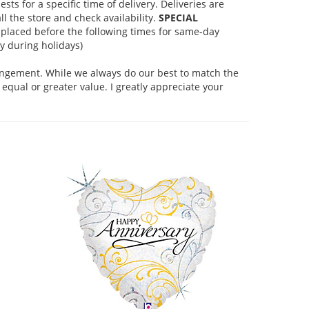
s for a specific time of delivery. Deliveries are
l the store and check availability.
SPECIAL
placed before the following times for same-day
 during holidays)
rangement. While we always do our best to match the
equal or greater value. I greatly appreciate your