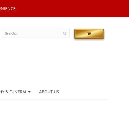
ENIENCE.
HY & FUNERAL
ABOUT US