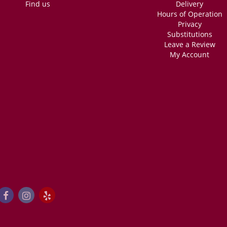
Find us
Delivery
Hours of Operation
Privacy
Substitutions
Leave a Review
My Account