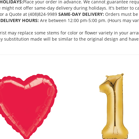
HOLIDAYS:
Place your order in advance. We cannot guarantee request
ght not offer same-day delivery during holidays. It's better to cal
 for a Quote at (408)824-9989
SAME-DAY DELIVERY:
Orders must be 
DELIVERY HOURS:
Are between 12:00 pm-5:00 pm. (Hours may vary
orist may replace some stems for color or flower variety in your ar
 substitution made will be similar to the original design and have 