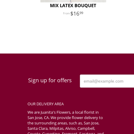
MIX LATEX BOUQUET
16
99
Sign up for offers
OUR DELIVERY AREA
We are Juanita's Flowers, a local florist in
San Jose, CA. We provide flower delivery to
the surrounding areas, such as, San Jose,
Santa Clara, Milpitas, Alviso, Campbell,
Coyote, Cupertino, Fremont, Saratoga, and