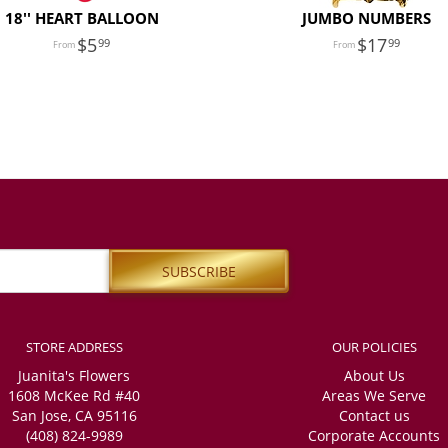
18'' HEART BALLOON
JUMBO NUMBERS
5
17
99
99
STORE ADDRESS
OUR POLICIES
Juanita's Flowers
About Us
1608 McKee Rd #40
Areas We Serve
San Jose, CA 95116
Contact us
(408) 824-9989
Corporate Accounts