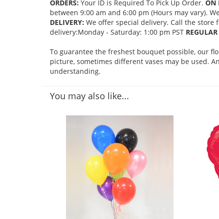
ORDERS:
Your ID is Required To Pick Up Order.
ON 
between 9:00 am and 6:00 pm (Hours may vary). We mi
DELIVERY:
We offer special delivery. Call the store
delivery:Monday - Saturday: 1:00 pm PST
REGULAR 
To guarantee the freshest bouquet possible, our fl
picture, sometimes different vases may be used. Any
understanding.
You may also like...