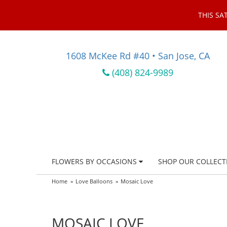
THIS SA
1608 McKee Rd #40 • San Jose, CA
(408) 824-9989
FLOWERS BY OCCASIONS
SHOP OUR COLLECT
Home
Love Balloons
Mosaic Love
MOSAIC LOVE