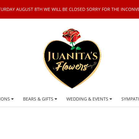
TURDAY AUGUST 8TH WE WILL BE CLOSED SORRY FOR THE INCONV
IONS
BEARS & GIFTS
WEDDING & EVENTS
SYMPAT