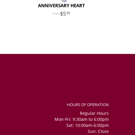
ANNIVERSARY HEART
5
99
HOURS OF OPERATION
Regular Hours
Mon-Fri: 9:30am to 6:00pm
Sat: 10:00am-6:00pm
Sun: Close