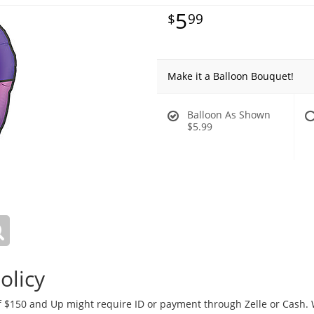
5
99
Make it a Balloon Bouquet!
Balloon As Shown
$5.99
olicy
 $150 and Up might require ID or payment through Zelle or Cash. We