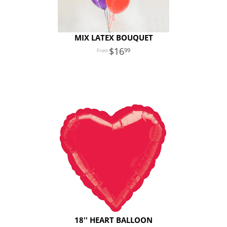
MIX LATEX BOUQUET
16
99
18'' HEART BALLOON