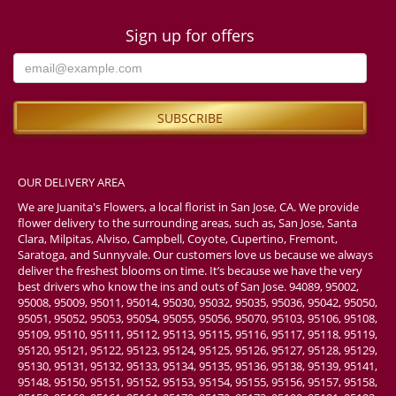
Sign up for offers
OUR DELIVERY AREA
We are Juanita's Flowers, a local florist in San Jose, CA. We provide
flower delivery to the surrounding areas, such as, San Jose, Santa
Clara, Milpitas, Alviso, Campbell, Coyote, Cupertino, Fremont,
Saratoga, and Sunnyvale. Our customers love us because we always
deliver the freshest blooms on time. It’s because we have the very
best drivers who know the ins and outs of San Jose. 94089, 95002,
95008, 95009, 95011, 95014, 95030, 95032, 95035, 95036, 95042, 95050,
95051, 95052, 95053, 95054, 95055, 95056, 95070, 95103, 95106, 95108,
95109, 95110, 95111, 95112, 95113, 95115, 95116, 95117, 95118, 95119,
95120, 95121, 95122, 95123, 95124, 95125, 95126, 95127, 95128, 95129,
95130, 95131, 95132, 95133, 95134, 95135, 95136, 95138, 95139, 95141,
95148, 95150, 95151, 95152, 95153, 95154, 95155, 95156, 95157, 95158,