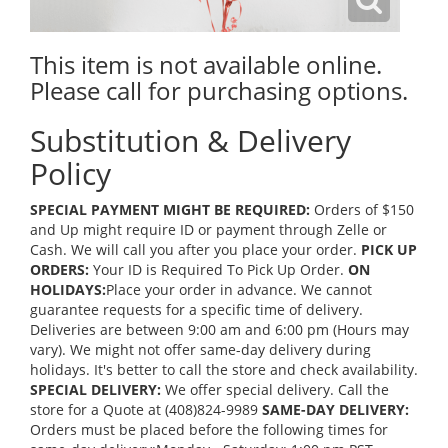
This item is not available online.
Please call for purchasing options.
Substitution & Delivery
Policy
SPECIAL PAYMENT MIGHT BE REQUIRED:
Orders of $150
and Up might require ID or payment through Zelle or
Cash. We will call you after you place your order.
PICK UP
ORDERS:
Your ID is Required To Pick Up Order.
ON
HOLIDAYS:
Place your order in advance. We cannot
guarantee requests for a specific time of delivery.
Deliveries are between 9:00 am and 6:00 pm (Hours may
vary). We might not offer same-day delivery during
holidays. It's better to call the store and check availability.
SPECIAL DELIVERY:
We offer special delivery. Call the
store for a Quote at (408)824-9989
SAME-DAY DELIVERY:
Orders must be placed before the following times for