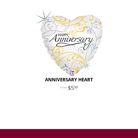
ANNIVERSARY HEART
5
99