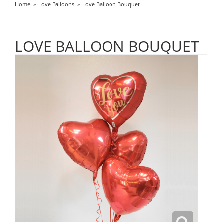
Home
Love Balloons
Love Balloon Bouquet
LOVE BALLOON BOUQUET