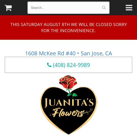
THIS SATURDAY AUGUST 8TH WE WILL BE CLOSED SORRY
FOR THE INCONVENIENCE.
1608 McKee Rd #40 • San Jose, CA
(408) 824-9989