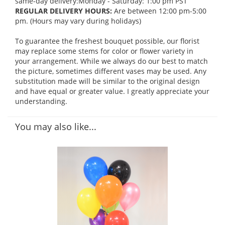
same-day delivery:Monday - Saturday: 1:00 pm PST
REGULAR DELIVERY HOURS:
Are between 12:00 pm-5:00
pm. (Hours may vary during holidays)
To guarantee the freshest bouquet possible, our florist
may replace some stems for color or flower variety in
your arrangement. While we always do our best to match
the picture, sometimes different vases may be used. Any
substitution made will be similar to the original design
and have equal or greater value. I greatly appreciate your
understanding.
You may also like...