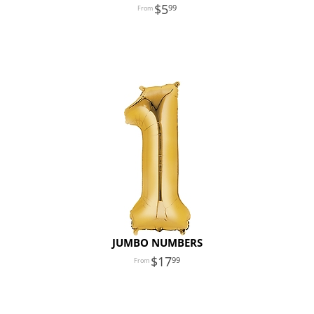
5
99
JUMBO NUMBERS
17
99