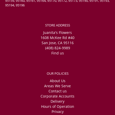
95159, 95160, 95161, 95164, 95170, 95172, 95173, 95190, 95191, 95193,
95194, 95196
STORE ADDRESS
Juanita's Flowers
1608 McKee Rd #40
San Jose, CA 95116
(408) 824-9989
Find us
OUR POLICIES
About Us
Areas We Serve
Contact us
Corporate Accounts
Delivery
Hours of Operation
Privacy