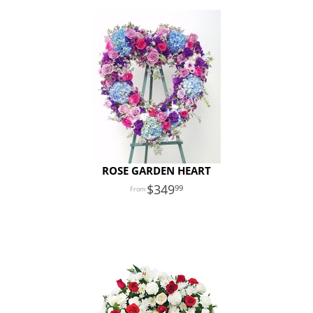
ROSE GARDEN HEART
349
99