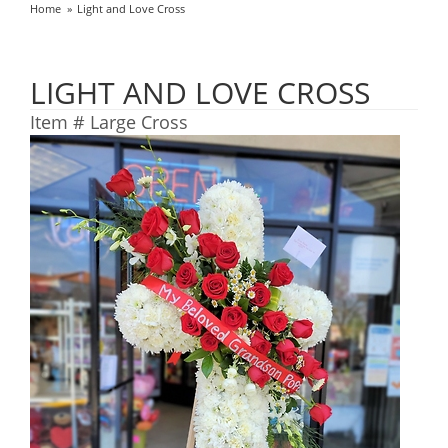
Home
Light and Love Cross
LIGHT AND LOVE CROSS
Item #
Large Cross