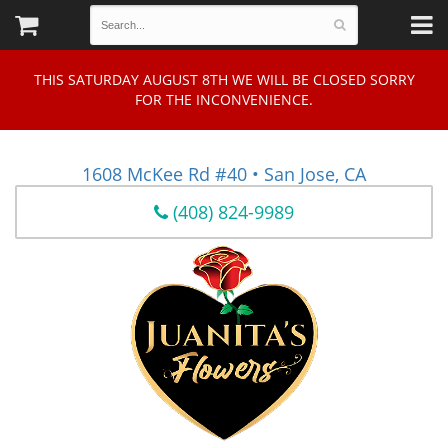
THIS SATURDAY AUGUST 8TH WE WILL BE CLOSED SORRY
FOR THE INCONVENIENCE.
1608 McKee Rd #40 • San Jose, CA
(408) 824-9989