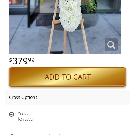
379
99
ADD TO CART
Cross Options
Cross
$379.99