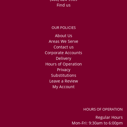
Find us
OUR POLICIES
About Us
Areas We Serve
Contact us
Corporate Accounts
Delivery
Hours of Operation
Privacy
Substitutions
Leave a Review
My Account
HOURS OF OPERATION
Regular Hours
Mon-Fri: 9:30am to 6:00pm