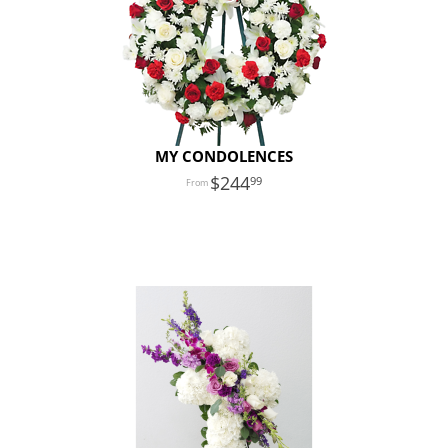
MY CONDOLENCES
244
99