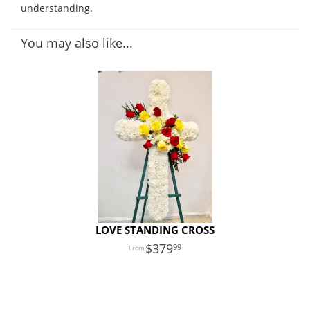
understanding.
You may also like...
LOVE STANDING CROSS
379
99