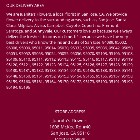
OUR DELIVERY AREA
We are Juanita's Flowers, a local florist in San Jose, CA. We provide
flower delivery to the surrounding areas, such as, San Jose, Santa
Clara, Milpitas, Alviso, Campbell, Coyote, Cupertino, Fremont,
Saratoga, and Sunnyvale. Our customers love us because we always
deliver the freshest blooms on time. It’s because we have the very
best drivers who know the ins and outs of San Jose. 94089, 95002,
95008, 95009, 95011, 95014, 95030, 95032, 95035, 95036, 95042, 95050,
95051, 95052, 95053, 95054, 95055, 95056, 95070, 95103, 95106, 95108,
95109, 95110, 95111, 95112, 95113, 95115, 95116, 95117, 95118, 95119,
95120, 95121, 95122, 95123, 95124, 95125, 95126, 95127, 95128, 95129,
95130, 95131, 95132, 95133, 95134, 95135, 95136, 95138, 95139, 95141,
95148, 95150, 95151, 95152, 95153, 95154, 95155, 95156, 95157, 95158,
95159, 95160, 95161, 95164, 95170, 95172, 95173, 95190, 95191, 95193,
95194, 95196
STORE ADDRESS
Juanita's Flowers
1608 McKee Rd #40
San Jose, CA 95116
(408) 824-9989