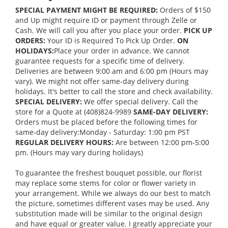
SPECIAL PAYMENT MIGHT BE REQUIRED:
Orders of $150
and Up might require ID or payment through Zelle or
Cash. We will call you after you place your order.
PICK UP
ORDERS:
Your ID is Required To Pick Up Order.
ON
HOLIDAYS:
Place your order in advance. We cannot
guarantee requests for a specific time of delivery.
Deliveries are between 9:00 am and 6:00 pm (Hours may
vary). We might not offer same-day delivery during
holidays. It's better to call the store and check availability.
SPECIAL DELIVERY:
We offer special delivery. Call the
store for a Quote at (408)824-9989
SAME-DAY DELIVERY:
Orders must be placed before the following times for
same-day delivery:Monday - Saturday: 1:00 pm PST
REGULAR DELIVERY HOURS:
Are between 12:00 pm-5:00
pm. (Hours may vary during holidays)
To guarantee the freshest bouquet possible, our florist
may replace some stems for color or flower variety in
your arrangement. While we always do our best to match
the picture, sometimes different vases may be used. Any
substitution made will be similar to the original design
and have equal or greater value. I greatly appreciate your