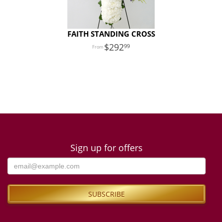
FAITH STANDING CROSS
292
99
Sign up for offers