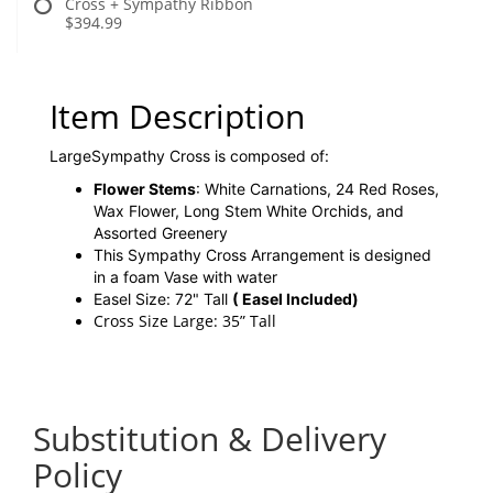
Cross + Sympathy Ribbon
$394.99
Item Description
LargeSympathy Cross is composed of:
Flower Stems
: White Carnations, 24 Red Roses,
Wax Flower, Long Stem White Orchids, and
Assorted Greenery
This Sympathy Cross Arrangement is designed
in a foam Vase with water
Easel Size: 72" Tall
( Easel Included)
Cross Size Large: 35” Tall
Substitution & Delivery
Policy