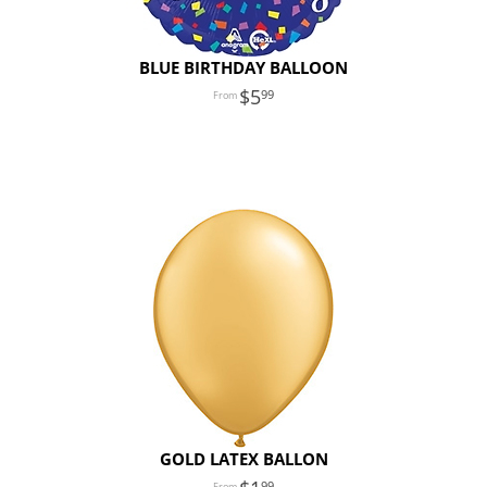
BLUE BIRTHDAY BALLOON
5
99
GOLD LATEX BALLON
99