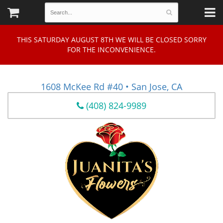
THIS SATURDAY AUGUST 8TH WE WILL BE CLOSED SORRY
FOR THE INCONVENIENCE.
1608 McKee Rd #40 • San Jose, CA
(408) 824-9989