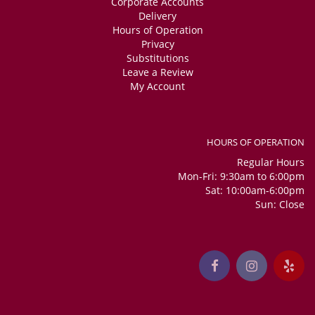
Corporate Accounts
Delivery
Hours of Operation
Privacy
Substitutions
Leave a Review
My Account
HOURS OF OPERATION
Regular Hours
Mon-Fri: 9:30am to 6:00pm
Sat: 10:00am-6:00pm
Sun: Close