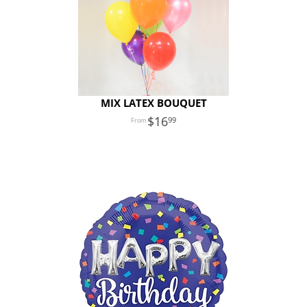
MIX LATEX BOUQUET
16
99