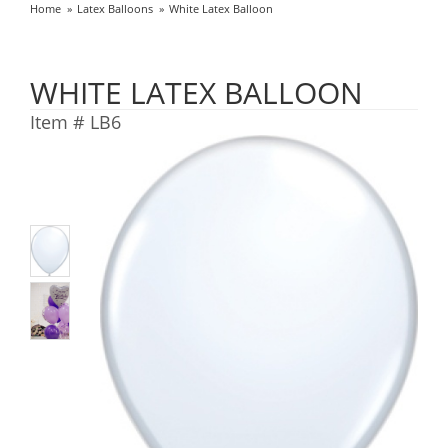
Home
Latex Balloons
White Latex Balloon
WHITE LATEX BALLOON
Item #
LB6