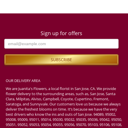
Sign up for offers
OUR DELIVERY AREA
We are Juanita's Flowers, a local florist in San Jose, CA. We provide
flower delivery to the surrounding areas, such as, San Jose, Santa
Clara, Milpitas, Alviso, Campbell, Coyote, Cupertino, Fremont,
Saratoga, and Sunnyvale. Our customers love us because we always
deliver the freshest blooms on time. It’s because we have the very
best drivers who know the ins and outs of San Jose. 94089, 95002,
95008, 95009, 95011, 95014, 95030, 95032, 95035, 95036, 95042, 95050,
95051, 95052, 95053, 95054, 95055, 95056, 95070, 95103, 95106, 95108,