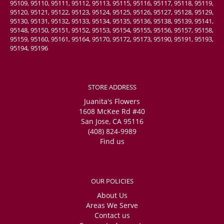
95109, 95110, 95111, 95112, 95113, 95115, 95116, 95117, 95118, 95119,
95120, 95121, 95122, 95123, 95124, 95125, 95126, 95127, 95128, 95129,
95130, 95131, 95132, 95133, 95134, 95135, 95136, 95138, 95139, 95141,
95148, 95150, 95151, 95152, 95153, 95154, 95155, 95156, 95157, 95158,
95159, 95160, 95161, 95164, 95170, 95172, 95173, 95190, 95191, 95193,
95194, 95196
STORE ADDRESS
Juanita's Flowers
1608 McKee Rd #40
San Jose, CA 95116
(408) 824-9989
Find us
OUR POLICIES
About Us
Areas We Serve
Contact us