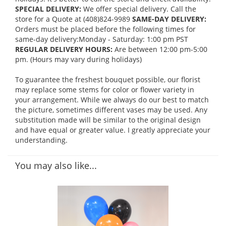
SPECIAL DELIVERY:
We offer special delivery. Call the
store for a Quote at (408)824-9989
SAME-DAY DELIVERY:
Orders must be placed before the following times for
same-day delivery:Monday - Saturday: 1:00 pm PST
REGULAR DELIVERY HOURS:
Are between 12:00 pm-5:00
pm. (Hours may vary during holidays)
To guarantee the freshest bouquet possible, our florist
may replace some stems for color or flower variety in
your arrangement. While we always do our best to match
the picture, sometimes different vases may be used. Any
substitution made will be similar to the original design
and have equal or greater value. I greatly appreciate your
understanding.
You may also like...