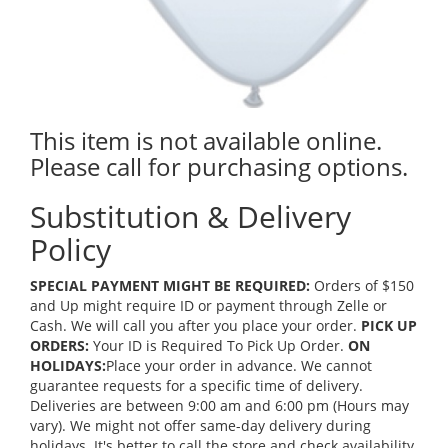
This item is not available online.
Please call for purchasing options.
Substitution & Delivery
Policy
SPECIAL PAYMENT MIGHT BE REQUIRED:
Orders of $150
and Up might require ID or payment through Zelle or
Cash. We will call you after you place your order.
PICK UP
ORDERS:
Your ID is Required To Pick Up Order.
ON
HOLIDAYS:
Place your order in advance. We cannot
guarantee requests for a specific time of delivery.
Deliveries are between 9:00 am and 6:00 pm (Hours may
vary). We might not offer same-day delivery during
holidays. It's better to call the store and check availability.