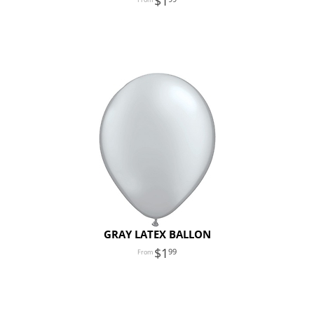
1
GRAY LATEX BALLON
1
99