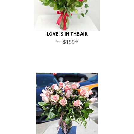
LOVE IS IN THE AIR
159
99