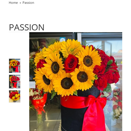
Home
Passion
PASSION