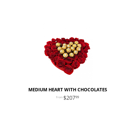
MEDIUM HEART WITH CHOCOLATES
207
99