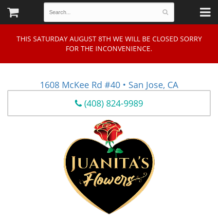
THIS SATURDAY AUGUST 8TH WE WILL BE CLOSED SORRY
FOR THE INCONVENIENCE.
1608 McKee Rd #40 • San Jose, CA
(408) 824-9989