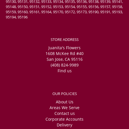
95130, 95131, 95132, 95133, 95134, 95135, 95136, 95138, 95139, 95141,
95148, 95150, 95151, 95152, 95153, 95154, 95155, 95156, 95157, 95158,
95159, 95160, 95161, 95164, 95170, 95172, 95173, 95190, 95191, 95193,
95194, 95196
STORE ADDRESS
Juanita's Flowers
1608 McKee Rd #40
San Jose, CA 95116
(408) 824-9989
Find us
OUR POLICIES
About Us
Areas We Serve
Contact us
Corporate Accounts
Delivery