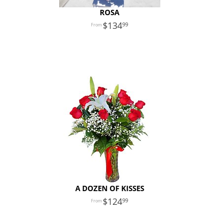
ROSA
134
99
A DOZEN OF KISSES
124
99