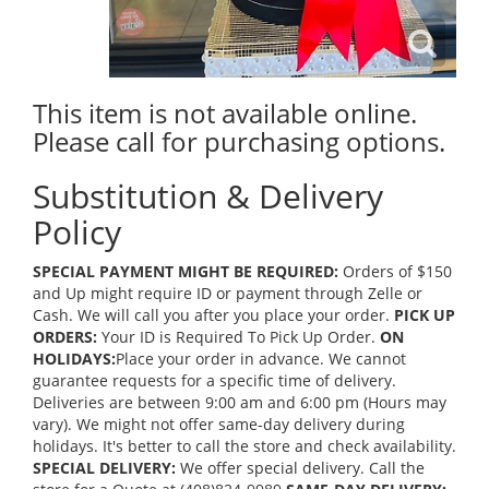
This item is not available online.
Please call for purchasing options.
Substitution & Delivery
Policy
SPECIAL PAYMENT MIGHT BE REQUIRED:
Orders of $150
and Up might require ID or payment through Zelle or
Cash. We will call you after you place your order.
PICK UP
ORDERS:
Your ID is Required To Pick Up Order.
ON
HOLIDAYS:
Place your order in advance. We cannot
guarantee requests for a specific time of delivery.
Deliveries are between 9:00 am and 6:00 pm (Hours may
vary). We might not offer same-day delivery during
holidays. It's better to call the store and check availability.
SPECIAL DELIVERY:
We offer special delivery. Call the