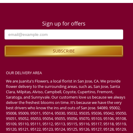
Sign up for offers
OUR DELIVERY AREA
We are Juanita's Flowers, a local florist in San Jose, CA. We provide
flower delivery to the surrounding areas, such as, San Jose, Santa
Clara, Milpitas, Alviso, Campbell, Coyote, Cupertino, Fremont,
Saratoga, and Sunnyvale. Our customers love us because we always
deliver the freshest blooms on time. It’s because we have the very
best drivers who know the ins and outs of San Jose. 94089, 95002,
95008, 95009, 95011, 95014, 95030, 95032, 95035, 95036, 95042, 95050,
95051, 95052, 95053, 95054, 95055, 95056, 95070, 95103, 95106, 95108,
95109, 95110, 95111, 95112, 95113, 95115, 95116, 95117, 95118, 95119,
95120, 95121, 95122, 95123, 95124, 95125, 95126, 95127, 95128, 95129,