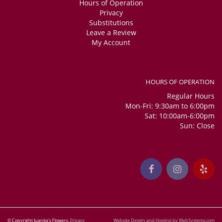
Hours of Operation
Privacy
Substitutions
Leave a Review
My Account
HOURS OF OPERATION
Regular Hours
Mon-Fri: 9:30am to 6:00pm
Sat: 10:00am-6:00pm
Sun: Close
© Copyright Juanita's Flowers.
Privacy
Website Design and Hosting by WebSystems.com