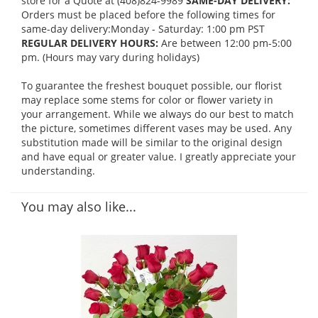
store for a Quote at (408)824-9989
SAME-DAY DELIVERY:
Orders must be placed before the following times for
same-day delivery:Monday - Saturday: 1:00 pm PST
REGULAR DELIVERY HOURS:
Are between 12:00 pm-5:00
pm. (Hours may vary during holidays)
To guarantee the freshest bouquet possible, our florist
may replace some stems for color or flower variety in
your arrangement. While we always do our best to match
the picture, sometimes different vases may be used. Any
substitution made will be similar to the original design
and have equal or greater value. I greatly appreciate your
understanding.
You may also like...