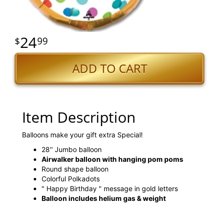
24
99
ADD TO CART
Item Description
Balloons make your gift extra Special!
28'' Jumbo balloon
Airwalker balloon with hanging pom poms
Round shape balloon
Colorful Polkadots
" Happy Birthday " message in gold letters
Balloon includes helium gas & weight