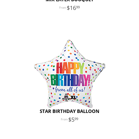
16
99
STAR BIRTHDAY BALLOON
5
99