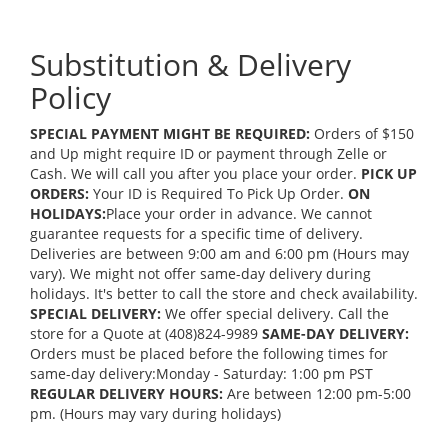
Substitution & Delivery
Policy
SPECIAL PAYMENT MIGHT BE REQUIRED:
Orders of $150
and Up might require ID or payment through Zelle or
Cash. We will call you after you place your order.
PICK UP
ORDERS:
Your ID is Required To Pick Up Order.
ON
HOLIDAYS:
Place your order in advance. We cannot
guarantee requests for a specific time of delivery.
Deliveries are between 9:00 am and 6:00 pm (Hours may
vary). We might not offer same-day delivery during
holidays. It's better to call the store and check availability.
SPECIAL DELIVERY:
We offer special delivery. Call the
store for a Quote at (408)824-9989
SAME-DAY DELIVERY:
Orders must be placed before the following times for
same-day delivery:Monday - Saturday: 1:00 pm PST
REGULAR DELIVERY HOURS:
Are between 12:00 pm-5:00
pm. (Hours may vary during holidays)