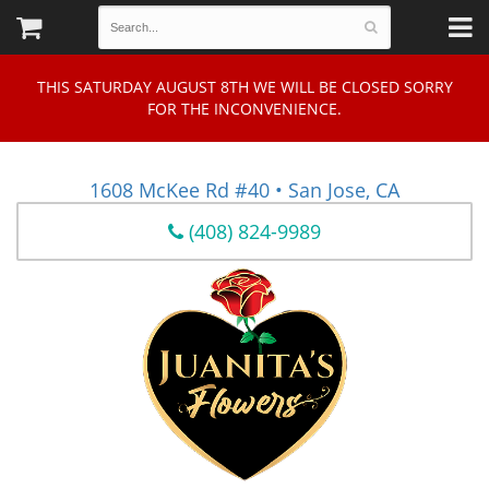
THIS SATURDAY AUGUST 8TH WE WILL BE CLOSED SORRY
FOR THE INCONVENIENCE.
1608 McKee Rd #40 • San Jose, CA
(408) 824-9989