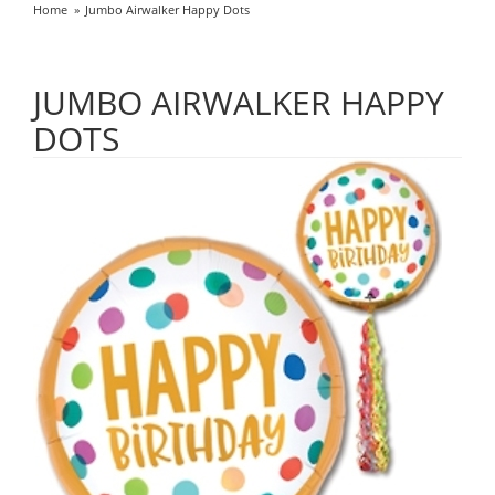
Home
Jumbo Airwalker Happy Dots
JUMBO AIRWALKER HAPPY
DOTS