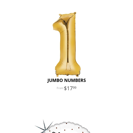
JUMBO NUMBERS
17
99