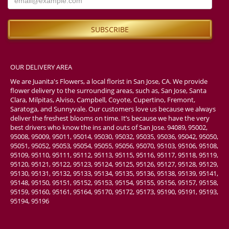
OUR DELIVERY AREA
We are Juanita's Flowers, a local florist in San Jose, CA. We provide
flower delivery to the surrounding areas, such as, San Jose, Santa
Clara, Milpitas, Alviso, Campbell, Coyote, Cupertino, Fremont,
Saratoga, and Sunnyvale. Our customers love us because we always
deliver the freshest blooms on time. It’s because we have the very
best drivers who know the ins and outs of San Jose. 94089, 95002,
95008, 95009, 95011, 95014, 95030, 95032, 95035, 95036, 95042, 95050,
95051, 95052, 95053, 95054, 95055, 95056, 95070, 95103, 95106, 95108,
95109, 95110, 95111, 95112, 95113, 95115, 95116, 95117, 95118, 95119,
95120, 95121, 95122, 95123, 95124, 95125, 95126, 95127, 95128, 95129,
95130, 95131, 95132, 95133, 95134, 95135, 95136, 95138, 95139, 95141,
95148, 95150, 95151, 95152, 95153, 95154, 95155, 95156, 95157, 95158,
95159, 95160, 95161, 95164, 95170, 95172, 95173, 95190, 95191, 95193,
95194, 95196