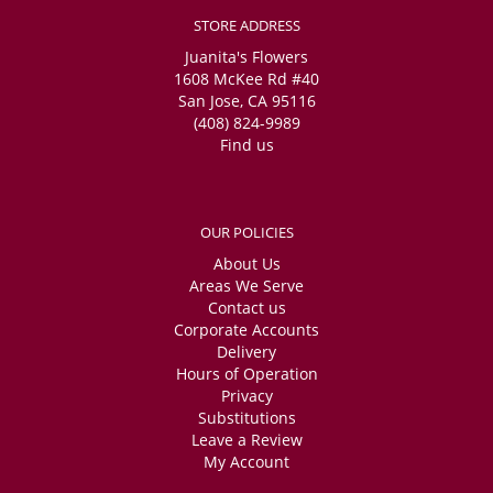
STORE ADDRESS
Juanita's Flowers
1608 McKee Rd #40
San Jose, CA 95116
(408) 824-9989
Find us
OUR POLICIES
About Us
Areas We Serve
Contact us
Corporate Accounts
Delivery
Hours of Operation
Privacy
Substitutions
Leave a Review
My Account