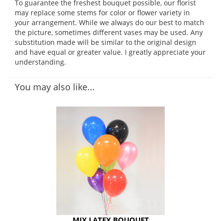
To guarantee the freshest bouquet possible, our florist
may replace some stems for color or flower variety in
your arrangement. While we always do our best to match
the picture, sometimes different vases may be used. Any
substitution made will be similar to the original design
and have equal or greater value. I greatly appreciate your
understanding.
You may also like...
MIX LATEX BOUQUET