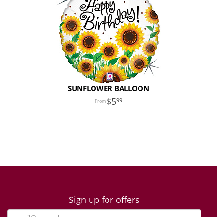
SUNFLOWER BALLOON
5
99
Sign up for offers