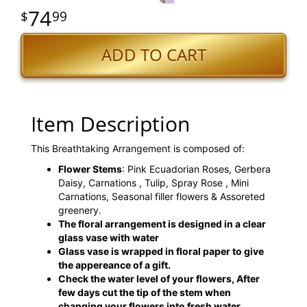
74
99
ADD TO CART
Item Description
This Breathtaking Arrangement is composed of:
Flower Stems
: Pink Ecuadorian Roses, Gerbera
Daisy, Carnations , Tulip, Spray Rose , Mini
Carnations, Seasonal filler flowers & Assoreted
greenery.
The floral arrangement is designed in a clear
glass vase with water
Glass vase is wrapped in floral paper to give
the appereance of a gift.
Check the water level of your flowers, After
few days cut the tip of the stem when
changing your flowers into fresh water