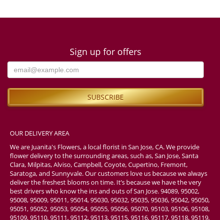
Sign up for offers
OUR DELIVERY AREA
We are Juanita's Flowers, a local florist in San Jose, CA. We provide
flower delivery to the surrounding areas, such as, San Jose, Santa
Clara, Milpitas, Alviso, Campbell, Coyote, Cupertino, Fremont,
Saratoga, and Sunnyvale. Our customers love us because we always
deliver the freshest blooms on time. It’s because we have the very
best drivers who know the ins and outs of San Jose. 94089, 95002,
95008, 95009, 95011, 95014, 95030, 95032, 95035, 95036, 95042, 95050,
95051, 95052, 95053, 95054, 95055, 95056, 95070, 95103, 95106, 95108,
95109, 95110, 95111, 95112, 95113, 95115, 95116, 95117, 95118, 95119,