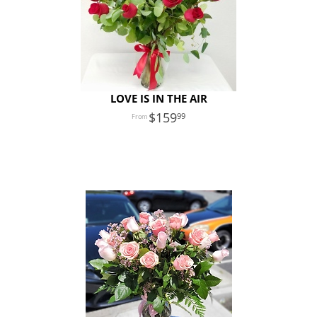
LOVE IS IN THE AIR
159
99