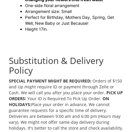
One-side floral arrangement
Arrangement size: Small
Perfect for Birthday, Mothers Day, Spring, Get
Well, New Baby or Just Because!
Hieght 17in.
Substitution & Delivery
Policy
SPECIAL PAYMENT MIGHT BE REQUIRED:
Orders of $150
and Up might require ID or payment through Zelle or
Cash. We will call you after you place your order.
PICK UP
ORDERS:
Your ID is Required To Pick Up Order.
ON
HOLIDAYS:
Place your order in advance. We cannot
guarantee requests for a specific time of delivery.
Deliveries are between 9:00 am and 6:00 pm (Hours may
vary). We might not offer same-day delivery during
holidays. It's better to call the store and check availability.