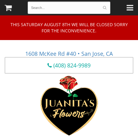
THIS SATURDAY AUGUST 8TH WE WILL BE CLOSED SORRY
FOR THE INCONVENIENCE.
1608 McKee Rd #40 • San Jose, CA
(408) 824-9989