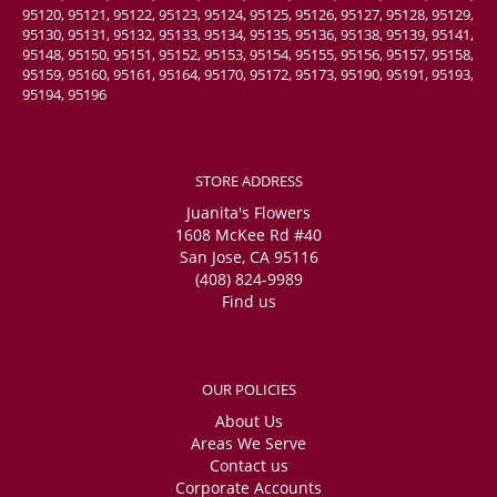
95120, 95121, 95122, 95123, 95124, 95125, 95126, 95127, 95128, 95129,
95130, 95131, 95132, 95133, 95134, 95135, 95136, 95138, 95139, 95141,
95148, 95150, 95151, 95152, 95153, 95154, 95155, 95156, 95157, 95158,
95159, 95160, 95161, 95164, 95170, 95172, 95173, 95190, 95191, 95193,
95194, 95196
STORE ADDRESS
Juanita's Flowers
1608 McKee Rd #40
San Jose, CA 95116
(408) 824-9989
Find us
OUR POLICIES
About Us
Areas We Serve
Contact us
Corporate Accounts