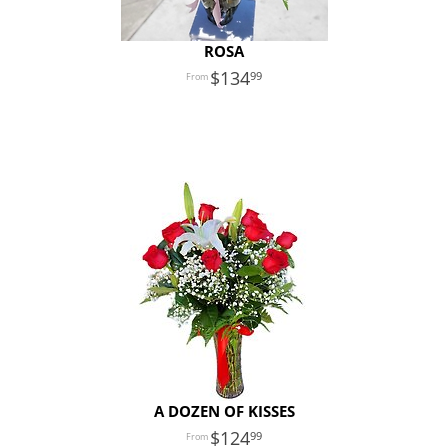
ROSA
134
99
A DOZEN OF KISSES
124
99