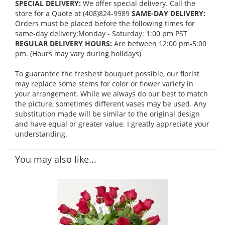
SPECIAL DELIVERY:
We offer special delivery. Call the
store for a Quote at (408)824-9989
SAME-DAY DELIVERY:
Orders must be placed before the following times for
same-day delivery:Monday - Saturday: 1:00 pm PST
REGULAR DELIVERY HOURS:
Are between 12:00 pm-5:00
pm. (Hours may vary during holidays)
To guarantee the freshest bouquet possible, our florist
may replace some stems for color or flower variety in
your arrangement. While we always do our best to match
the picture, sometimes different vases may be used. Any
substitution made will be similar to the original design
and have equal or greater value. I greatly appreciate your
understanding.
You may also like...