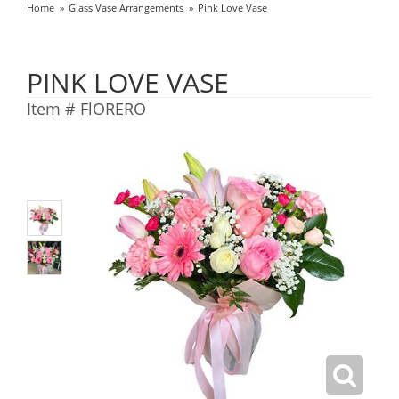
Home
Glass Vase Arrangements
Pink Love Vase
PINK LOVE VASE
Item #
FlORERO