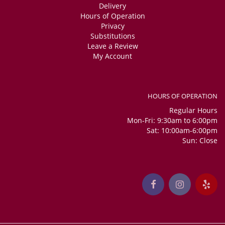
Delivery
Hours of Operation
Privacy
Substitutions
Leave a Review
My Account
HOURS OF OPERATION
Regular Hours
Mon-Fri: 9:30am to 6:00pm
Sat: 10:00am-6:00pm
Sun: Close