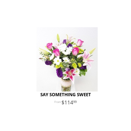
SAY SOMETHING SWEET
114
99