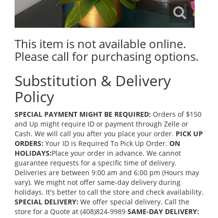
This item is not available online.
Please call for purchasing options.
Substitution & Delivery
Policy
SPECIAL PAYMENT MIGHT BE REQUIRED:
Orders of $150
and Up might require ID or payment through Zelle or
Cash. We will call you after you place your order.
PICK UP
ORDERS:
Your ID is Required To Pick Up Order.
ON
HOLIDAYS:
Place your order in advance. We cannot
guarantee requests for a specific time of delivery.
Deliveries are between 9:00 am and 6:00 pm (Hours may
vary). We might not offer same-day delivery during
holidays. It's better to call the store and check availability.
SPECIAL DELIVERY:
We offer special delivery. Call the
store for a Quote at (408)824-9989
SAME-DAY DELIVERY: