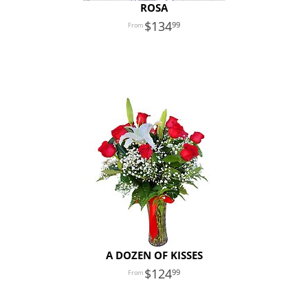
ROSA
134
99
A DOZEN OF KISSES
124
99