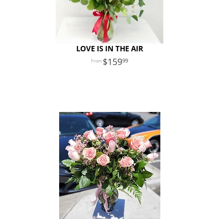
LOVE IS IN THE AIR
159
99