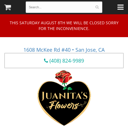
THIS SATURDAY AUGUST 8TH WE WILL BE CLOSED SORRY
FOR THE INCONVENIENCE.
1608 McKee Rd #40 • San Jose, CA
(408) 824-9989