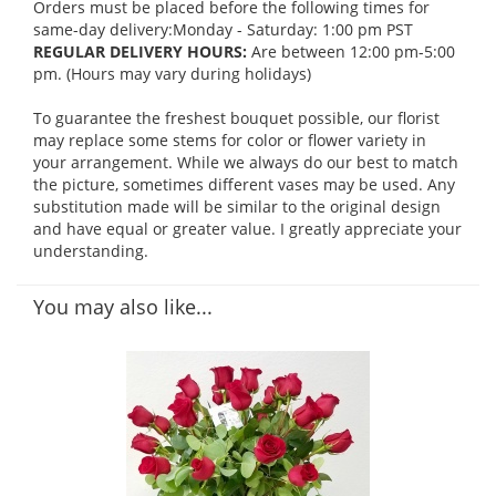
Orders must be placed before the following times for
same-day delivery:Monday - Saturday: 1:00 pm PST
REGULAR DELIVERY HOURS:
Are between 12:00 pm-5:00
pm. (Hours may vary during holidays)
To guarantee the freshest bouquet possible, our florist
may replace some stems for color or flower variety in
your arrangement. While we always do our best to match
the picture, sometimes different vases may be used. Any
substitution made will be similar to the original design
and have equal or greater value. I greatly appreciate your
understanding.
You may also like...