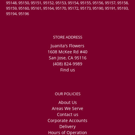
95148, 95150, 95151, 95152, 95153, 95154, 95155, 95156, 95157, 95158,
95159, 95160, 95161, 95164, 95170, 95172, 95173, 95190, 95191, 95193,
95194, 95196
STORE ADDRESS
Juanita's Flowers
1608 McKee Rd #40
San Jose, CA 95116
(408) 824-9989
Find us
OUR POLICIES
About Us
Areas We Serve
Contact us
Corporate Accounts
Delivery
Hours of Operation