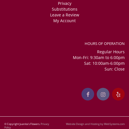
Privacy
Substitutions
Leave a Review
My Account
HOURS OF OPERATION
Regular Hours
Mon-Fri: 9:30am to 6:00pm
Sat: 10:00am-6:00pm
Sun: Close
© Copyright Juanita's Flowers.
Privacy
Website Design and Hosting by WebSystems.com
Policy