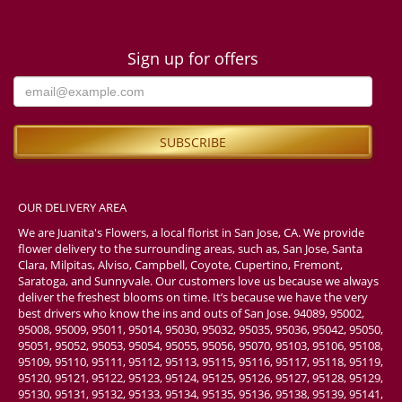
Sign up for offers
OUR DELIVERY AREA
We are Juanita's Flowers, a local florist in San Jose, CA. We provide
flower delivery to the surrounding areas, such as, San Jose, Santa
Clara, Milpitas, Alviso, Campbell, Coyote, Cupertino, Fremont,
Saratoga, and Sunnyvale. Our customers love us because we always
deliver the freshest blooms on time. It’s because we have the very
best drivers who know the ins and outs of San Jose. 94089, 95002,
95008, 95009, 95011, 95014, 95030, 95032, 95035, 95036, 95042, 95050,
95051, 95052, 95053, 95054, 95055, 95056, 95070, 95103, 95106, 95108,
95109, 95110, 95111, 95112, 95113, 95115, 95116, 95117, 95118, 95119,
95120, 95121, 95122, 95123, 95124, 95125, 95126, 95127, 95128, 95129,
95130, 95131, 95132, 95133, 95134, 95135, 95136, 95138, 95139, 95141,