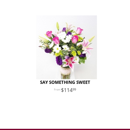
SAY SOMETHING SWEET
114
99