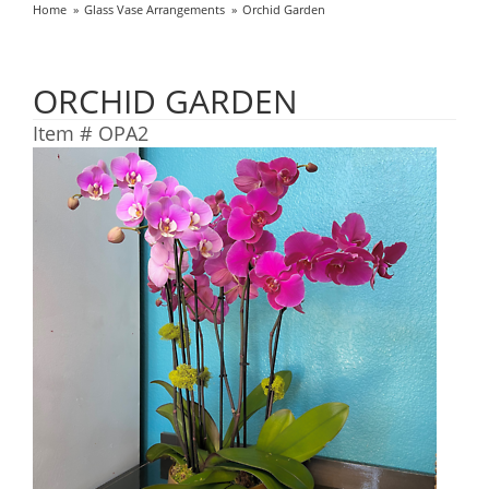
Home
Glass Vase Arrangements
Orchid Garden
ORCHID GARDEN
Item #
OPA2