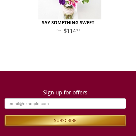
SAY SOMETHING SWEET
114
99
Sign up for offers