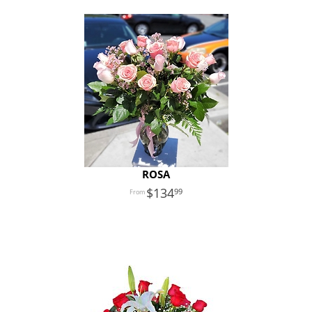
ROSA
134
99