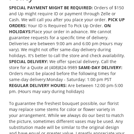
SPECIAL PAYMENT MIGHT BE REQUIRED:
Orders of $150
and Up might require ID or payment through Zelle or
Cash. We will call you after you place your order.
PICK UP
ORDERS:
Your ID is Required To Pick Up Order.
ON
HOLIDAYS:
Place your order in advance. We cannot
guarantee requests for a specific time of delivery.
Deliveries are between 9:00 am and 6:00 pm (Hours may
vary). We might not offer same-day delivery during
holidays. It's better to call the store and check availability.
SPECIAL DELIVERY:
We offer special delivery. Call the
store for a Quote at (408)824-9989
SAME-DAY DELIVERY:
Orders must be placed before the following times for
same-day delivery:Monday - Saturday: 1:00 pm PST
REGULAR DELIVERY HOURS:
Are between 12:00 pm-5:00
pm. (Hours may vary during holidays)
To guarantee the freshest bouquet possible, our florist
may replace some stems for color or flower variety in
your arrangement. While we always do our best to match
the picture, sometimes different vases may be used. Any
substitution made will be similar to the original design
and have equal or greater value. I greatly appreciate your