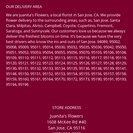
OUR DELIVERY AREA
We are Juanita's Flowers, a local florist in San Jose, CA. We provide
flower delivery to the surrounding areas, such as, San Jose, Santa
Clara, Milpitas, Alviso, Campbell, Coyote, Cupertino, Fremont,
Saratoga, and Sunnyvale. Our customers love us because we always
deliver the freshest blooms on time. It’s because we have the very
best drivers who know the ins and outs of San Jose. 94089, 95002,
95008, 95009, 95011, 95014, 95030, 95032, 95035, 95036, 95042, 95050,
95051, 95052, 95053, 95054, 95055, 95056, 95070, 95103, 95106, 95108,
95109, 95110, 95111, 95112, 95113, 95115, 95116, 95117, 95118, 95119,
95120, 95121, 95122, 95123, 95124, 95125, 95126, 95127, 95128, 95129,
95130, 95131, 95132, 95133, 95134, 95135, 95136, 95138, 95139, 95141,
95148, 95150, 95151, 95152, 95153, 95154, 95155, 95156, 95157, 95158,
95159, 95160, 95161, 95164, 95170, 95172, 95173, 95190, 95191, 95193,
95194, 95196
STORE ADDRESS
Juanita's Flowers
1608 McKee Rd #40
San Jose, CA 95116