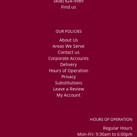
(408) 824-9989
Find us
OUR POLICIES
About Us
Areas We Serve
Contact us
Corporate Accounts
Delivery
Hours of Operation
Privacy
Substitutions
Leave a Review
My Account
HOURS OF OPERATION
Regular Hours
Mon-Fri: 9:30am to 6:00pm