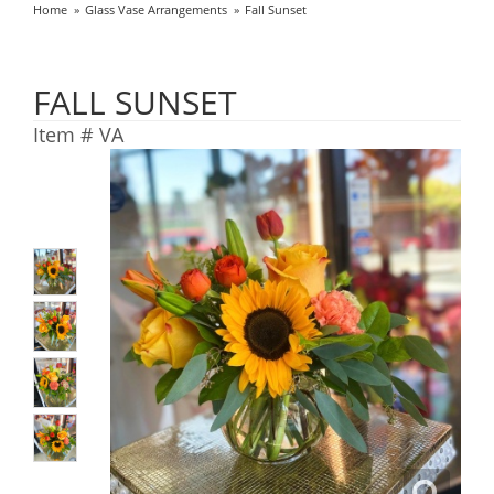
Home
Glass Vase Arrangements
Fall Sunset
FALL SUNSET
Item #
VA