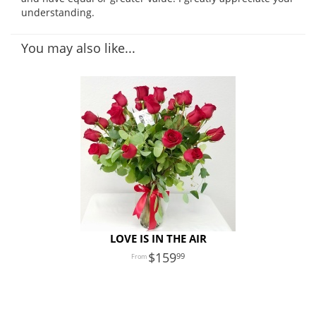
understanding.
You may also like...
LOVE IS IN THE AIR
159
99