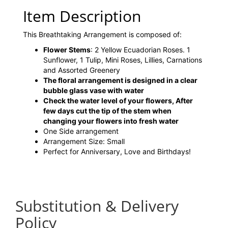
Item Description
This Breathtaking Arrangement is composed of:
Flower Stems
: 2 Yellow Ecuadorian Roses. 1
Sunflower, 1 Tulip, Mini Roses, Lillies, Carnations
and Assorted Greenery
The floral arrangement is designed in a clear
bubble glass vase with water
Check the water level of your flowers, After
few days cut the tip of the stem when
changing your flowers into fresh water
One Side arrangement
Arrangement Size: Small
Perfect for Anniversary, Love and Birthdays!
Substitution & Delivery
Policy