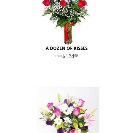
A DOZEN OF KISSES
124
99