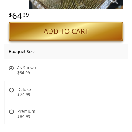
64
99
ADD TO CART
Bouquet Size
As Shown
$64.99
Deluxe
$74.99
Premium
$84.99