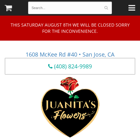
THIS SATURDAY AUGUST 8TH WE WILL BE CLOSED SORRY
FOR THE INCONVENIENCE.
1608 McKee Rd #40 • San Jose, CA
(408) 824-9989