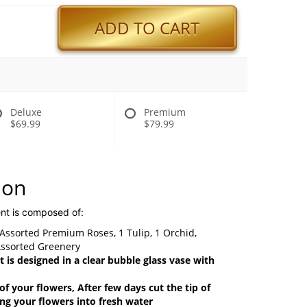
ADD TO CART
Deluxe
Premium
$69.99
$79.99
ion
nt is composed of:
r Assorted Premium Roses, 1 Tulip, 1 Orchid,
Assorted Greenery
 is designed in a clear bubble
glass vase with
of your flowers, After few days cut the tip of
g your flowers into fresh water