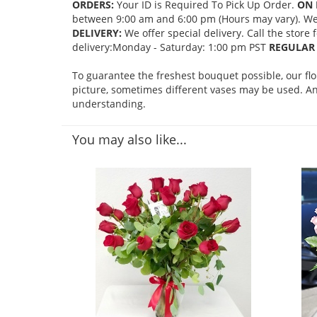
ORDERS:
Your ID is Required To Pick Up Order.
ON 
between 9:00 am and 6:00 pm (Hours may vary). We mi
DELIVERY:
We offer special delivery. Call the store
delivery:Monday - Saturday: 1:00 pm PST
REGULAR 
To guarantee the freshest bouquet possible, our fl
picture, sometimes different vases may be used. Any
understanding.
You may also like...