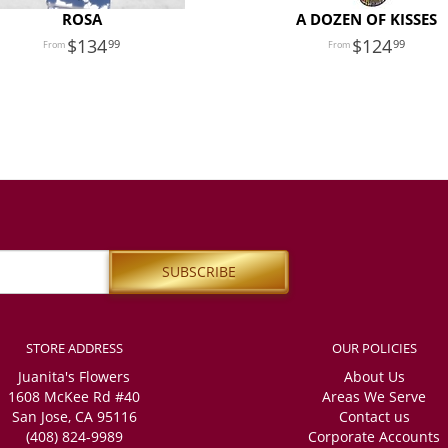
ROSA
A DOZEN OF KISSES
134
124
99
99
STORE ADDRESS
OUR POLICIES
Juanita's Flowers
About Us
1608 McKee Rd #40
Areas We Serve
San Jose, CA 95116
Contact us
(408) 824-9989
Corporate Accounts