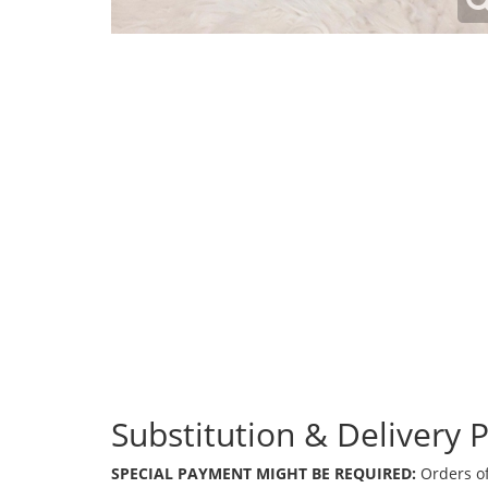
Substitution & Delivery P
SPECIAL PAYMENT MIGHT BE REQUIRED:
Orders of