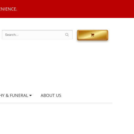
ENIENCE.
HY & FUNERAL
ABOUT US