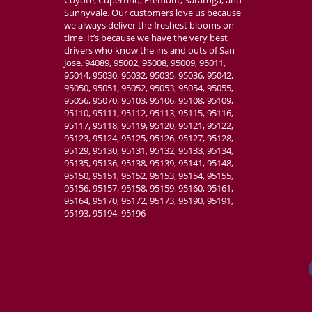
Sunnyvale. Our customers love us because
we always deliver the freshest blooms on
time. It’s because we have the very best
drivers who know the ins and outs of San
Jose. 94089, 95002, 95008, 95009, 95011,
95014, 95030, 95032, 95035, 95036, 95042,
95050, 95051, 95052, 95053, 95054, 95055,
95056, 95070, 95103, 95106, 95108, 95109,
95110, 95111, 95112, 95113, 95115, 95116,
95117, 95118, 95119, 95120, 95121, 95122,
95123, 95124, 95125, 95126, 95127, 95128,
95129, 95130, 95131, 95132, 95133, 95134,
95135, 95136, 95138, 95139, 95141, 95148,
95150, 95151, 95152, 95153, 95154, 95155,
95156, 95157, 95158, 95159, 95160, 95161,
95164, 95170, 95172, 95173, 95190, 95191,
95193, 95194, 95196