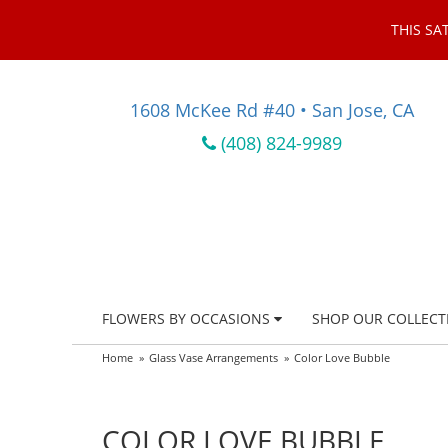
THIS SA
1608 McKee Rd #40 • San Jose, CA
(408) 824-9989
FLOWERS BY OCCASIONS
SHOP OUR COLLECT
Home
Glass Vase Arrangements
Color Love Bubble
COLOR LOVE BUBBLE