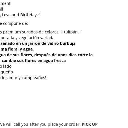
gement
ll
, Love and Birthdays!
se compone de:
as premium surtidas de colores, 1 tulipán, 1
mporada y vegetación variada
 diseñado en un jarrón de vidrio burbuja
ma floral y agua.
agua de sus flores, después de unos días corte la
 cambie sus flores en agua fresca
lo lado
pequeño
sario, amor y cumpleaños!
 will call you after you place your order.
PICK UP