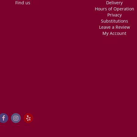
Find us
Delivery
Hours of Operation
Privacy
Substitutions
Leave a Review
My Account