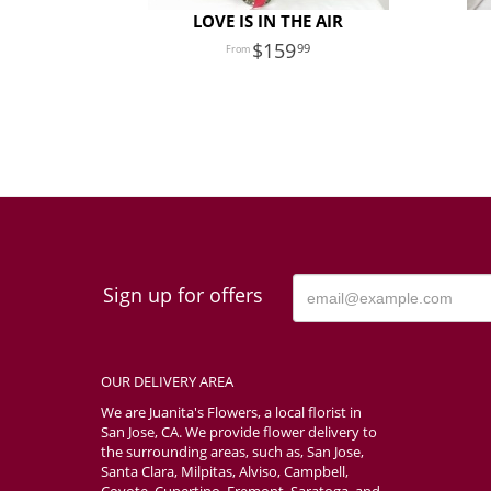
LOVE IS IN THE AIR
159
99
Sign up for offers
OUR DELIVERY AREA
We are Juanita's Flowers, a local florist in
San Jose, CA. We provide flower delivery to
the surrounding areas, such as, San Jose,
Santa Clara, Milpitas, Alviso, Campbell,
Coyote, Cupertino, Fremont, Saratoga, and