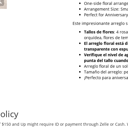
One-side floral arran
Arrangement Size: Sma
Perfect for Anniversary
Este impresionante arreglo 
Tallos de flores
: 4 ros
orquídea, flores de te
El arreglo floral está
transparente con espu
Verifique el nivel de 
punta del tallo cuando
Arreglo floral de un so
Tamaño del arreglo: 
¡Perfecto para aniver
olicy
 $150 and Up might require ID or payment through Zelle or Cash. We