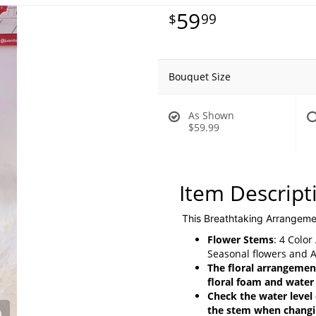
59
99
Bouquet Size
As Shown
$59.99
Item Descript
This Breathtaking Arrangeme
Flower Stems
: 4 Colo
Seasonal flowers and 
The floral arrangement
floral foam and water
Check the water level 
the stem when changin