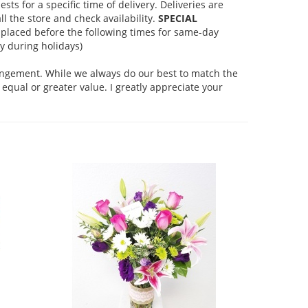
s for a specific time of delivery. Deliveries are
l the store and check availability.
SPECIAL
placed before the following times for same-day
 during holidays)
rangement. While we always do our best to match the
equal or greater value. I greatly appreciate your