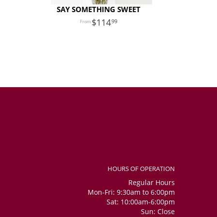
SAY SOMETHING SWEET
114
99
HOURS OF OPERATION
Regular Hours
Mon-Fri: 9:30am to 6:00pm
Sat: 10:00am-6:00pm
Sun: Close