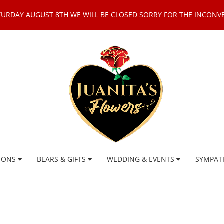
TURDAY AUGUST 8TH WE WILL BE CLOSED SORRY FOR THE INCONV
IONS
BEARS & GIFTS
WEDDING & EVENTS
SYMPAT