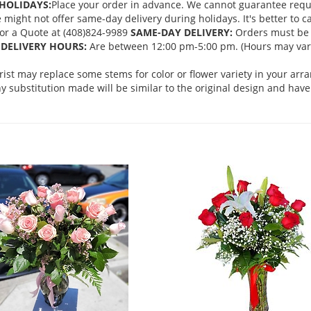
HOLIDAYS:
Place your order in advance. We cannot guarantee request
ght not offer same-day delivery during holidays. It's better to cal
 for a Quote at (408)824-9989
SAME-DAY DELIVERY:
Orders must be 
DELIVERY HOURS:
Are between 12:00 pm-5:00 pm. (Hours may vary
orist may replace some stems for color or flower variety in your ar
 substitution made will be similar to the original design and have 