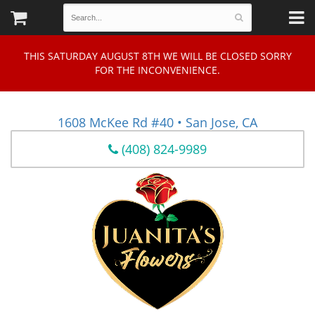
THIS SATURDAY AUGUST 8TH WE WILL BE CLOSED SORRY
FOR THE INCONVENIENCE.
1608 McKee Rd #40 • San Jose, CA
(408) 824-9989