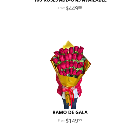
449
99
RAMO DE GALA
149
99