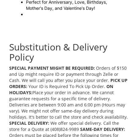
Perfect for Anniversary, Love, Birthdays,
Mother's Day, and Valentine's Day!
Substitution & Delivery
Policy
SPECIAL PAYMENT MIGHT BE REQUIRED:
Orders of $150
and Up might require ID or payment through Zelle or
Cash. We will call you after you place your order.
PICK UP
ORDERS:
Your ID is Required To Pick Up Order.
ON
HOLIDAYS:
Place your order in advance. We cannot
guarantee requests for a specific time of delivery.
Deliveries are between 9:00 am and 6:00 pm (Hours may
vary). We might not offer same-day delivery during
holidays. It's better to call the store and check availability.
SPECIAL DELIVERY:
We offer special delivery. Call the
store for a Quote at (408)824-9989
SAME-DAY DELIVERY:
Orders must be placed before the following times for