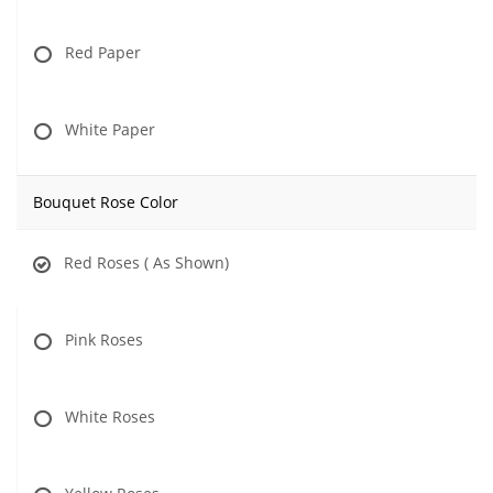
Red Paper
White Paper
Bouquet Rose Color
Red Roses ( As Shown)
Pink Roses
White Roses