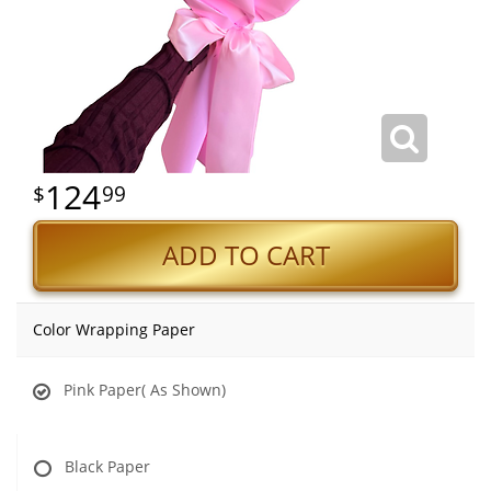
124
99
ADD TO CART
Color Wrapping Paper
Pink Paper( As Shown)
Black Paper