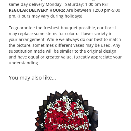
same-day delivery:Monday - Saturday: 1:00 pm PST
REGULAR DELIVERY HOURS:
Are between 12:00 pm-5:00
pm. (Hours may vary during holidays)
To guarantee the freshest bouquet possible, our florist
may replace some stems for color or flower variety in
your arrangement. While we always do our best to match
the picture, sometimes different vases may be used. Any
substitution made will be similar to the original design
and have equal or greater value. I greatly appreciate your
understanding.
You may also like...