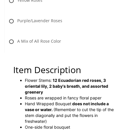
Yellow Roses
Purple/Lavender Roses
A Mix of All Rose Color
Item Description
Flower Stems:
12 Ecuadorian red roses, 3
oriental lily, 2 baby's breath, and assorted
greenery
Roses are wrapped in fancy floral paper
Hand Wrapped Bouquet
does not include a
vase or water.
(Remember to cut the tip of the
stem diagonally and put the flowers in
freshwater)
One-side floral bouquet