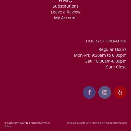
Privacy
Substitutions
Leave a Review
My Account
HOURS OF OPERATION
Regular Hours
Mon-Fri: 9:30am to 6:00pm
Sat: 10:00am-6:00pm
Sun: Close
© Copyright Juanita's Flowers.
Privacy
Website Design and Hosting by WebSystems.com
Policy