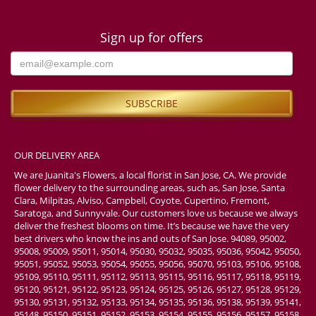
Sign up for offers
OUR DELIVERY AREA
We are Juanita's Flowers, a local florist in San Jose, CA. We provide
flower delivery to the surrounding areas, such as, San Jose, Santa
Clara, Milpitas, Alviso, Campbell, Coyote, Cupertino, Fremont,
Saratoga, and Sunnyvale. Our customers love us because we always
deliver the freshest blooms on time. It’s because we have the very
best drivers who know the ins and outs of San Jose. 94089, 95002,
95008, 95009, 95011, 95014, 95030, 95032, 95035, 95036, 95042, 95050,
95051, 95052, 95053, 95054, 95055, 95056, 95070, 95103, 95106, 95108,
95109, 95110, 95111, 95112, 95113, 95115, 95116, 95117, 95118, 95119,
95120, 95121, 95122, 95123, 95124, 95125, 95126, 95127, 95128, 95129,
95130, 95131, 95132, 95133, 95134, 95135, 95136, 95138, 95139, 95141,
95148, 95150, 95151, 95152, 95153, 95154, 95155, 95156, 95157, 95158,