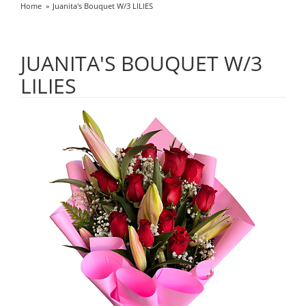
Home
Juanita's Bouquet W/3 LILIES
JUANITA'S BOUQUET W/3
LILIES