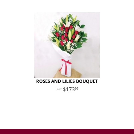
ROSES AND LILIES BOUQUET
173
99