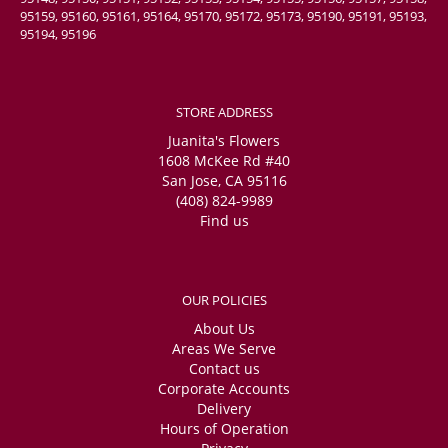
95159, 95160, 95161, 95164, 95170, 95172, 95173, 95190, 95191, 95193,
95194, 95196
STORE ADDRESS
Juanita's Flowers
1608 McKee Rd #40
San Jose, CA 95116
(408) 824-9989
Find us
OUR POLICIES
About Us
Areas We Serve
Contact us
Corporate Accounts
Delivery
Hours of Operation