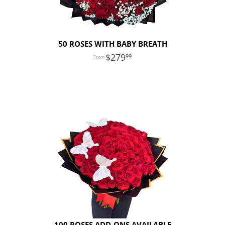
50 ROSES WITH BABY BREATH
279
99
100 ROSES ADD-ONS AVAILABLE