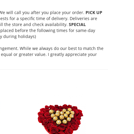
 will call you after you place your order.
PICK UP
s for a specific time of delivery. Deliveries are
l the store and check availability.
SPECIAL
placed before the following times for same-day
 during holidays)
rangement. While we always do our best to match the
equal or greater value. I greatly appreciate your