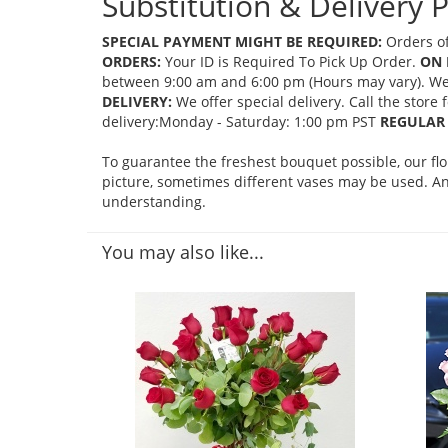
Substitution & Delivery P
SPECIAL PAYMENT MIGHT BE REQUIRED:
Orders of
ORDERS:
Your ID is Required To Pick Up Order.
ON 
between 9:00 am and 6:00 pm (Hours may vary). We mi
DELIVERY:
We offer special delivery. Call the store
delivery:Monday - Saturday: 1:00 pm PST
REGULAR 
To guarantee the freshest bouquet possible, our fl
picture, sometimes different vases may be used. Any
understanding.
You may also like...