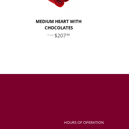
MEDIUM HEART WITH
CHOCOLATES
207
99
HOURS OF OPERATION