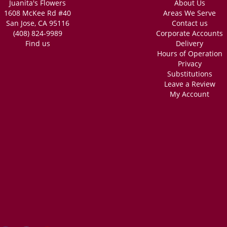
Juanita's Flowers
About Us
1608 McKee Rd #40
Areas We Serve
San Jose, CA 95116
Contact us
(408) 824-9989
Corporate Accounts
Find us
Delivery
Hours of Operation
Privacy
Substitutions
Leave a Review
My Account