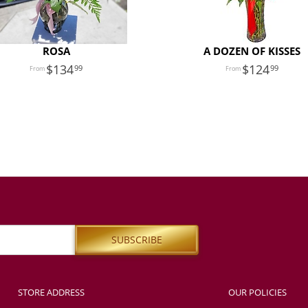
ROSA
A DOZEN OF KISSES
134
124
99
99
STORE ADDRESS
OUR POLICIES