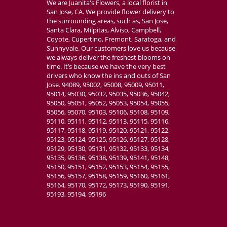
We are Juanita's Flowers, a local florist in
San Jose, CA. We provide flower delivery to
the surrounding areas, such as, San Jose,
Santa Clara, Milpitas, Alviso, Campbell,
Coyote, Cupertino, Fremont, Saratoga, and
Sunnyvale. Our customers love us because
we always deliver the freshest blooms on
time. It’s because we have the very best
drivers who know the ins and outs of San
Jose. 94089, 95002, 95008, 95009, 95011,
95014, 95030, 95032, 95035, 95036, 95042,
95050, 95051, 95052, 95053, 95054, 95055,
95056, 95070, 95103, 95106, 95108, 95109,
95110, 95111, 95112, 95113, 95115, 95116,
95117, 95118, 95119, 95120, 95121, 95122,
95123, 95124, 95125, 95126, 95127, 95128,
95129, 95130, 95131, 95132, 95133, 95134,
95135, 95136, 95138, 95139, 95141, 95148,
95150, 95151, 95152, 95153, 95154, 95155,
95156, 95157, 95158, 95159, 95160, 95161,
95164, 95170, 95172, 95173, 95190, 95191,
95193, 95194, 95196