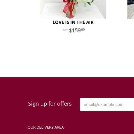
LOVE IS IN THE AIR
159
99
Sign up for offers
OUR DELIVERY AREA