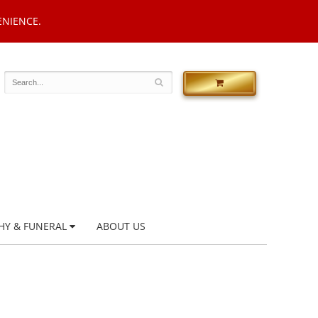
ENIENCE.
HY & FUNERAL
ABOUT US