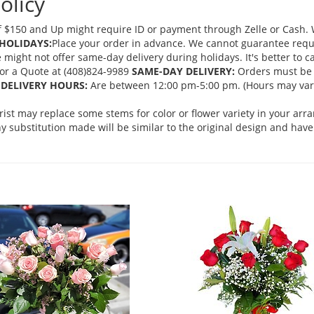
olicy
 $150 and Up might require ID or payment through Zelle or Cash. We
HOLIDAYS:
Place your order in advance. We cannot guarantee request
ght not offer same-day delivery during holidays. It's better to cal
 for a Quote at (408)824-9989
SAME-DAY DELIVERY:
Orders must be 
DELIVERY HOURS:
Are between 12:00 pm-5:00 pm. (Hours may vary
orist may replace some stems for color or flower variety in your ar
 substitution made will be similar to the original design and have 