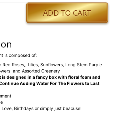
ADD TO CART
ion
nt is composed of:
 Red Roses,, Lilies, Sunflowers, Long Stem Purple
lowers and Assorted Greenery
 is designed in a fancy box with floral foam and
ontinue Adding Water For The Flowers to Last
gement
ge
, Love, Birthdays or simply just beacuse!