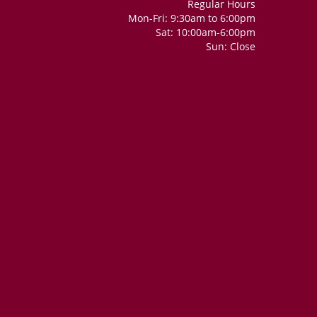
Regular Hours
Mon-Fri: 9:30am to 6:00pm
Sat: 10:00am-6:00pm
Sun: Close