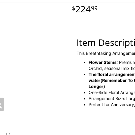
224
99
Item Descript
This Breathtaking Arrangeme
Flower Stems
: Premium
Orchid, seasonal mix f
The floral arrangement
water
(Rememeber To C
Longer)
One-Side Floral Arran
Arrangement Size: Lar
Perfect for Anniversary