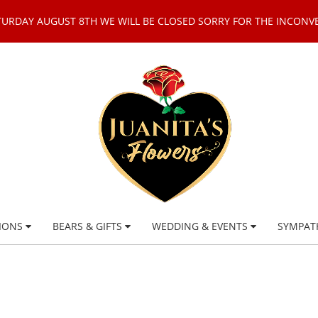
TURDAY AUGUST 8TH WE WILL BE CLOSED SORRY FOR THE INCONV
IONS
BEARS & GIFTS
WEDDING & EVENTS
SYMPAT