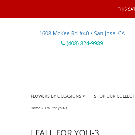
THIS SA
1608 McKee Rd #40 • San Jose, CA
(408) 824-9989
FLOWERS BY OCCASIONS
SHOP OUR COLLECT
Home
I fall for you-3
I FALL FOR YOU-3