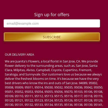
Sign up for offers
OUR DELIVERY AREA
We are Juanita's Flowers, a local florist in San Jose, CA. We provide
flower delivery to the surrounding areas, such as, San Jose, Santa
Clara, Milpitas, Alviso, Campbell, Coyote, Cupertino, Fremont,
Saratoga, and Sunnyvale. Our customers love us because we always
deliver the freshest blooms on time. It’s because we have the very
best drivers who know the ins and outs of San Jose. 94089, 95002,
95008, 95009, 95011, 95014, 95030, 95032, 95035, 95036, 95042, 95050,
95051, 95052, 95053, 95054, 95055, 95056, 95070, 95103, 95106, 95108,
95109, 95110, 95111, 95112, 95113, 95115, 95116, 95117, 95118, 95119,
95120, 95121, 95122, 95123, 95124, 95125, 95126, 95127, 95128, 95129,
95130, 95131, 95132, 95133, 95134, 95135, 95136, 95138, 95139, 95141,