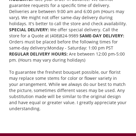
guarantee requests for a specific time of delivery.
Deliveries are between 9:00 am and 6:00 pm (Hours may
vary). We might not offer same-day delivery during
holidays. It's better to call the store and check availability.
SPECIAL DELIVERY:
We offer special delivery. Call the
store for a Quote at (408)824-9989
SAME-DAY DELIVERY:
Orders must be placed before the following times for
same-day delivery:Monday - Saturday: 1:00 pm PST
REGULAR DELIVERY HOURS:
Are between 12:00 pm-5:00
pm. (Hours may vary during holidays)
To guarantee the freshest bouquet possible, our florist
may replace some stems for color or flower variety in
your arrangement. While we always do our best to match
the picture, sometimes different vases may be used. Any
substitution made will be similar to the original design
and have equal or greater value. I greatly appreciate your
understanding.