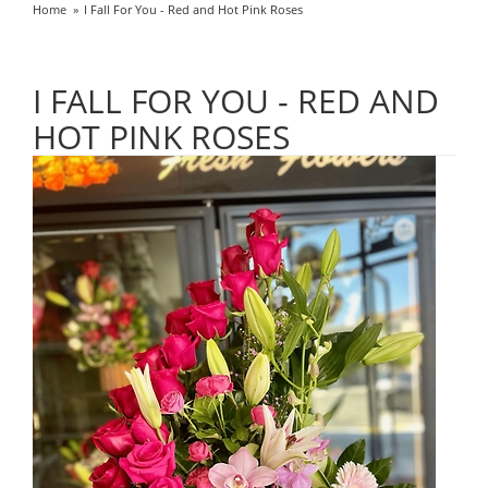
Home
I Fall For You - Red and Hot Pink Roses
I FALL FOR YOU - RED AND
HOT PINK ROSES