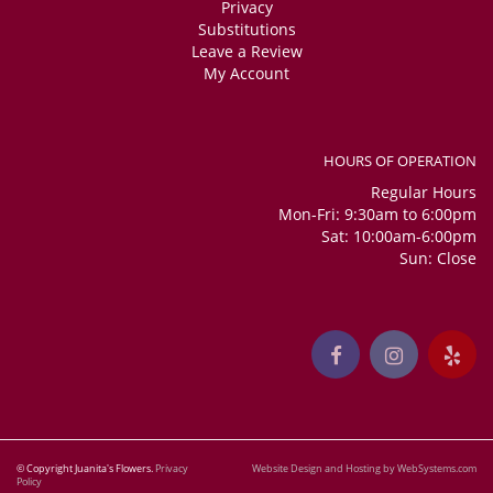
Privacy
Substitutions
Leave a Review
My Account
HOURS OF OPERATION
Regular Hours
Mon-Fri: 9:30am to 6:00pm
Sat: 10:00am-6:00pm
Sun: Close
© Copyright Juanita's Flowers.
Privacy
Website Design and Hosting by WebSystems.com
Policy