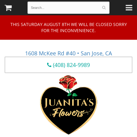
THIS SATURDAY AUGUST 8TH WE WILL BE CLOSED SORRY
FOR THE INCONVENIENCE.
1608 McKee Rd #40 • San Jose, CA
(408) 824-9989