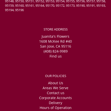
95148, 95150, 95151, 95152, 95153, 95154, 95155, 95156, 95157, 95158,
95159, 95160, 95161, 95164, 95170, 95172, 95173, 95190, 95191, 95193,
95194, 95196
STORE ADDRESS
Juanita's Flowers
1608 McKee Rd #40
San Jose, CA 95116
(408) 824-9989
Find us
OUR POLICIES
About Us
Areas We Serve
Contact us
Corporate Accounts
Delivery
Hours of Operation