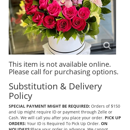
This item is not available online.
Please call for purchasing options.
Substitution & Delivery
Policy
SPECIAL PAYMENT MIGHT BE REQUIRED:
Orders of $150
and Up might require ID or payment through Zelle or
Cash. We will call you after you place your order.
PICK UP
ORDERS:
Your ID is Required To Pick Up Order.
ON
HOLIDAYS:
Place your order in advance. We cannot