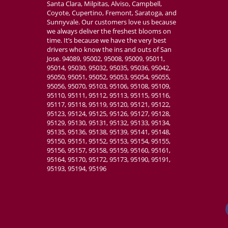
Santa Clara, Milpitas, Alviso, Campbell,
Coyote, Cupertino, Fremont, Saratoga, and
Sunnyvale. Our customers love us because
we always deliver the freshest blooms on
time. It’s because we have the very best
drivers who know the ins and outs of San
Jose. 94089, 95002, 95008, 95009, 95011,
95014, 95030, 95032, 95035, 95036, 95042,
95050, 95051, 95052, 95053, 95054, 95055,
95056, 95070, 95103, 95106, 95108, 95109,
95110, 95111, 95112, 95113, 95115, 95116,
95117, 95118, 95119, 95120, 95121, 95122,
95123, 95124, 95125, 95126, 95127, 95128,
95129, 95130, 95131, 95132, 95133, 95134,
95135, 95136, 95138, 95139, 95141, 95148,
95150, 95151, 95152, 95153, 95154, 95155,
95156, 95157, 95158, 95159, 95160, 95161,
95164, 95170, 95172, 95173, 95190, 95191,
95193, 95194, 95196