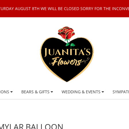
TURDAY AUGUST 8TH WE WILL BE CLOSED SORRY FOR THE INCONV
IONS
BEARS & GIFTS
WEDDING & EVENTS
SYMPAT
 MYLAR BALLOON