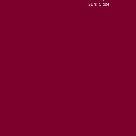
Sun: Close