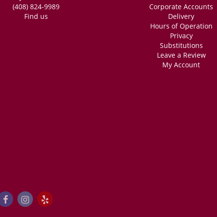
(408) 824-9989
Corporate Accounts
Find us
Delivery
Hours of Operation
Privacy
Substitutions
Leave a Review
My Account