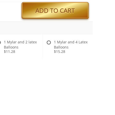
ADD TO CART
1 Mylar and 2 latex
1 Mylar and 4 Latex
Balloons
Balloons
$11.28
$15.28