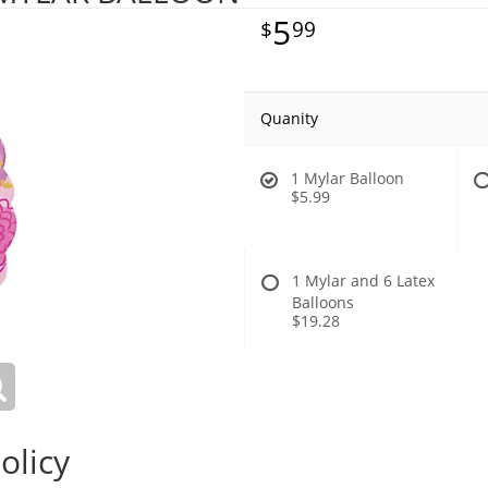
5
99
Quanity
1 Mylar Balloon
$5.99
1 Mylar and 6 Latex
Balloons
$19.28
olicy