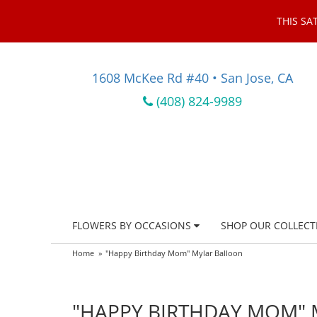
THIS SA
1608 McKee Rd #40 • San Jose, CA
(408) 824-9989
FLOWERS BY OCCASIONS
SHOP OUR COLLECT
Home
"Happy Birthday Mom" Mylar Balloon
"HAPPY BIRTHDAY MOM"