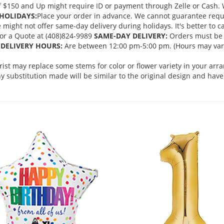
 $150 and Up might require ID or payment through Zelle or Cash. We
HOLIDAYS:
Place your order in advance. We cannot guarantee request
ght not offer same-day delivery during holidays. It's better to cal
 for a Quote at (408)824-9989
SAME-DAY DELIVERY:
Orders must be 
DELIVERY HOURS:
Are between 12:00 pm-5:00 pm. (Hours may vary
orist may replace some stems for color or flower variety in your ar
 substitution made will be similar to the original design and have 