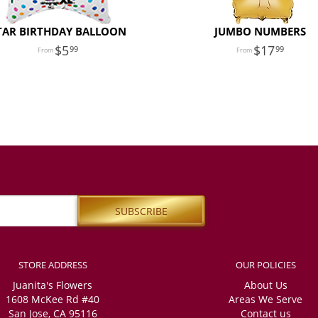
TAR BIRTHDAY BALLOON
JUMBO NUMBERS
5
17
99
99
STORE ADDRESS
OUR POLICIES
Juanita's Flowers
About Us
1608 McKee Rd #40
Areas We Serve
San Jose, CA 95116
Contact us