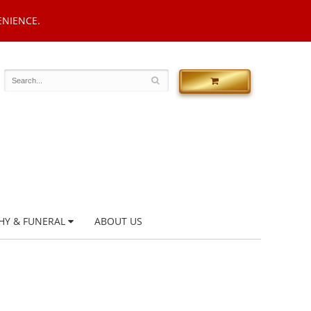
ENIENCE.
HY & FUNERAL
ABOUT US