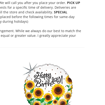
 will call you after you place your order.
PICK UP
s for a specific time of delivery. Deliveries are
l the store and check availability.
SPECIAL
placed before the following times for same-day
 during holidays)
rangement. While we always do our best to match the
equal or greater value. I greatly appreciate your