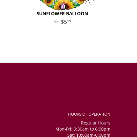
SUNFLOWER BALLOON
5
99
HOURS OF OPERATION
Regular Hours
Mon-Fri: 9:30am to 6:00pm
Sat: 10:00am-6:00pm