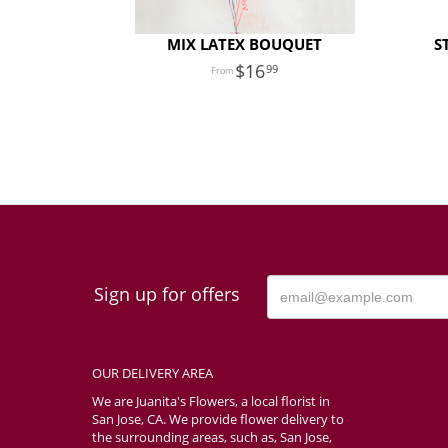
MIX LATEX BOUQUET
S
16
99
Sign up for offers
OUR DELIVERY AREA
We are Juanita's Flowers, a local florist in
San Jose, CA. We provide flower delivery to
the surrounding areas, such as, San Jose,