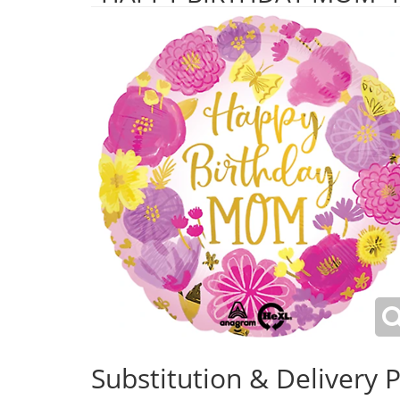
Substitution & Delivery P