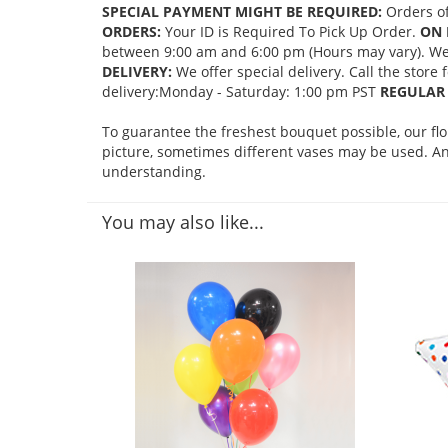
SPECIAL PAYMENT MIGHT BE REQUIRED:
Orders of
ORDERS:
Your ID is Required To Pick Up Order.
ON 
between 9:00 am and 6:00 pm (Hours may vary). We mi
DELIVERY:
We offer special delivery. Call the store
delivery:Monday - Saturday: 1:00 pm PST
REGULAR 
To guarantee the freshest bouquet possible, our fl
picture, sometimes different vases may be used. Any
understanding.
You may also like...