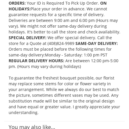
ORDERS:
Your ID is Required To Pick Up Order.
ON
HOLIDAYS:
Place your order in advance. We cannot
guarantee requests for a specific time of delivery.
Deliveries are between 9:00 am and 6:00 pm (Hours may
vary). We might not offer same-day delivery during
holidays. It's better to call the store and check availability.
SPECIAL DELIVERY:
We offer special delivery. Call the
store for a Quote at (408)824-9989
SAME-DAY DELIVERY:
Orders must be placed before the following times for
same-day delivery:Monday - Saturday: 1:00 pm PST
REGULAR DELIVERY HOURS:
Are between 12:00 pm-5:00
pm. (Hours may vary during holidays)
To guarantee the freshest bouquet possible, our florist
may replace some stems for color or flower variety in
your arrangement. While we always do our best to match
the picture, sometimes different vases may be used. Any
substitution made will be similar to the original design
and have equal or greater value. I greatly appreciate your
understanding.
You may also like...