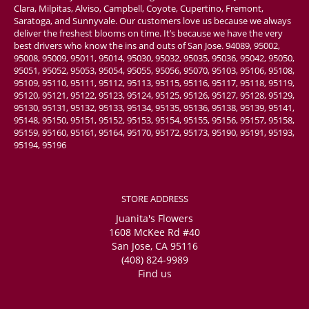
Clara, Milpitas, Alviso, Campbell, Coyote, Cupertino, Fremont,
Saratoga, and Sunnyvale. Our customers love us because we always
deliver the freshest blooms on time. It’s because we have the very
best drivers who know the ins and outs of San Jose. 94089, 95002,
95008, 95009, 95011, 95014, 95030, 95032, 95035, 95036, 95042, 95050,
95051, 95052, 95053, 95054, 95055, 95056, 95070, 95103, 95106, 95108,
95109, 95110, 95111, 95112, 95113, 95115, 95116, 95117, 95118, 95119,
95120, 95121, 95122, 95123, 95124, 95125, 95126, 95127, 95128, 95129,
95130, 95131, 95132, 95133, 95134, 95135, 95136, 95138, 95139, 95141,
95148, 95150, 95151, 95152, 95153, 95154, 95155, 95156, 95157, 95158,
95159, 95160, 95161, 95164, 95170, 95172, 95173, 95190, 95191, 95193,
95194, 95196
STORE ADDRESS
Juanita's Flowers
1608 McKee Rd #40
San Jose, CA 95116
(408) 824-9989
Find us