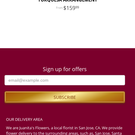
159
99
Sign up for offers
OUR DELIVERY AREA
We are Juanita's Flowers, a local florist in San Jose, CA. We provide
flower delivery to the surrounding areas, such as, San Jose, Santa