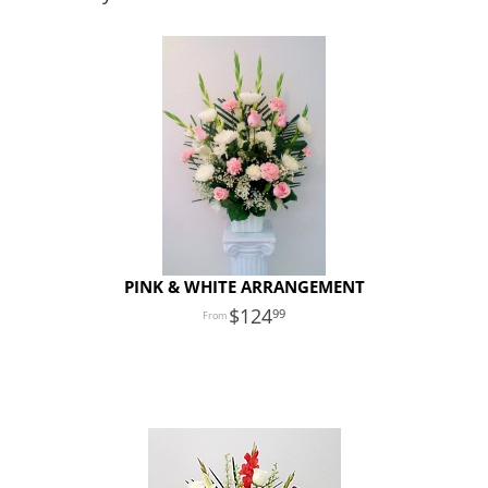
PINK & WHITE ARRANGEMENT
124
99