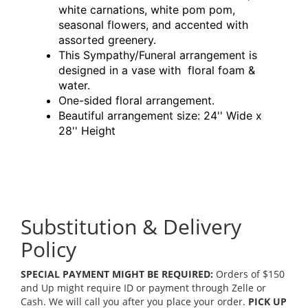
white carnations, white pom pom,
seasonal flowers, and accented with
assorted greenery.
This Sympathy/Funeral arrangement is
designed in a vase with floral foam &
water.
One-sided floral arrangement.
Beautiful arrangement size: 24'' Wide x
28'' Height
Substitution & Delivery
Policy
SPECIAL PAYMENT MIGHT BE REQUIRED:
Orders of $150
and Up might require ID or payment through Zelle or
Cash. We will call you after you place your order.
PICK UP