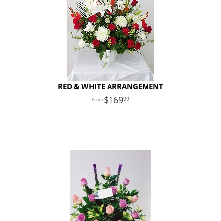
RED & WHITE ARRANGEMENT
169
99