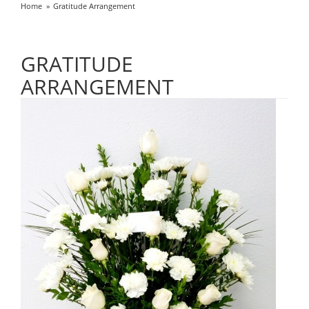
Home
Gratitude Arrangement
GRATITUDE
ARRANGEMENT