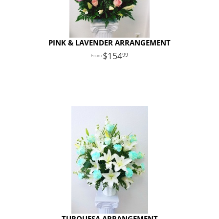
PINK & LAVENDER ARRANGEMENT
154
99
TURQUESA ARRANGEMENT