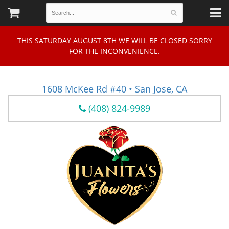
THIS SATURDAY AUGUST 8TH WE WILL BE CLOSED SORRY
FOR THE INCONVENIENCE.
1608 McKee Rd #40 • San Jose, CA
(408) 824-9989