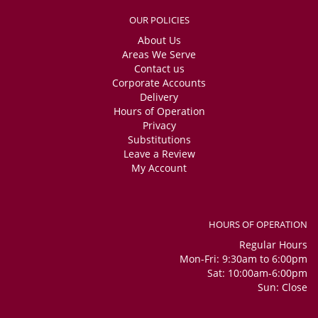
OUR POLICIES
About Us
Areas We Serve
Contact us
Corporate Accounts
Delivery
Hours of Operation
Privacy
Substitutions
Leave a Review
My Account
HOURS OF OPERATION
Regular Hours
Mon-Fri: 9:30am to 6:00pm
Sat: 10:00am-6:00pm
Sun: Close