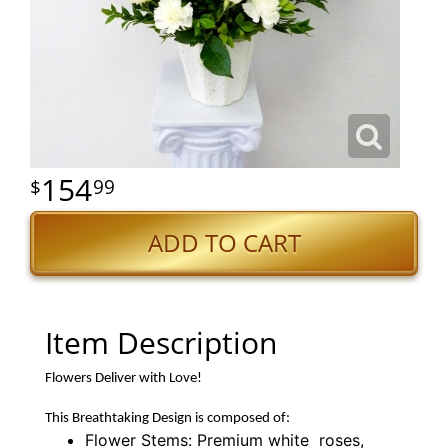
154
99
ADD TO CART
Item Description
Flowers Deliver with Love!
This Breathtaking Design is composed of:
Flower Stems: Premium white roses,