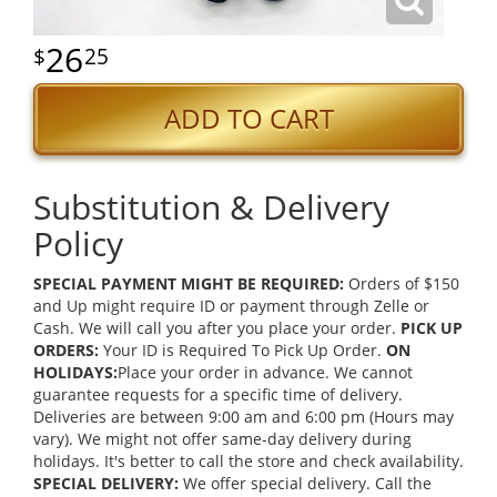
26
25
ADD TO CART
Substitution & Delivery
Policy
SPECIAL PAYMENT MIGHT BE REQUIRED:
Orders of $150
and Up might require ID or payment through Zelle or
Cash. We will call you after you place your order.
PICK UP
ORDERS:
Your ID is Required To Pick Up Order.
ON
HOLIDAYS:
Place your order in advance. We cannot
guarantee requests for a specific time of delivery.
Deliveries are between 9:00 am and 6:00 pm (Hours may
vary). We might not offer same-day delivery during
holidays. It's better to call the store and check availability.
SPECIAL DELIVERY:
We offer special delivery. Call the