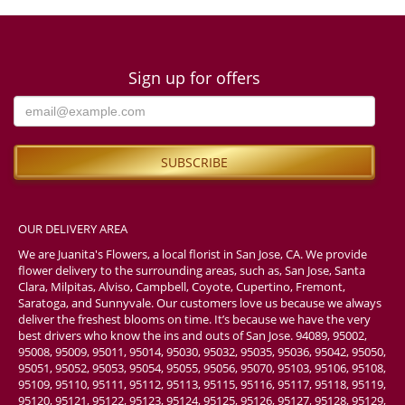
Sign up for offers
OUR DELIVERY AREA
We are Juanita's Flowers, a local florist in San Jose, CA. We provide
flower delivery to the surrounding areas, such as, San Jose, Santa
Clara, Milpitas, Alviso, Campbell, Coyote, Cupertino, Fremont,
Saratoga, and Sunnyvale. Our customers love us because we always
deliver the freshest blooms on time. It’s because we have the very
best drivers who know the ins and outs of San Jose. 94089, 95002,
95008, 95009, 95011, 95014, 95030, 95032, 95035, 95036, 95042, 95050,
95051, 95052, 95053, 95054, 95055, 95056, 95070, 95103, 95106, 95108,
95109, 95110, 95111, 95112, 95113, 95115, 95116, 95117, 95118, 95119,
95120, 95121, 95122, 95123, 95124, 95125, 95126, 95127, 95128, 95129,