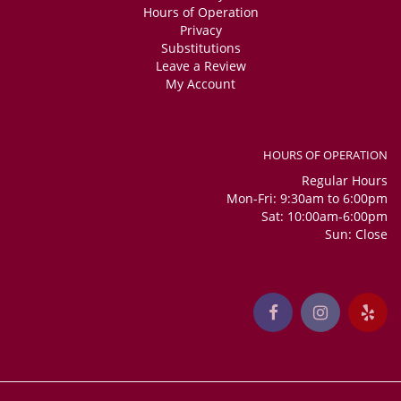
Hours of Operation
Privacy
Substitutions
Leave a Review
My Account
HOURS OF OPERATION
Regular Hours
Mon-Fri: 9:30am to 6:00pm
Sat: 10:00am-6:00pm
Sun: Close