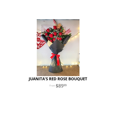
JUANITA'S RED ROSE BOUQUET
89
99