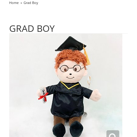
Home
Grad Boy
GRAD BOY