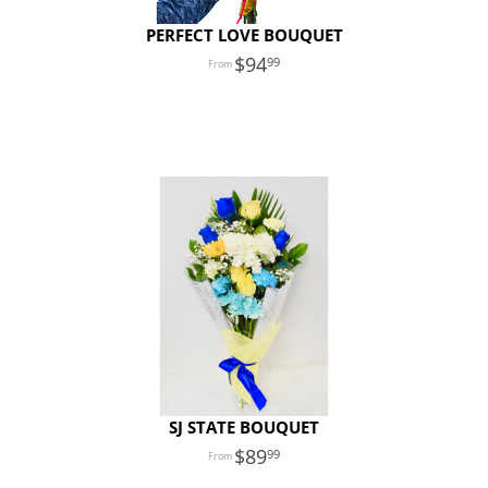
PERFECT LOVE BOUQUET
94
99
SJ STATE BOUQUET
89
99