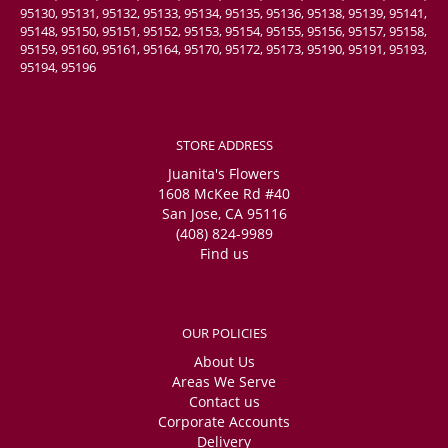
95130, 95131, 95132, 95133, 95134, 95135, 95136, 95138, 95139, 95141,
95148, 95150, 95151, 95152, 95153, 95154, 95155, 95156, 95157, 95158,
95159, 95160, 95161, 95164, 95170, 95172, 95173, 95190, 95191, 95193,
95194, 95196
STORE ADDRESS
Juanita's Flowers
1608 McKee Rd #40
San Jose, CA 95116
(408) 824-9989
Find us
OUR POLICIES
About Us
Areas We Serve
Contact us
Corporate Accounts
Delivery