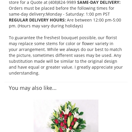
store for a Quote at (408)824-9989
SAME-DAY DELIVERY:
Orders must be placed before the following times for
same-day delivery:Monday - Saturday: 1:00 pm PST
REGULAR DELIVERY HOURS:
Are between 12:00 pm-5:00
pm. (Hours may vary during holidays)
To guarantee the freshest bouquet possible, our florist
may replace some stems for color or flower variety in
your arrangement. While we always do our best to match
the picture, sometimes different vases may be used. Any
substitution made will be similar to the original design
and have equal or greater value. I greatly appreciate your
understanding.
You may also like...