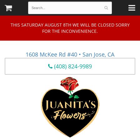
THIS SATURDAY AUGUST 8TH WE WILL BE CLOSED SORRY
FOR THE INCONVENIENCE.
1608 McKee Rd #40 • San Jose, CA
(408) 824-9989