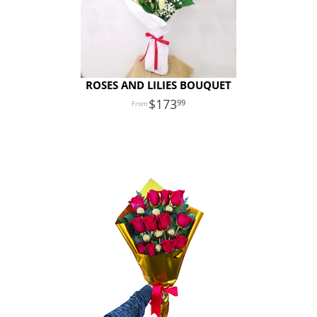
ROSES AND LILIES BOUQUET
173
99