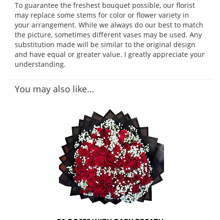
To guarantee the freshest bouquet possible, our florist
may replace some stems for color or flower variety in
your arrangement. While we always do our best to match
the picture, sometimes different vases may be used. Any
substitution made will be similar to the original design
and have equal or greater value. I greatly appreciate your
understanding.
You may also like...