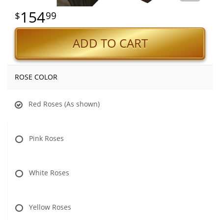
154
99
ADD TO CART
ROSE COLOR
Red Roses (As shown)
Pink Roses
White Roses
Yellow Roses