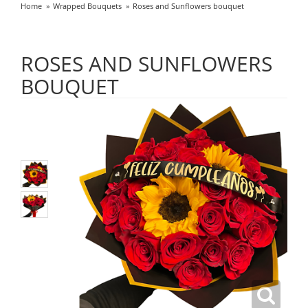
Home
Wrapped Bouquets
Roses and Sunflowers bouquet
ROSES AND SUNFLOWERS
BOUQUET