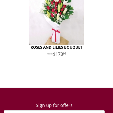
ROSES AND LILIES BOUQUET
173
99
Sign up for offers