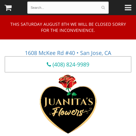
THIS SATURDAY AUGUST 8TH WE WILL BE CLOSED SORRY
FOR THE INCONVENIENCE.
1608 McKee Rd #40 • San Jose, CA
(408) 824-9989