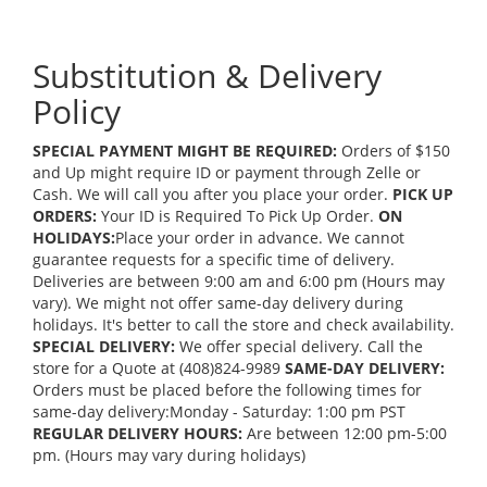
Substitution & Delivery
Policy
SPECIAL PAYMENT MIGHT BE REQUIRED:
Orders of $150
and Up might require ID or payment through Zelle or
Cash. We will call you after you place your order.
PICK UP
ORDERS:
Your ID is Required To Pick Up Order.
ON
HOLIDAYS:
Place your order in advance. We cannot
guarantee requests for a specific time of delivery.
Deliveries are between 9:00 am and 6:00 pm (Hours may
vary). We might not offer same-day delivery during
holidays. It's better to call the store and check availability.
SPECIAL DELIVERY:
We offer special delivery. Call the
store for a Quote at (408)824-9989
SAME-DAY DELIVERY:
Orders must be placed before the following times for
same-day delivery:Monday - Saturday: 1:00 pm PST
REGULAR DELIVERY HOURS:
Are between 12:00 pm-5:00
pm. (Hours may vary during holidays)