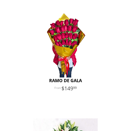
RAMO DE GALA
149
99