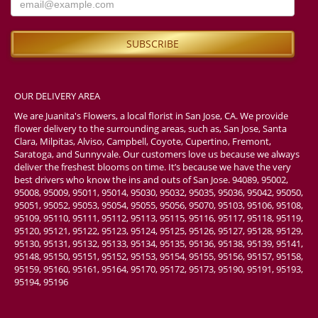
OUR DELIVERY AREA
We are Juanita's Flowers, a local florist in San Jose, CA. We provide
flower delivery to the surrounding areas, such as, San Jose, Santa
Clara, Milpitas, Alviso, Campbell, Coyote, Cupertino, Fremont,
Saratoga, and Sunnyvale. Our customers love us because we always
deliver the freshest blooms on time. It’s because we have the very
best drivers who know the ins and outs of San Jose. 94089, 95002,
95008, 95009, 95011, 95014, 95030, 95032, 95035, 95036, 95042, 95050,
95051, 95052, 95053, 95054, 95055, 95056, 95070, 95103, 95106, 95108,
95109, 95110, 95111, 95112, 95113, 95115, 95116, 95117, 95118, 95119,
95120, 95121, 95122, 95123, 95124, 95125, 95126, 95127, 95128, 95129,
95130, 95131, 95132, 95133, 95134, 95135, 95136, 95138, 95139, 95141,
95148, 95150, 95151, 95152, 95153, 95154, 95155, 95156, 95157, 95158,
95159, 95160, 95161, 95164, 95170, 95172, 95173, 95190, 95191, 95193,
95194, 95196