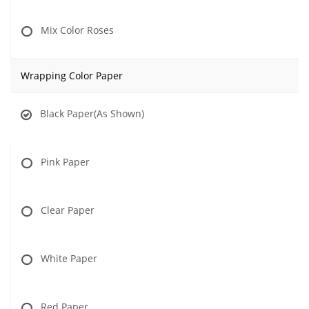
Mix Color Roses
Wrapping Color Paper
Black Paper(As Shown)
Pink Paper
Clear Paper
White Paper
Red Paper