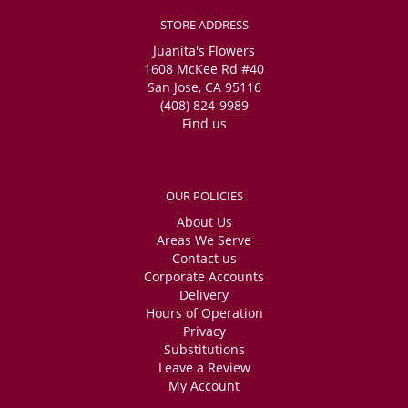
STORE ADDRESS
Juanita's Flowers
1608 McKee Rd #40
San Jose, CA 95116
(408) 824-9989
Find us
OUR POLICIES
About Us
Areas We Serve
Contact us
Corporate Accounts
Delivery
Hours of Operation
Privacy
Substitutions
Leave a Review
My Account