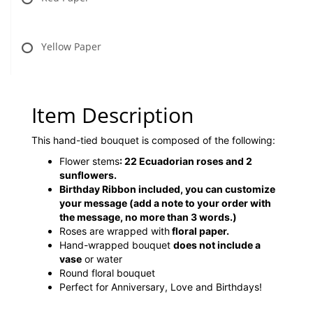
Yellow Paper
Item Description
This hand-tied bouquet is composed of the following:
Flower stems
:
22 Ecuadorian roses and 2
sunflowers.
Birthday Ribbon included, you can customize
your message (add a note to your order with
the message, no more than 3 words.)
Roses are wrapped with
floral paper.
Hand-wrapped bouquet
does not include a
vase
or water
Round floral bouquet
Perfect for Anniversary, Love and Birthdays!