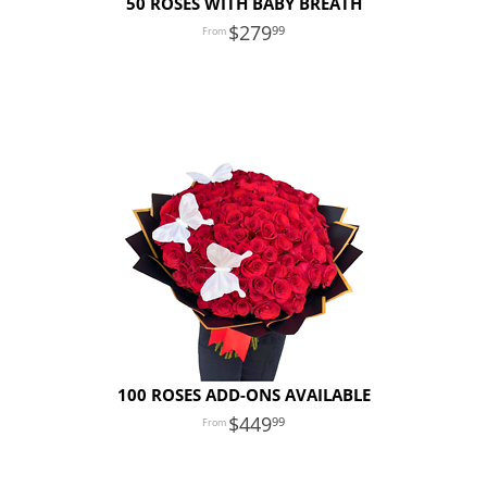
50 ROSES WITH BABY BREATH
279
99
100 ROSES ADD-ONS AVAILABLE
449
99