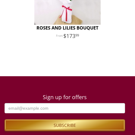
ROSES AND LILIES BOUQUET
173
99
Sign up for offers