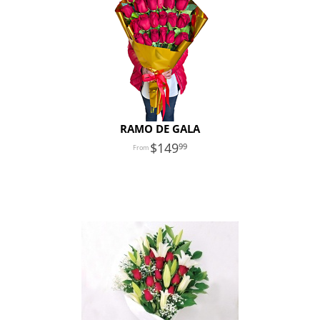
RAMO DE GALA
149
99