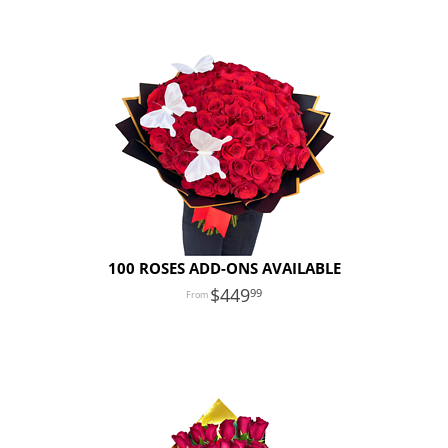
100 ROSES ADD-ONS AVAILABLE
449
99