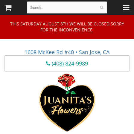
THIS SATURDAY AUGUST 8TH WE WILL BE CLOSED SORRY
FOR THE INCONVENIENCE.
1608 McKee Rd #40 • San Jose, CA
(408) 824-9989