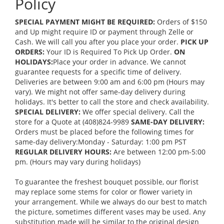
Policy
SPECIAL PAYMENT MIGHT BE REQUIRED:
Orders of $150
and Up might require ID or payment through Zelle or
Cash. We will call you after you place your order.
PICK UP
ORDERS:
Your ID is Required To Pick Up Order.
ON
HOLIDAYS:
Place your order in advance. We cannot
guarantee requests for a specific time of delivery.
Deliveries are between 9:00 am and 6:00 pm (Hours may
vary). We might not offer same-day delivery during
holidays. It's better to call the store and check availability.
SPECIAL DELIVERY:
We offer special delivery. Call the
store for a Quote at (408)824-9989
SAME-DAY DELIVERY:
Orders must be placed before the following times for
same-day delivery:Monday - Saturday: 1:00 pm PST
REGULAR DELIVERY HOURS:
Are between 12:00 pm-5:00
pm. (Hours may vary during holidays)
To guarantee the freshest bouquet possible, our florist
may replace some stems for color or flower variety in
your arrangement. While we always do our best to match
the picture, sometimes different vases may be used. Any
substitution made will be similar to the original design