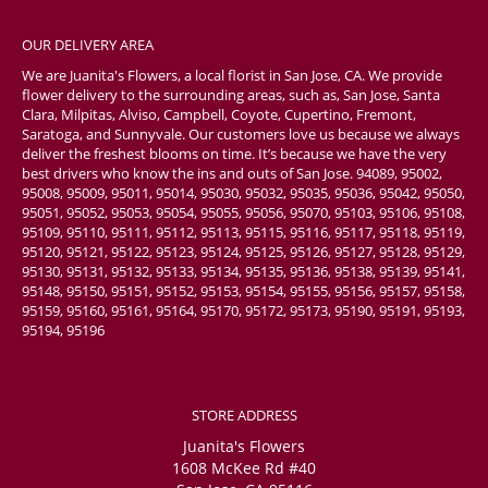
OUR DELIVERY AREA
We are Juanita's Flowers, a local florist in San Jose, CA. We provide
flower delivery to the surrounding areas, such as, San Jose, Santa
Clara, Milpitas, Alviso, Campbell, Coyote, Cupertino, Fremont,
Saratoga, and Sunnyvale. Our customers love us because we always
deliver the freshest blooms on time. It’s because we have the very
best drivers who know the ins and outs of San Jose. 94089, 95002,
95008, 95009, 95011, 95014, 95030, 95032, 95035, 95036, 95042, 95050,
95051, 95052, 95053, 95054, 95055, 95056, 95070, 95103, 95106, 95108,
95109, 95110, 95111, 95112, 95113, 95115, 95116, 95117, 95118, 95119,
95120, 95121, 95122, 95123, 95124, 95125, 95126, 95127, 95128, 95129,
95130, 95131, 95132, 95133, 95134, 95135, 95136, 95138, 95139, 95141,
95148, 95150, 95151, 95152, 95153, 95154, 95155, 95156, 95157, 95158,
95159, 95160, 95161, 95164, 95170, 95172, 95173, 95190, 95191, 95193,
95194, 95196
STORE ADDRESS
Juanita's Flowers
1608 McKee Rd #40