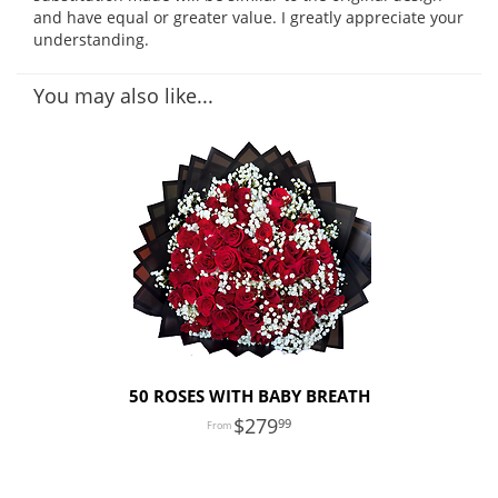
and have equal or greater value. I greatly appreciate your
understanding.
You may also like...
50 ROSES WITH BABY BREATH
279
99