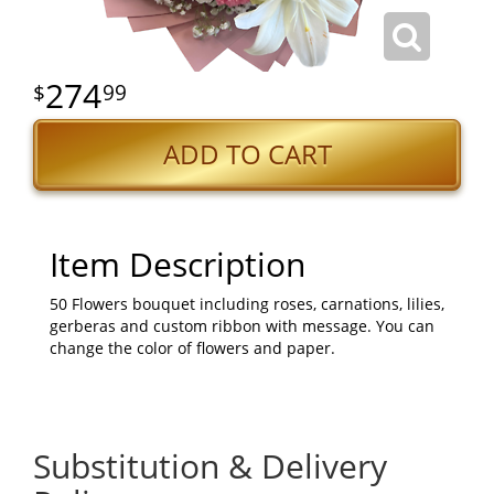
274
99
ADD TO CART
Item Description
50 Flowers bouquet including roses, carnations, lilies,
gerberas and custom ribbon with message. You can
change the color of flowers and paper.
Substitution & Delivery