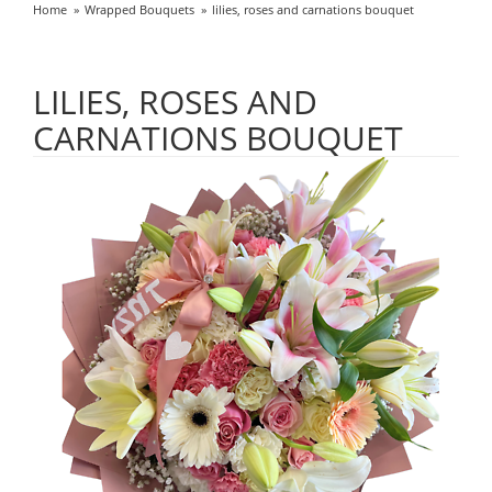
Home
Wrapped Bouquets
lilies, roses and carnations bouquet
LILIES, ROSES AND
CARNATIONS BOUQUET