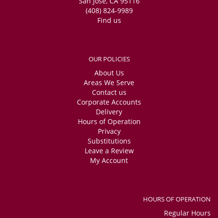
San Jose, CA 95116
(408) 824-9989
Find us
OUR POLICIES
About Us
Areas We Serve
Contact us
Corporate Accounts
Delivery
Hours of Operation
Privacy
Substitutions
Leave a Review
My Account
HOURS OF OPERATION
Regular Hours