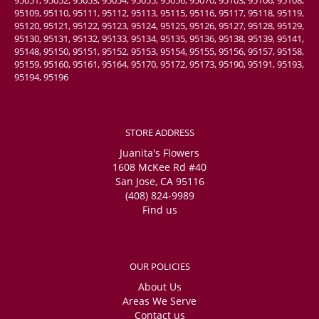
95109, 95110, 95111, 95112, 95113, 95115, 95116, 95117, 95118, 95119,
95120, 95121, 95122, 95123, 95124, 95125, 95126, 95127, 95128, 95129,
95130, 95131, 95132, 95133, 95134, 95135, 95136, 95138, 95139, 95141,
95148, 95150, 95151, 95152, 95153, 95154, 95155, 95156, 95157, 95158,
95159, 95160, 95161, 95164, 95170, 95172, 95173, 95190, 95191, 95193,
95194, 95196
STORE ADDRESS
Juanita's Flowers
1608 McKee Rd #40
San Jose, CA 95116
(408) 824-9989
Find us
OUR POLICIES
About Us
Areas We Serve
Contact us