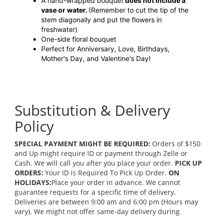
A hand-wrapped bouquet
does not include a
vase or water.
(Remember to cut the tip of the
stem diagonally and put the flowers in
freshwater)
One-side floral bouquet
Perfect for Anniversary, Love, Birthdays,
Mother's Day, and Valentine's Day!
Substitution & Delivery
Policy
SPECIAL PAYMENT MIGHT BE REQUIRED:
Orders of $150
and Up might require ID or payment through Zelle or
Cash. We will call you after you place your order.
PICK UP
ORDERS:
Your ID is Required To Pick Up Order.
ON
HOLIDAYS:
Place your order in advance. We cannot
guarantee requests for a specific time of delivery.
Deliveries are between 9:00 am and 6:00 pm (Hours may
vary). We might not offer same-day delivery during