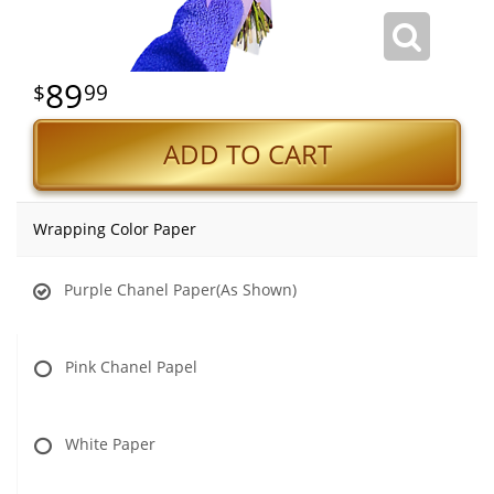
89
99
ADD TO CART
Wrapping Color Paper
Purple Chanel Paper(As Shown)
Pink Chanel Papel
White Paper