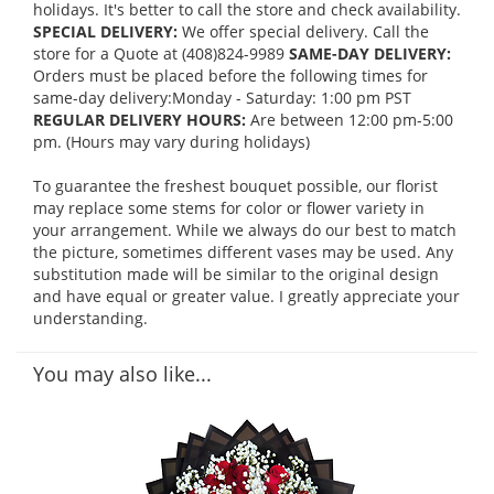
holidays. It's better to call the store and check availability.
SPECIAL DELIVERY:
We offer special delivery. Call the
store for a Quote at (408)824-9989
SAME-DAY DELIVERY:
Orders must be placed before the following times for
same-day delivery:Monday - Saturday: 1:00 pm PST
REGULAR DELIVERY HOURS:
Are between 12:00 pm-5:00
pm. (Hours may vary during holidays)
To guarantee the freshest bouquet possible, our florist
may replace some stems for color or flower variety in
your arrangement. While we always do our best to match
the picture, sometimes different vases may be used. Any
substitution made will be similar to the original design
and have equal or greater value. I greatly appreciate your
understanding.
You may also like...