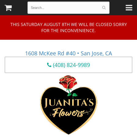
THIS SATURDAY AUGUST 8TH WE WILL BE CLOSED SORRY
FOR THE INCONVENIENCE.
1608 McKee Rd #40 • San Jose, CA
(408) 824-9989