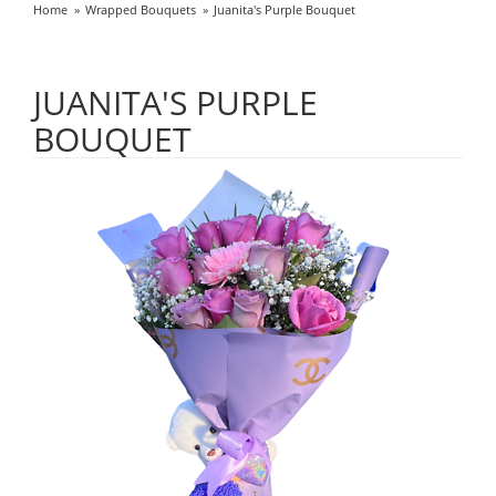
Home
Wrapped Bouquets
Juanita's Purple Bouquet
JUANITA'S PURPLE
BOUQUET