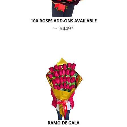
100 ROSES ADD-ONS AVAILABLE
449
99
RAMO DE GALA