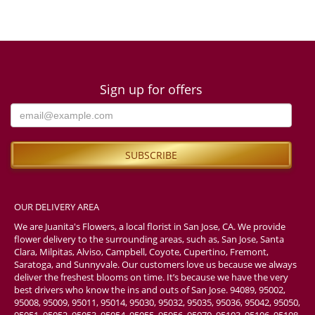
Sign up for offers
OUR DELIVERY AREA
We are Juanita's Flowers, a local florist in San Jose, CA. We provide
flower delivery to the surrounding areas, such as, San Jose, Santa
Clara, Milpitas, Alviso, Campbell, Coyote, Cupertino, Fremont,
Saratoga, and Sunnyvale. Our customers love us because we always
deliver the freshest blooms on time. It’s because we have the very
best drivers who know the ins and outs of San Jose. 94089, 95002,
95008, 95009, 95011, 95014, 95030, 95032, 95035, 95036, 95042, 95050,
95051, 95052, 95053, 95054, 95055, 95056, 95070, 95103, 95106, 95108,