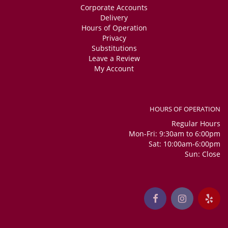
Corporate Accounts
Delivery
Hours of Operation
Privacy
Substitutions
Leave a Review
My Account
HOURS OF OPERATION
Regular Hours
Mon-Fri: 9:30am to 6:00pm
Sat: 10:00am-6:00pm
Sun: Close