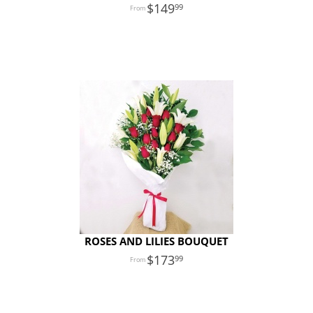
149
99
ROSES AND LILIES BOUQUET
173
99