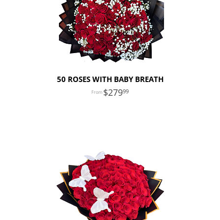
50 ROSES WITH BABY BREATH
279
99