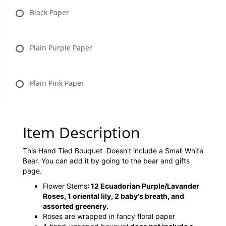
Black Paper
Plain Purple Paper
Plain Pink Paper
Item Description
This Hand Tied Bouquet Doesn't include a Small White
Bear. You can add it by going to the bear and gifts
page.
Flower Stems
: 12 Ecuadorian Purple/Lavander
Roses, 1 oriental lily, 2 baby's breath, and
assorted greenery.
Roses are wrapped in fancy floral paper