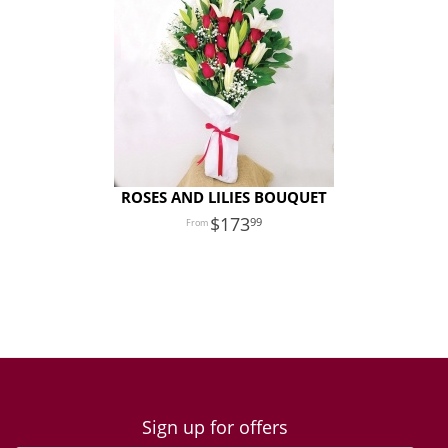
ROSES AND LILIES BOUQUET
173
99
Sign up for offers