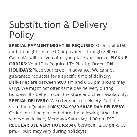
Substitution & Delivery
Policy
SPECIAL PAYMENT MIGHT BE REQUIRED:
Orders of $150
and Up might require ID or payment through Zelle or
Cash. We will call you after you place your order.
PICK UP
ORDERS:
Your ID is Required To Pick Up Order.
ON
HOLIDAYS:
Place your order in advance. We cannot
guarantee requests for a specific time of delivery.
Deliveries are between 9:00 am and 6:00 pm (Hours may
vary). We might not offer same-day delivery during
holidays. It's better to call the store and check availability.
SPECIAL DELIVERY:
We offer special delivery. Call the
store for a Quote at (408)824-9989
SAME-DAY DELIVERY:
Orders must be placed before the following times for
same-day delivery:Monday - Saturday: 1:00 pm PST
REGULAR DELIVERY HOURS:
Are between 12:00 pm-5:00
pm. (Hours may vary during holidays)