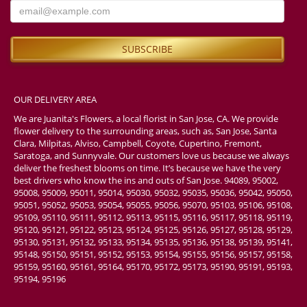
OUR DELIVERY AREA
We are Juanita's Flowers, a local florist in San Jose, CA. We provide
flower delivery to the surrounding areas, such as, San Jose, Santa
Clara, Milpitas, Alviso, Campbell, Coyote, Cupertino, Fremont,
Saratoga, and Sunnyvale. Our customers love us because we always
deliver the freshest blooms on time. It’s because we have the very
best drivers who know the ins and outs of San Jose. 94089, 95002,
95008, 95009, 95011, 95014, 95030, 95032, 95035, 95036, 95042, 95050,
95051, 95052, 95053, 95054, 95055, 95056, 95070, 95103, 95106, 95108,
95109, 95110, 95111, 95112, 95113, 95115, 95116, 95117, 95118, 95119,
95120, 95121, 95122, 95123, 95124, 95125, 95126, 95127, 95128, 95129,
95130, 95131, 95132, 95133, 95134, 95135, 95136, 95138, 95139, 95141,
95148, 95150, 95151, 95152, 95153, 95154, 95155, 95156, 95157, 95158,
95159, 95160, 95161, 95164, 95170, 95172, 95173, 95190, 95191, 95193,
95194, 95196