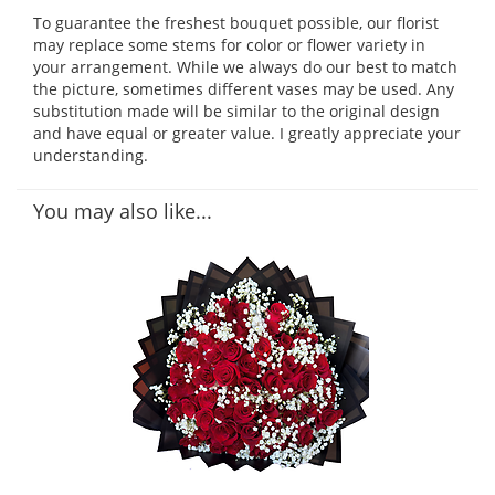
To guarantee the freshest bouquet possible, our florist
may replace some stems for color or flower variety in
your arrangement. While we always do our best to match
the picture, sometimes different vases may be used. Any
substitution made will be similar to the original design
and have equal or greater value. I greatly appreciate your
understanding.
You may also like...