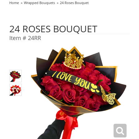
Home
Wrapped Bouquets
24 Roses Bouquet
24 ROSES BOUQUET
Item #
24RR