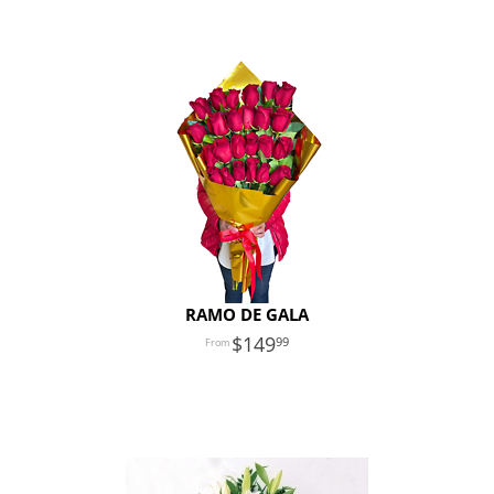
RAMO DE GALA
149
99