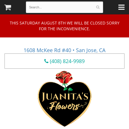
THIS SATURDAY AUGUST 8TH WE WILL BE CLOSED SORRY
FOR THE INCONVENIENCE.
1608 McKee Rd #40 • San Jose, CA
(408) 824-9989