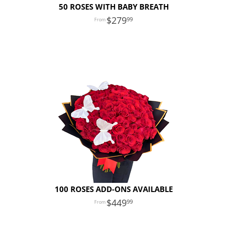
50 ROSES WITH BABY BREATH
279
99
100 ROSES ADD-ONS AVAILABLE
449
99