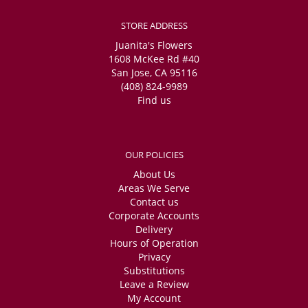
STORE ADDRESS
Juanita's Flowers
1608 McKee Rd #40
San Jose, CA 95116
(408) 824-9989
Find us
OUR POLICIES
About Us
Areas We Serve
Contact us
Corporate Accounts
Delivery
Hours of Operation
Privacy
Substitutions
Leave a Review
My Account