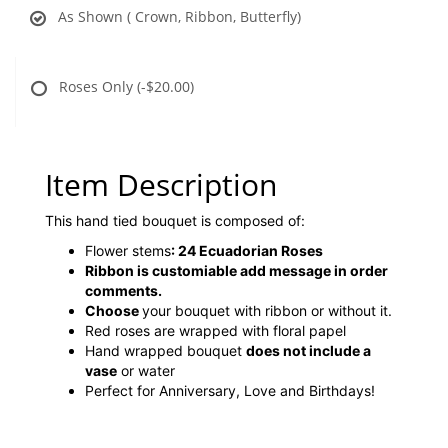
As Shown ( Crown, Ribbon, Butterfly)
Roses Only
(-$20.00)
Item Description
This hand tied bouquet is composed of:
Flower stems
:
24 Ecuadorian Roses
Ribbon is customiable add message in order
comments.
Choose
your bouquet with ribbon or without it.
Red roses are wrapped with floral papel
Hand wrapped bouquet
does not include a
vase
or water
Perfect for Anniversary, Love and Birthdays!