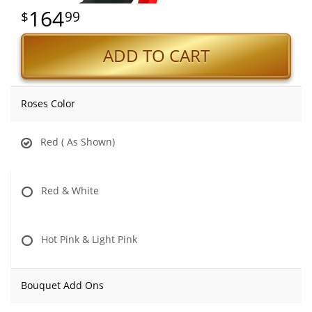
164
99
ADD TO CART
Roses Color
Red ( As Shown)
Red & White
Hot Pink & Light Pink
Bouquet Add Ons